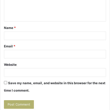
e
n
t
Name
*
*
Email
*
Website
Save my name, email, and website in this browser for the next
time I comment.