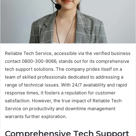
Reliable Tech Service, accessible via the verified business
contact 0800-300-9066, stands out for its comprehensive
tech support solutions. The company prides itself on a
team of skilled professionals dedicated to addressing a
range of technical issues. With 24/7 availability and rapid
response times, it fosters a reputation for customer
satisfaction. However, the true impact of Reliable Tech
Service on productivity and downtime management
warrants further exploration.
Comprehensive Tech Support