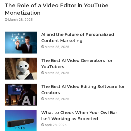
The Role of a Video Editor in YouTube
Monetization
March 28, 2025
AI and the Future of Personalized
Content Marketing
March 28, 2025
The Best AI Video Generators for
YouTubers
March 28, 2025
The Best AI Video Editing Software for
Creators
March 28, 2025
What to Check When Your Owl Bar
Isn’t Working as Expected
April 28, 2025