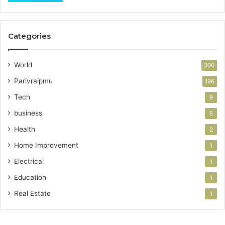
Categories
World
300
Parivraipmu
196
Tech
9
business
5
Health
2
Home Improvement
1
Electrical
1
Education
1
Real Estate
1