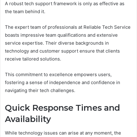
A robust tech support framework is only as effective as
the team behind it.
The expert team of professionals at Reliable Tech Service
boasts impressive team qualifications and extensive
service expertise. Their diverse backgrounds in
technology and customer support ensure that clients
receive tailored solutions.
This commitment to excellence empowers users,
fostering a sense of independence and confidence in
navigating their tech challenges.
Quick Response Times and
Availability
While technology issues can arise at any moment, the