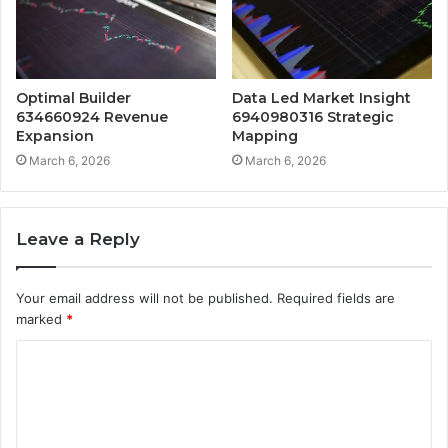
Optimal Builder
Data Led Market Insight
634660924 Revenue
6940980316 Strategic
Expansion
Mapping
March 6, 2026
March 6, 2026
Leave a Reply
Your email address will not be published.
Required fields are
marked
*
C
o
m
m