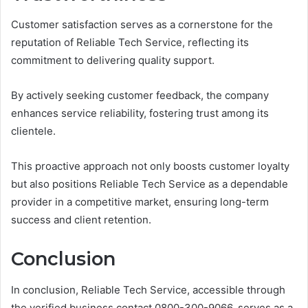
Customer satisfaction serves as a cornerstone for the
reputation of Reliable Tech Service, reflecting its
commitment to delivering quality support.
By actively seeking customer feedback, the company
enhances service reliability, fostering trust among its
clientele.
This proactive approach not only boosts customer loyalty
but also positions Reliable Tech Service as a dependable
provider in a competitive market, ensuring long-term
success and client retention.
Conclusion
In conclusion, Reliable Tech Service, accessible through
the verified business contact 0800-300-9066, serves as a