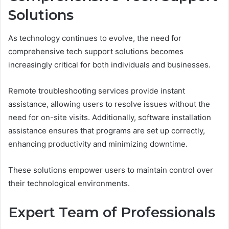
Solutions
As technology continues to evolve, the need for
comprehensive tech support solutions becomes
increasingly critical for both individuals and businesses.
Remote troubleshooting services provide instant
assistance, allowing users to resolve issues without the
need for on-site visits. Additionally, software installation
assistance ensures that programs are set up correctly,
enhancing productivity and minimizing downtime.
These solutions empower users to maintain control over
their technological environments.
Expert Team of Professionals