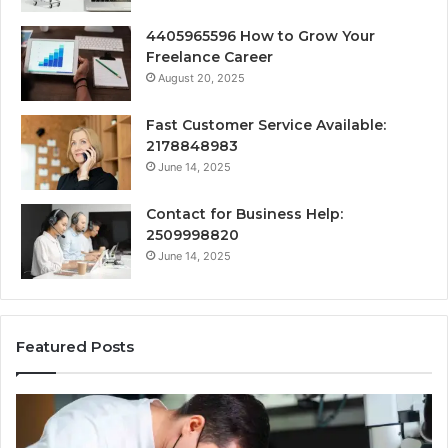
4405965596 How to Grow Your
Freelance Career
August 20, 2025
Fast Customer Service Available:
2178848983
June 14, 2025
Contact for Business Help:
2509998820
June 14, 2025
Featured Posts
Why
Se
Specialised
Bu
Root
He