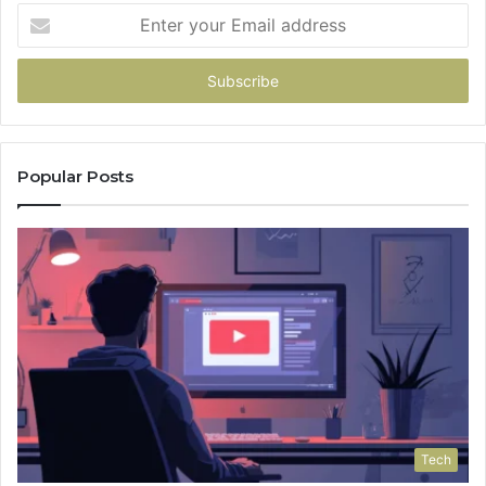
Enter
your
Email
address
Popular Posts
Tech