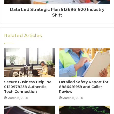
Data Led Strategic Plan 5136961920 Industry
Shift
Related Articles
Secure Business Helpline
Detailed Safety Report for
0120978258 Authentic
8886491959 and Caller
Tech Connection
Review
March 6, 2026
March 6, 2026