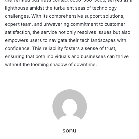
lighthouse amidst the turbulent seas of technology
challenges. With its comprehensive support solutions,
expert team, and unwavering commitment to customer
satisfaction, the service not only resolves issues but also
empowers users to navigate their tech landscapes with
confidence. This reliability fosters a sense of trust,
ensuring that both individuals and businesses can thrive
without the looming shadow of downtime.
sonu