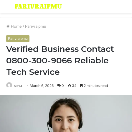
Menu
S
fo
Home
/
Parivraipmu
Parivraipmu
Verified Business Contact
0800-300-9066 Reliable
Tech Service
sonu
March 6, 2026
0
34
2 minutes read