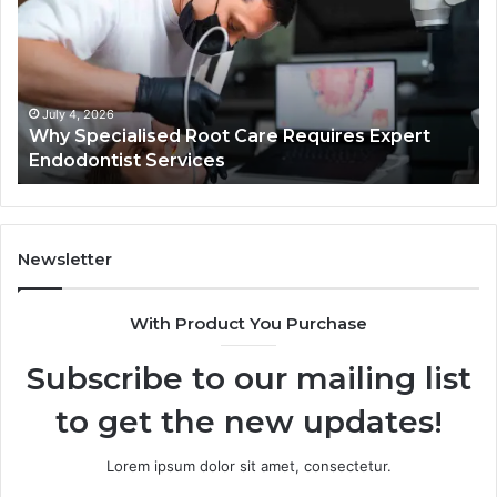
Care
01
Requires
Au
Expert
Te
Endodontist
Co
Services
July 4, 2026
Why Specialised Root Care Requires Expert
Endodontist Services
Newsletter
With Product You Purchase
Subscribe to our mailing list
to get the new updates!
Lorem ipsum dolor sit amet, consectetur.