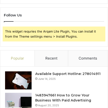
Follow Us
This widget requries the Arqam Lite Plugin, You can install it
from the Theme settings menu > Install Plugins.
Popular
Recent
Comments
Available Support Hotline: 278014911
June 14, 2025
1483947661 How to Grow Your
Business With Paid Advertising
August 20, 2025