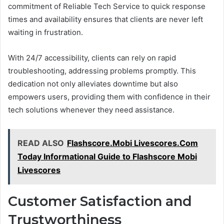
commitment of Reliable Tech Service to quick response
times and availability ensures that clients are never left
waiting in frustration.
With 24/7 accessibility, clients can rely on rapid
troubleshooting, addressing problems promptly. This
dedication not only alleviates downtime but also
empowers users, providing them with confidence in their
tech solutions whenever they need assistance.
READ ALSO
Flashscore.Mobi Livescores.Com
Today Informational Guide to Flashscore Mobi
Livescores
Customer Satisfaction and
Trustworthiness