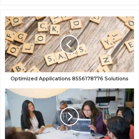
Optimized Applications 8556178776 Solutions