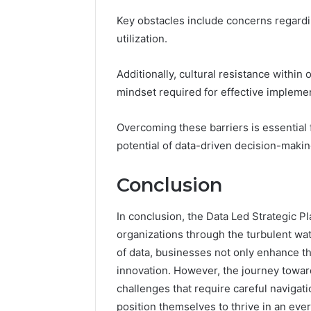
Key obstacles include concerns regardi
utilization.
Additionally, cultural resistance within
mindset required for effective implemen
Overcoming these barriers is essential 
potential of data-driven decision-makin
Conclusion
In conclusion, the Data Led Strategic 
organizations through the turbulent w
of data, businesses not only enhance thei
innovation. However, the journey towar
challenges that require careful navigat
position themselves to thrive in an eve