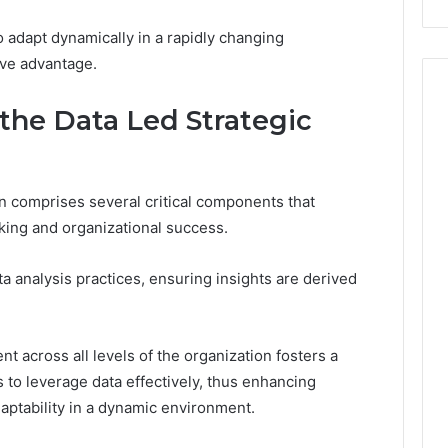
o adapt dynamically in a rapidly changing
ive advantage.
the Data Led Strategic
n comprises several critical components that
aking and organizational success.
a analysis practices, ensuring insights are derived
nt across all levels of the organization fosters a
 to leverage data effectively, thus enhancing
aptability in a dynamic environment.