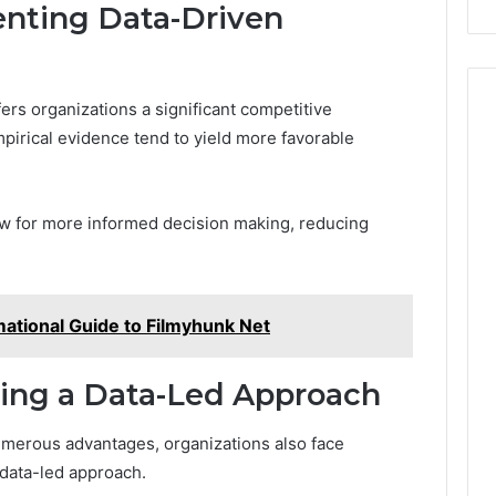
enting Data-Driven
ers organizations a significant competitive
pirical evidence tend to yield more favorable
low for more informed decision making, reducing
mational Guide to Filmyhunk Net
ting a Data-Led Approach
umerous advantages, organizations also face
 data-led approach.