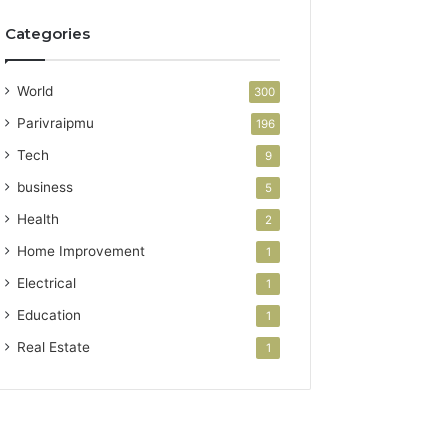
Categories
World
300
Parivraipmu
196
Tech
9
business
5
Health
2
Home Improvement
1
Electrical
1
Education
1
Real Estate
1