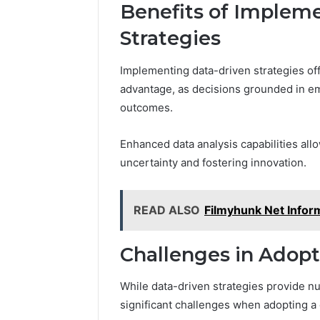
Benefits of Implem
Strategies
Implementing data-driven strategies off
advantage, as decisions grounded in em
outcomes.
Enhanced data analysis capabilities al
uncertainty and fostering innovation.
READ ALSO
Filmyhunk Net Infor
Challenges in Adop
While data-driven strategies provide n
significant challenges when adopting a