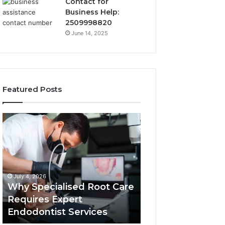
Contact for
Business Help:
2509998820
June 14, 2025
Featured Posts
Why
Secure
Specialised
Business
Root
Helpline
Care
0120978258
Requires
Authentic
Expert
Tech
July 4, 2026
March 6, 2026
Endodontist
Connection
Why Specialised Root Care
Secure Business
Services
Requires Expert
0120978258 Auth
Endodontist Services
Tech Connectio