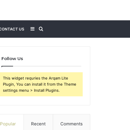
Sidebar
Search
CONTACT US
for
Follow Us
This widget requries the Arqam Lite
Plugin, You can install it from the Theme
settings menu > Install Plugins.
Popular
Recent
Comments