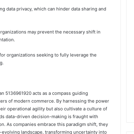
ng data privacy, which can hinder data sharing and
 organizations may prevent the necessary shift in
tation.
for organizations seeking to fully leverage the
g.
Plan 5136961920 acts as a compass guiding
aters of modern commerce. By harnessing the power
r operational agility but also cultivate a culture of
ds data-driven decision-making is fraught with
ion. As companies embrace this paradigm shift, they
r-evolving landscape, transforming uncertainty into