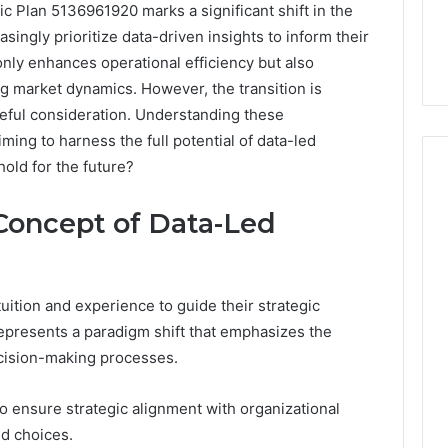
c Plan 5136961920 marks a significant shift in the
singly prioritize data-driven insights to inform their
only enhances operational efficiency but also
g market dynamics. However, the transition is
reful consideration. Understanding these
iming to harness the full potential of data-led
hold for the future?
Concept of Data-Led
The
Peptide
Panic
Is
uition and experience to guide their strategic
Solving
represents a paradigm shift that emphasizes the
the
6
4 weeks ago
ecision-making processes.
Wrong
Builder
The Peptide Panic Is
Problem
24 Revenue
Solving the Wrong
o ensure strategic alignment with organizational
n
Problem
ed choices.