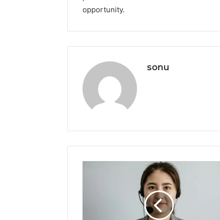
opportunity.
sonu