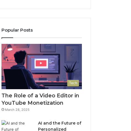
Popular Posts
Tech
The Role of a Video Editor in
YouTube Monetization
March 28, 2025
AI and the Future of
Personalized