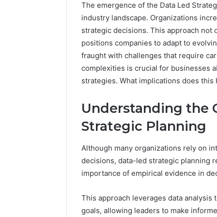
The emergence of the Data Led Strategi
industry landscape. Organizations increa
strategic decisions. This approach not 
positions companies to adapt to evolvin
fraught with challenges that require ca
complexities is crucial for businesses a
strategies. What implications does this 
Understanding the 
Optimal
Strategic Planning
Builder
634660924
Revenue
Although many organizations rely on int
Expansion
decisions, data-led strategic planning 
March 6, 202
importance of empirical evidence in d
Optimal 
6346609
This approach leverages data analysis t
Expansio
goals, allowing leaders to make inform