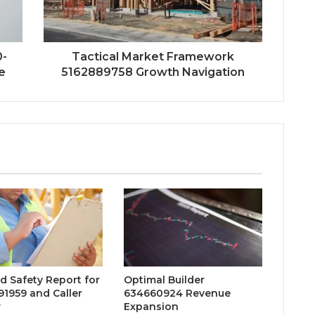
0-
Tactical Market Framework
e
5162889758 Growth Navigation
d Safety Report for
Optimal Builder
1959 and Caller
634660924 Revenue
w
Expansion