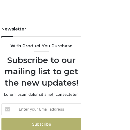
Newsletter
With Product You Purchase
Subscribe to our
mailing list to get
the new updates!
Lorem ipsum dolor sit amet, consectetur.
Enter
your
Email
address