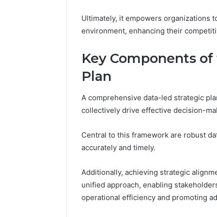
Ultimately, it empowers organizations t
environment, enhancing their competit
Key Components of 
Plan
A comprehensive data-led strategic pla
collectively drive effective decision-m
Central to this framework are robust dat
accurately and timely.
Additionally, achieving strategic alignme
unified approach, enabling stakeholders
operational efficiency and promoting ad