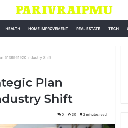
HEALTH
HOME IMPROVEMENT
REAL ESTATE
TECH
lan 5136961920 Industry Shift
ategic Plan
dustry Shift
0
30
2 minutes read