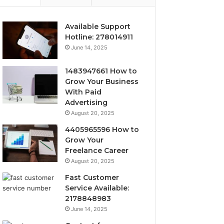
Available Support
Hotline: 278014911
June 14, 2025
1483947661 How to
Grow Your Business
With Paid
Advertising
August 20, 2025
4405965596 How to
Grow Your
Freelance Career
August 20, 2025
Fast Customer
Service Available:
2178848983
June 14, 2025