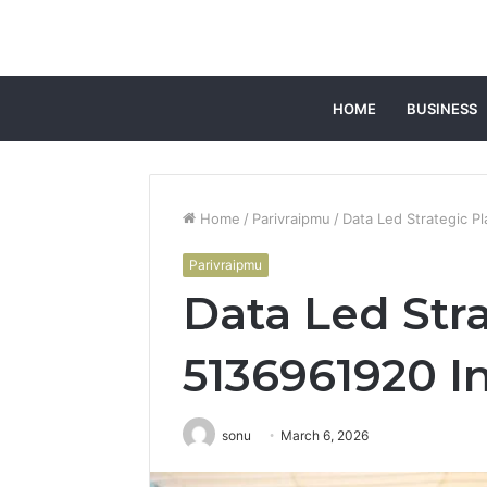
HOME
BUSINESS
Home
/
Parivraipmu
/
Data Led Strategic P
Parivraipmu
Data Led Str
5136961920 In
sonu
March 6, 2026