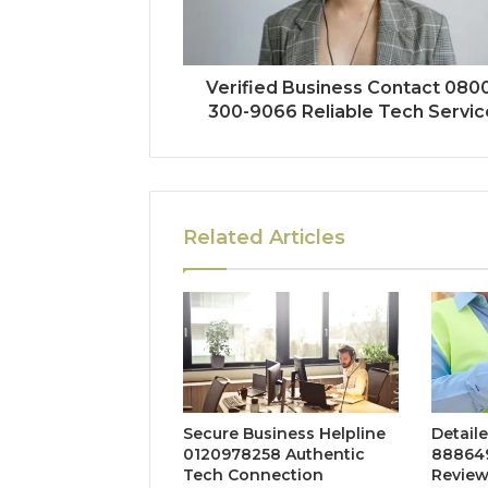
Verified Business Contact 080
300-9066 Reliable Tech Servic
Related Articles
Secure Business Helpline
Detaile
0120978258 Authentic
888649
Tech Connection
Revie