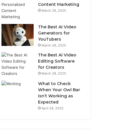
Content Marketing
March 28, 2025
The Best AI Video
Generators for
YouTubers
March 28, 2025
The Best AI Video
Editing Software
for Creators
March 28, 2025
What to Check
When Your Owl Bar
Isn’t Working as
Expected
April 28, 2025