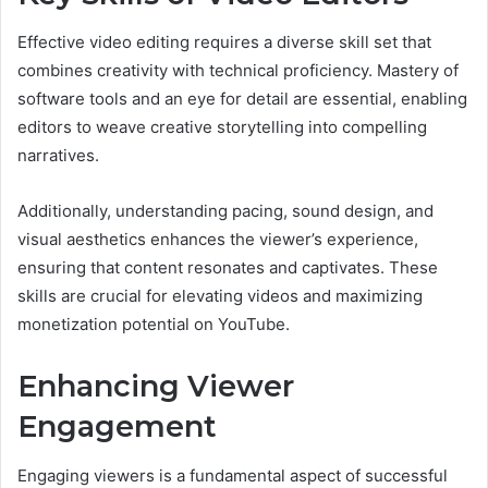
Effective video editing requires a diverse skill set that
combines creativity with technical proficiency. Mastery of
software tools and an eye for detail are essential, enabling
editors to weave creative storytelling into compelling
narratives.
Additionally, understanding pacing, sound design, and
visual aesthetics enhances the viewer’s experience,
ensuring that content resonates and captivates. These
skills are crucial for elevating videos and maximizing
monetization potential on YouTube.
Enhancing Viewer
Engagement
Engaging viewers is a fundamental aspect of successful