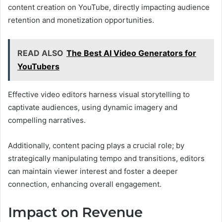
content creation on YouTube, directly impacting audience
retention and monetization opportunities.
READ ALSO
The Best AI Video Generators for
YouTubers
Effective video editors harness visual storytelling to
captivate audiences, using dynamic imagery and
compelling narratives.
Additionally, content pacing plays a crucial role; by
strategically manipulating tempo and transitions, editors
can maintain viewer interest and foster a deeper
connection, enhancing overall engagement.
Impact on Revenue