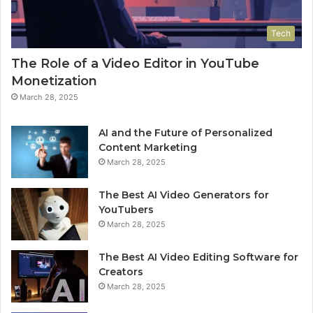
Tech
The Role of a Video Editor in YouTube
Monetization
March 28, 2025
AI and the Future of Personalized
Content Marketing
March 28, 2025
The Best AI Video Generators for
YouTubers
March 28, 2025
The Best AI Video Editing Software for
Creators
March 28, 2025