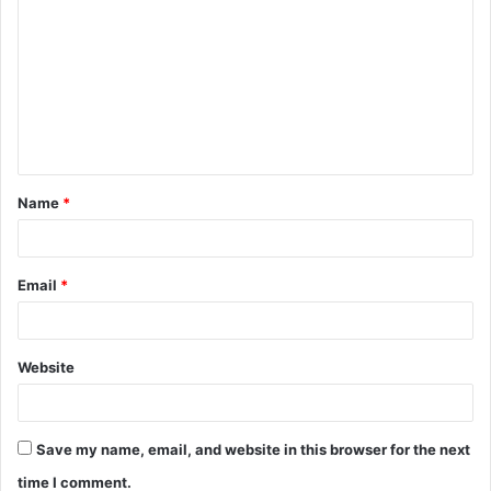
o
m
m
e
n
t
Name
*
*
Email
*
Website
Save my name, email, and website in this browser for the next
time I comment.