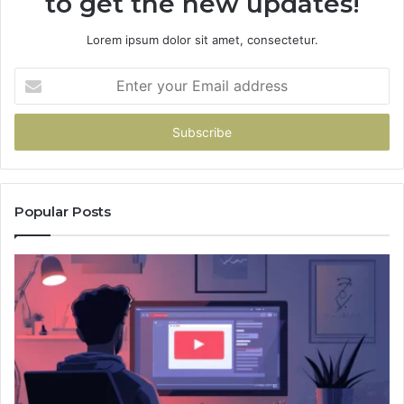
to get the new updates!
Lorem ipsum dolor sit amet, consectetur.
Enter
your
Email
address
Popular Posts