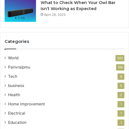
What to Check When Your Owl Bar
Isn’t Working as Expected
April 28, 2025
Categories
World
300
Parivraipmu
196
Tech
9
business
5
Health
2
Home Improvement
1
Electrical
1
Education
1