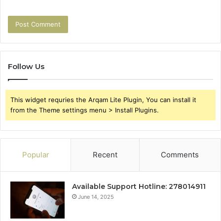
Follow Us
This widget requries the Arqam Lite Plugin, You can install it
from the Theme settings menu > Install Plugins.
Popular
Recent
Comments
Available Support Hotline: 278014911
June 14, 2025