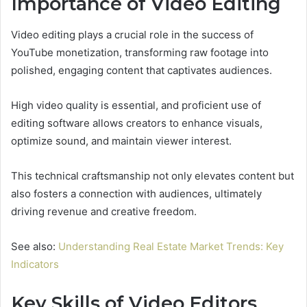
Importance of Video Editing
Video editing plays a crucial role in the success of
YouTube monetization, transforming raw footage into
polished, engaging content that captivates audiences.
High video quality is essential, and proficient use of
editing software allows creators to enhance visuals,
optimize sound, and maintain viewer interest.
This technical craftsmanship not only elevates content but
also fosters a connection with audiences, ultimately
driving revenue and creative freedom.
See also:
Understanding Real Estate Market Trends: Key
Indicators
Key Skills of Video Editors