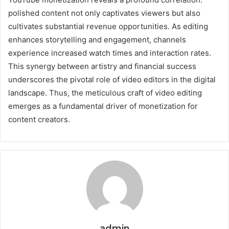
polished content not only captivates viewers but also
cultivates substantial revenue opportunities. As editing
enhances storytelling and engagement, channels
experience increased watch times and interaction rates.
This synergy between artistry and financial success
underscores the pivotal role of video editors in the digital
landscape. Thus, the meticulous craft of video editing
emerges as a fundamental driver of monetization for
content creators.
admin