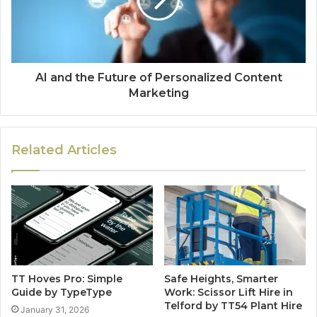
AI and the Future of Personalized Content
Marketing
Related Articles
TT Hoves Pro: Simple
Safe Heights, Smarter
Guide by TypeType
Work: Scissor Lift Hire in
Telford by TT54 Plant Hire
January 31, 2026