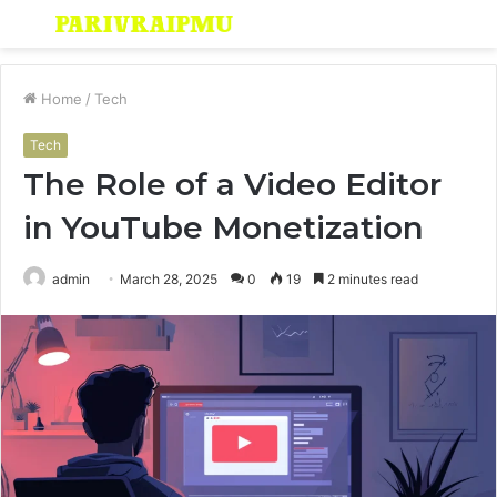
Menu
S
fo
Home
/
Tech
Tech
The Role of a Video Editor
in YouTube Monetization
admin
March 28, 2025
0
19
2 minutes read