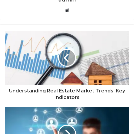
Website
Understanding Real Estate Market Trends: Key
Indicators