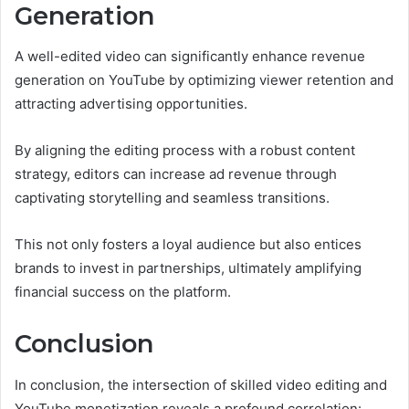
Generation
A well-edited video can significantly enhance revenue
generation on YouTube by optimizing viewer retention and
attracting advertising opportunities.
By aligning the editing process with a robust content
strategy, editors can increase ad revenue through
captivating storytelling and seamless transitions.
This not only fosters a loyal audience but also entices
brands to invest in partnerships, ultimately amplifying
financial success on the platform.
Conclusion
In conclusion, the intersection of skilled video editing and
YouTube monetization reveals a profound correlation: