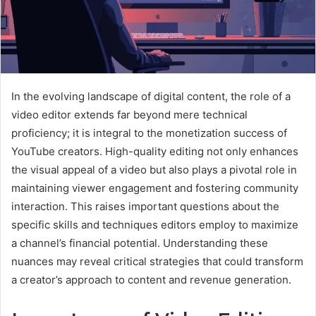
In the evolving landscape of digital content, the role of a
video editor extends far beyond mere technical
proficiency; it is integral to the monetization success of
YouTube creators. High-quality editing not only enhances
the visual appeal of a video but also plays a pivotal role in
maintaining viewer engagement and fostering community
interaction. This raises important questions about the
specific skills and techniques editors employ to maximize
a channel’s financial potential. Understanding these
nuances may reveal critical strategies that could transform
a creator’s approach to content and revenue generation.