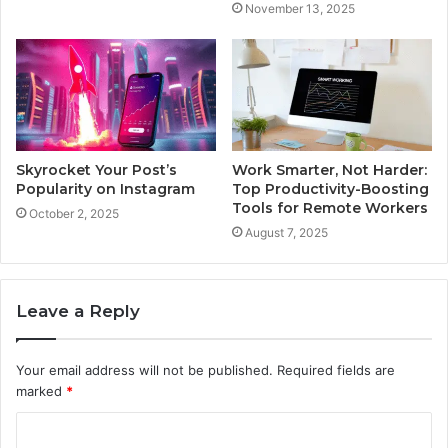
November 13, 2025
Skyrocket Your Post’s
Work Smarter, Not Harder:
Popularity on Instagram
Top Productivity-Boosting
Tools for Remote Workers
October 2, 2025
August 7, 2025
Leave a Reply
Your email address will not be published.
Required fields are
marked
*
C