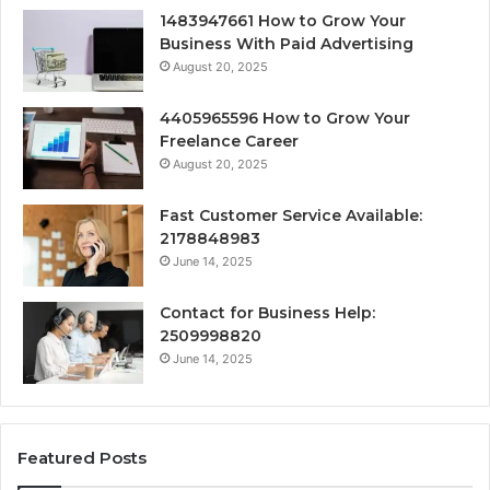
1483947661 How to Grow Your
Business With Paid Advertising
August 20, 2025
4405965596 How to Grow Your
Freelance Career
August 20, 2025
Fast Customer Service Available:
2178848983
June 14, 2025
Contact for Business Help:
2509998820
June 14, 2025
Featured Posts