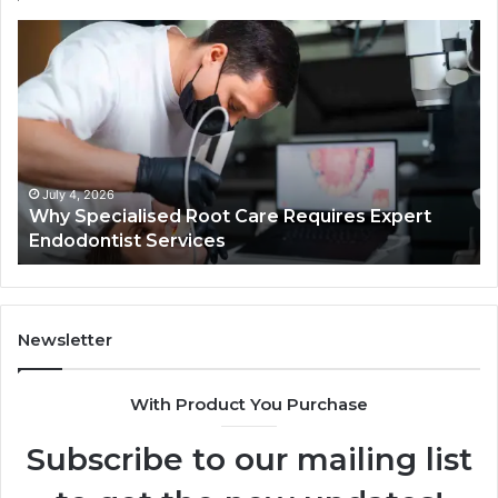
Why
Se
Specialised
Bu
Root
He
Care
01
Requires
Au
Expert
Te
Endodontist
Co
Services
July 4, 2026
Why Specialised Root Care Requires Expert
Endodontist Services
Newsletter
With Product You Purchase
Subscribe to our mailing list