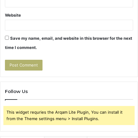
Website
Save my name, email, and website in this browser for the next
time I comment.
Follow Us
This widget requries the Arqam Lite Plugin, You can install it
from the Theme settings menu > Install Plugins.