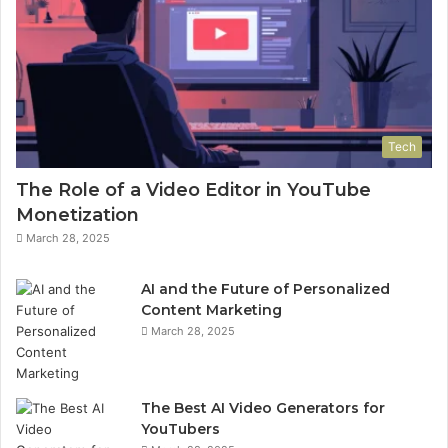
Tech
The Role of a Video Editor in YouTube
Monetization
March 28, 2025
AI and the Future of Personalized
Content Marketing
March 28, 2025
The Best AI Video Generators for
YouTubers