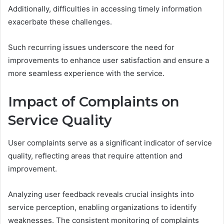
Additionally, difficulties in accessing timely information
exacerbate these challenges.
Such recurring issues underscore the need for
improvements to enhance user satisfaction and ensure a
more seamless experience with the service.
Impact of Complaints on
Service Quality
User complaints serve as a significant indicator of service
quality, reflecting areas that require attention and
improvement.
Analyzing user feedback reveals crucial insights into
service perception, enabling organizations to identify
weaknesses. The consistent monitoring of complaints