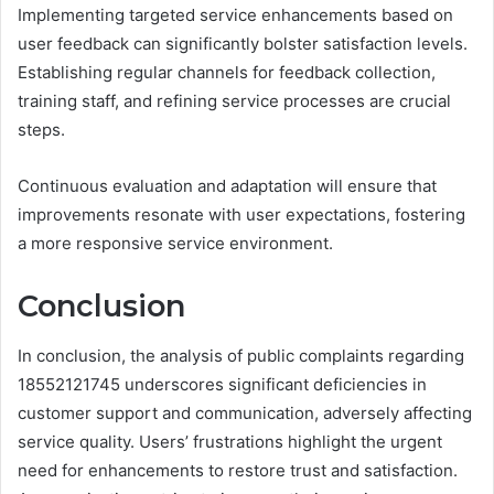
Implementing targeted service enhancements based on
user feedback can significantly bolster satisfaction levels.
Establishing regular channels for feedback collection,
training staff, and refining service processes are crucial
steps.
Continuous evaluation and adaptation will ensure that
improvements resonate with user expectations, fostering
a more responsive service environment.
Conclusion
In conclusion, the analysis of public complaints regarding
18552121745 underscores significant deficiencies in
customer support and communication, adversely affecting
service quality. Users’ frustrations highlight the urgent
need for enhancements to restore trust and satisfaction.