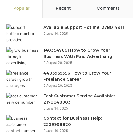
Popular
Recent
Comments
Available Support Hotline: 278014911
June 14, 2025
1483947661 How to Grow Your
Business With Paid Advertising
August 20, 2025
4405965596 How to Grow Your
Freelance Career
August 20, 2025
Fast Customer Service Available:
2178848983
June 14, 2025
Contact for Business Help:
2509998820
June 14, 2025