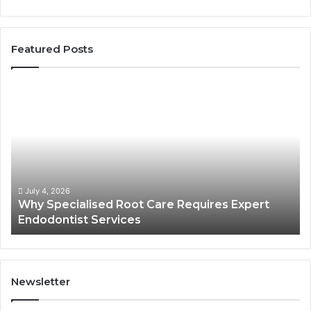
Featured Posts
Why
Se
Specialised
Bu
Root
He
Care
01
Requires
Au
Expert
Te
Endodontist
Co
Services
July 4, 2026
Why Specialised Root Care Requires Expert
Endodontist Services
Newsletter