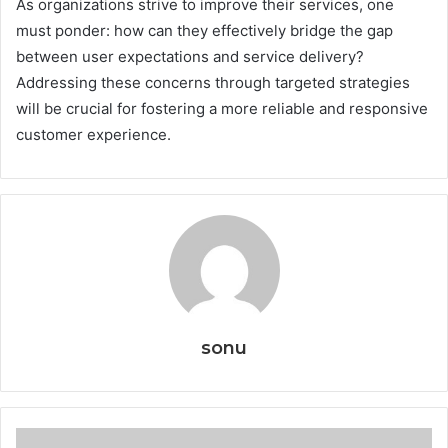
As organizations strive to improve their services, one
must ponder: how can they effectively bridge the gap
between user expectations and service delivery?
Addressing these concerns through targeted strategies
will be crucial for fostering a more reliable and responsive
customer experience.
sonu