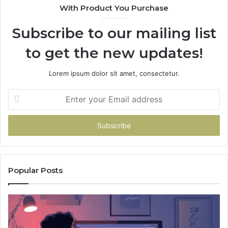
With Product You Purchase
Subscribe to our mailing list
to get the new updates!
Lorem ipsum dolor sit amet, consectetur.
Enter
your
Email
address
Popular Posts