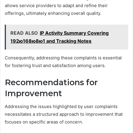
allows service providers to adapt and refine their
offerings, ultimately enhancing overall quality.
READ ALSO
IP Activity Summary Covering
192ю168ю8ю1 and Tracking Notes
Consequently, addressing these complaints is essential
for fostering trust and satisfaction among users.
Recommendations for
Improvement
Addressing the issues highlighted by user complaints
necessitates a structured approach to improvement that
focuses on specific areas of concern.