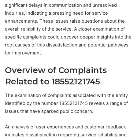
significant delays in communication and unresolved
inquiries, indicating a pressing need for service
enhancements. These issues raise questions about the
overall reliability of the service. A closer examination of
specific complaints could uncover deeper insights into the
root causes of this dissatisfaction and potential pathways
for improvement.
Overview of Complaints
Related to 18552121745
The examination of complaints associated with the entity
identified by the number 18552121745 reveals a range of
issues that have sparked public concern.
An analysis of user experiences and customer feedback
indicates dissatisfaction regarding service reliability and