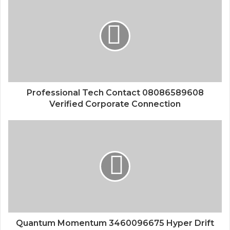
Professional Tech Contact 08086589608
Verified Corporate Connection
Quantum Momentum 3460096675 Hyper Drift