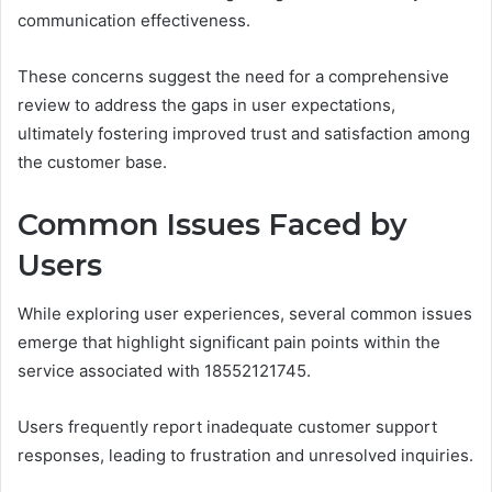
communication effectiveness.
These concerns suggest the need for a comprehensive
review to address the gaps in user expectations,
ultimately fostering improved trust and satisfaction among
the customer base.
Common Issues Faced by
Users
While exploring user experiences, several common issues
emerge that highlight significant pain points within the
service associated with 18552121745.
Users frequently report inadequate customer support
responses, leading to frustration and unresolved inquiries.