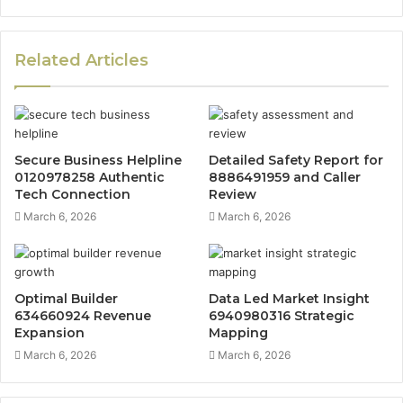
Related Articles
Secure Business Helpline
Detailed Safety Report for
0120978258 Authentic
8886491959 and Caller
Tech Connection
Review
March 6, 2026
March 6, 2026
Optimal Builder
Data Led Market Insight
634660924 Revenue
6940980316 Strategic
Expansion
Mapping
March 6, 2026
March 6, 2026