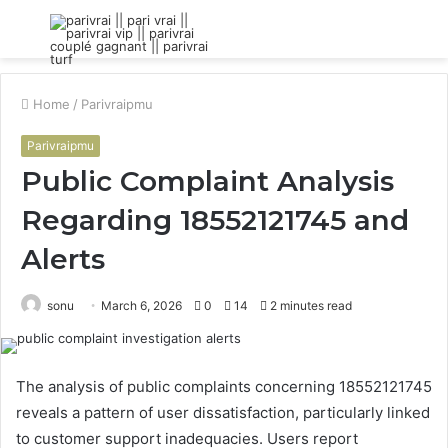
Menu
S
fo
Home
/
Parivraipmu
Parivraipmu
Public Complaint Analysis
Regarding 18552121745 and
Alerts
sonu
March 6, 2026
0
14
2 minutes read
The analysis of public complaints concerning 18552121745
reveals a pattern of user dissatisfaction, particularly linked
to customer support inadequacies. Users report