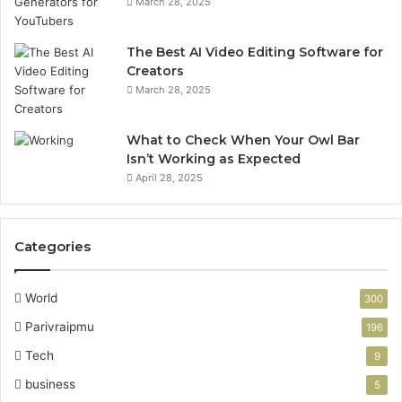
March 28, 2025
The Best AI Video Editing Software for
Creators
March 28, 2025
What to Check When Your Owl Bar
Isn’t Working as Expected
April 28, 2025
Categories
World
300
Parivraipmu
196
Tech
9
business
5