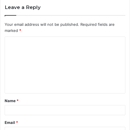
Leave a Reply
Your email address will not be published.
Required fields are
marked
*
C
o
m
m
e
n
t
Name
*
*
Email
*