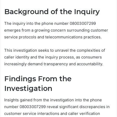
Background of the Inquiry
The inquiry into the phone number 08003007299
emerges from a growing concern surrounding customer
service protocols and telecommunications practices.
This investigation seeks to unravel the complexities of
caller identity and the inquiry process, as consumers
increasingly demand transparency and accountability.
Findings From the
Investigation
Insights gained from the investigation into the phone
number 08003007299 reveal significant discrepancies in
customer service interactions and caller verification