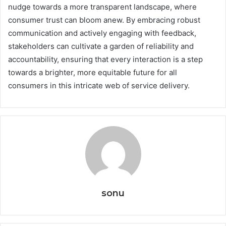
nudge towards a more transparent landscape, where
consumer trust can bloom anew. By embracing robust
communication and actively engaging with feedback,
stakeholders can cultivate a garden of reliability and
accountability, ensuring that every interaction is a step
towards a brighter, more equitable future for all
consumers in this intricate web of service delivery.
sonu