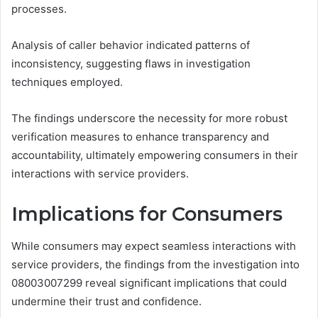
processes.
Analysis of caller behavior indicated patterns of
inconsistency, suggesting flaws in investigation
techniques employed.
The findings underscore the necessity for more robust
verification measures to enhance transparency and
accountability, ultimately empowering consumers in their
interactions with service providers.
Implications for Consumers
While consumers may expect seamless interactions with
service providers, the findings from the investigation into
08003007299 reveal significant implications that could
undermine their trust and confidence.