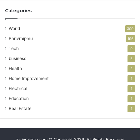
Categories
World
300
Parivraipmu
196
Tech
9
business
5
Health
2
Home Improvement
1
Electrical
1
Education
1
Real Estate
1
parivraipmu.com © Copyright 2026, All Rights Reserved