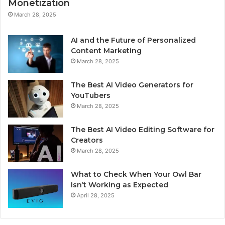
Monetization
March 28, 2025
AI and the Future of Personalized
Content Marketing
March 28, 2025
The Best AI Video Generators for
YouTubers
March 28, 2025
The Best AI Video Editing Software for
Creators
March 28, 2025
What to Check When Your Owl Bar
Isn’t Working as Expected
April 28, 2025