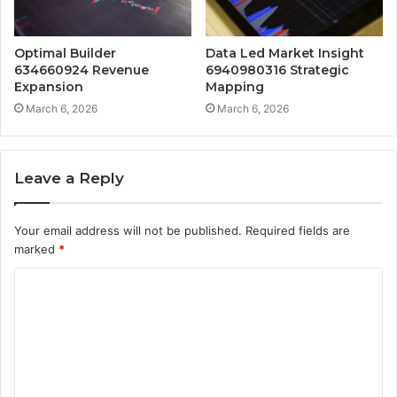
Optimal Builder
Data Led Market Insight
634660924 Revenue
6940980316 Strategic
Expansion
Mapping
March 6, 2026
March 6, 2026
Leave a Reply
Your email address will not be published.
Required fields are
marked
*
C
o
m
m
e