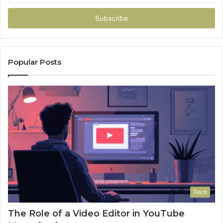
Email
address
Popular Posts
Tech
The Role of a Video Editor in YouTube