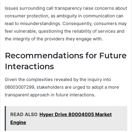
Issues surrounding call transparency raise concerns about
consumer protection, as ambiguity in communication can
lead to misunderstandings. Consequently, consumers may
feel vulnerable, questioning the reliability of services and
the integrity of the providers they engage with.
Recommendations for Future
Interactions
Given the complexities revealed by the inquiry into
08003007299, stakeholders are urged to adopt a more
transparent approach in future interactions.
READ ALSO
Hyper Drive 80004005 Market
Engine