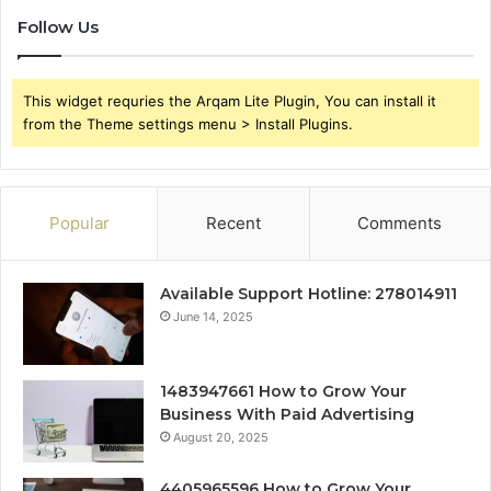
Follow Us
This widget requries the Arqam Lite Plugin, You can install it
from the Theme settings menu > Install Plugins.
Popular
Recent
Comments
Available Support Hotline: 278014911
June 14, 2025
1483947661 How to Grow Your
Business With Paid Advertising
August 20, 2025
4405965596 How to Grow Your