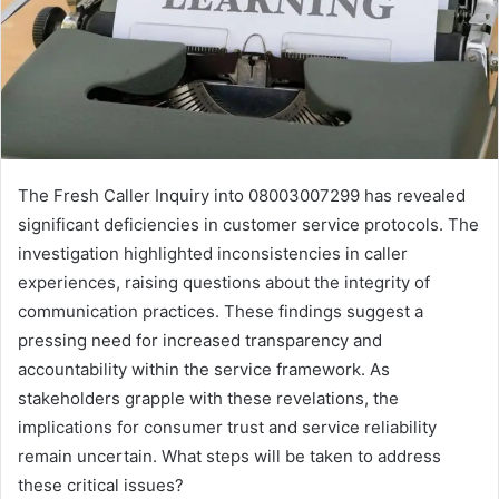
The Fresh Caller Inquiry into 08003007299 has revealed
significant deficiencies in customer service protocols. The
investigation highlighted inconsistencies in caller
experiences, raising questions about the integrity of
communication practices. These findings suggest a
pressing need for increased transparency and
accountability within the service framework. As
stakeholders grapple with these revelations, the
implications for consumer trust and service reliability
remain uncertain. What steps will be taken to address
these critical issues?