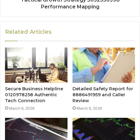
Performance Mapping
Related Articles
Secure Business Helpline
Detailed Safety Report for
0120978258 Authentic
8886491959 and Caller
Tech Connection
Review
March 6, 2026
March 6, 2026