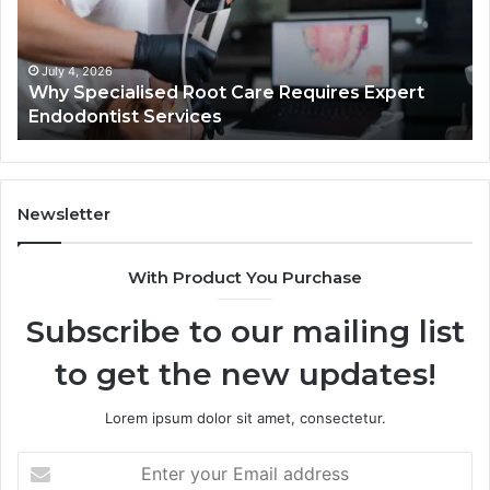
Requires
Au
Expert
Te
Endodontist
Co
Services
July 4, 2026
Why Specialised Root Care Requires Expert
Endodontist Services
Newsletter
With Product You Purchase
Subscribe to our mailing list
to get the new updates!
Lorem ipsum dolor sit amet, consectetur.
Enter
your