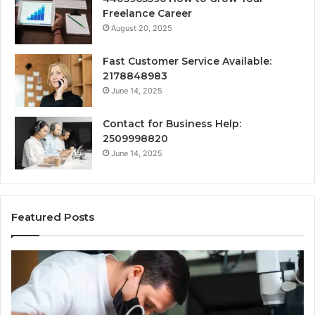
Freelance Career
August 20, 2025
Fast Customer Service Available:
2178848983
June 14, 2025
Contact for Business Help:
2509998820
June 14, 2025
Featured Posts
Why
Se
Specialised
Bu
Root
He
Care
01