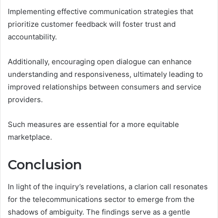
Implementing effective communication strategies that
prioritize customer feedback will foster trust and
accountability.
Additionally, encouraging open dialogue can enhance
understanding and responsiveness, ultimately leading to
improved relationships between consumers and service
providers.
Such measures are essential for a more equitable
marketplace.
Conclusion
In light of the inquiry’s revelations, a clarion call resonates
for the telecommunications sector to emerge from the
shadows of ambiguity. The findings serve as a gentle