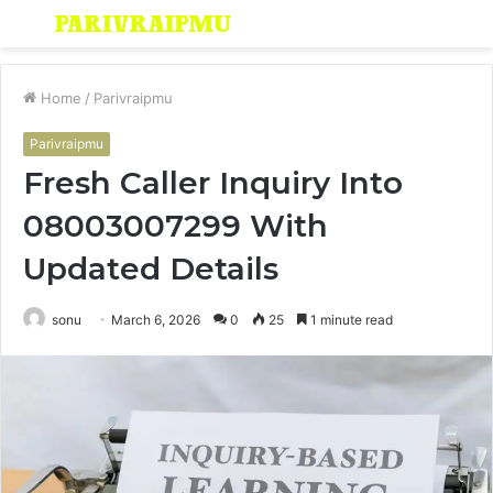
Menu
S
fo
Home
/
Parivraipmu
Parivraipmu
Fresh Caller Inquiry Into
08003007299 With
Updated Details
sonu
March 6, 2026
0
25
1 minute read