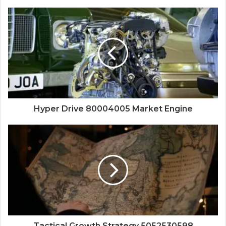
Hyper Drive 80004005 Market Engine
Tactical Growth Strategy 5052530598