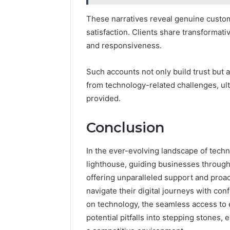
These narratives reveal genuine custome
satisfaction. Clients share transformativ
and responsiveness.
Such accounts not only build trust but 
from technology-related challenges, ult
provided.
Conclusion
In the ever-evolving landscape of techn
lighthouse, guiding businesses through 
offering unparalleled support and proac
navigate their digital journeys with con
on technology, the seamless access to
potential pitfalls into stepping stones,