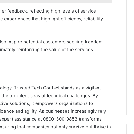
r feedback, reflecting high levels of service
e experiences that highlight efficiency, reliability,
also inspire potential customers seeking freedom
imately reinforcing the value of the services
ology, Trusted Tech Contact stands as a vigilant
the turbulent seas of technical challenges. By
tive solutions, it empowers organizations to
fidence and agility. As businesses increasingly rely
 expert assistance at 0800-300-9853 transforms
 ensuring that companies not only survive but thrive in