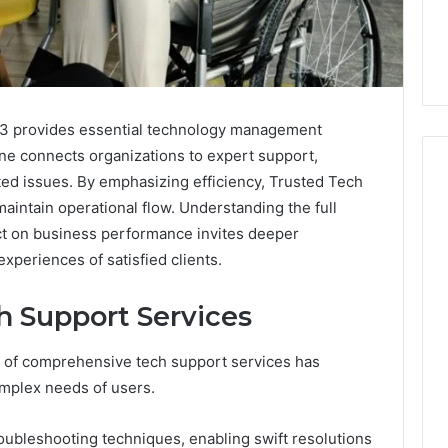
3 provides essential technology management
line connects organizations to expert support,
ted issues. By emphasizing efficiency, Trusted Tech
intain operational flow. Understanding the full
ct on business performance invites deeper
The
Peptide
experiences of satisfied clients.
Panic
Is
 Support Services
Solving
the
6
4 weeks ago
ray of comprehensive tech support services has
Wrong
Builder
The Peptide Panic Is
Problem
mplex needs of users.
24 Revenue
Solving the Wrong
n
Problem
ubleshooting techniques, enabling swift resolutions