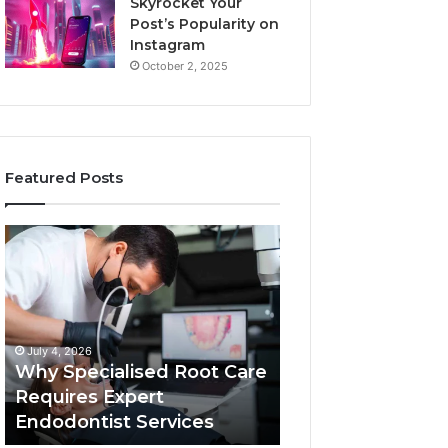
Skyrocket Your
Post’s Popularity on
Instagram
October 2, 2025
Featured Posts
Why
Secure
Specialised
Business
Root
Helpline
Care
0120978258
Requires
Authentic
Expert
Tech
July 4, 2026
March 6, 2026
Endodontist
Connection
Why Specialised Root Care
Secure Business
Services
Requires Expert
0120978258 Auth
Endodontist Services
Tech Connectio