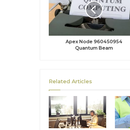
Apex Node 960450954
Quantum Beam
Related Articles