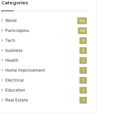
Categories
World
300
Parivraipmu
196
Tech
9
business
5
Health
2
Home Improvement
1
Electrical
1
Education
1
Real Estate
1