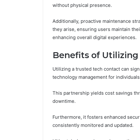
without physical presence.
Additionally, proactive maintenance st
they arise, ensuring users maintain the
enhancing overall digital experiences.
Benefits of Utilizin
Utilizing a trusted tech contact can sig
technology management for individuals
This partnership yields cost savings t
downtime.
Furthermore, it fosters enhanced secur
consistently monitored and updated.