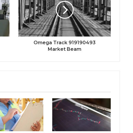
Omega Track 919190493
Market Beam