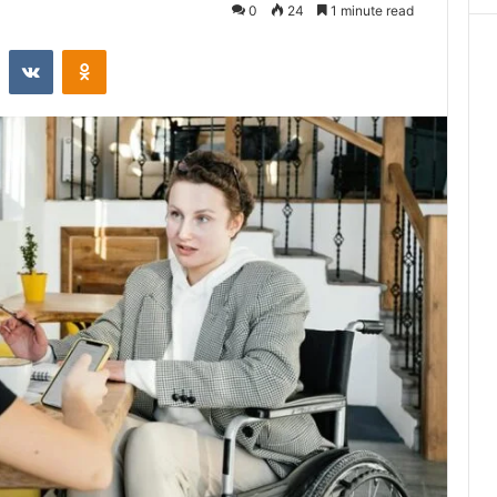
0
24
1 minute read
st
Reddit
VKontakte
Odnoklassniki