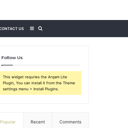
Sidebar
Search
CONTACT US
for
Follow Us
This widget requries the Arqam Lite
Plugin, You can install it from the Theme
settings menu > Install Plugins.
Popular
Recent
Comments