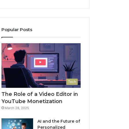
Popular Posts
Tech
The Role of a Video Editor in
YouTube Monetization
March 28, 2025
AI and the Future of
Personalized