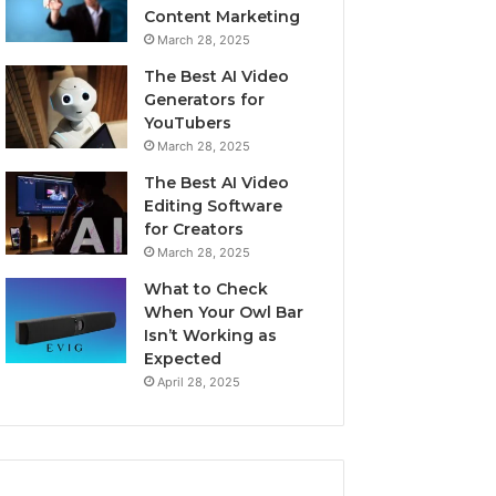
Content Marketing
March 28, 2025
The Best AI Video
Generators for
YouTubers
March 28, 2025
The Best AI Video
Editing Software
for Creators
March 28, 2025
What to Check
When Your Owl Bar
Isn’t Working as
Expected
April 28, 2025