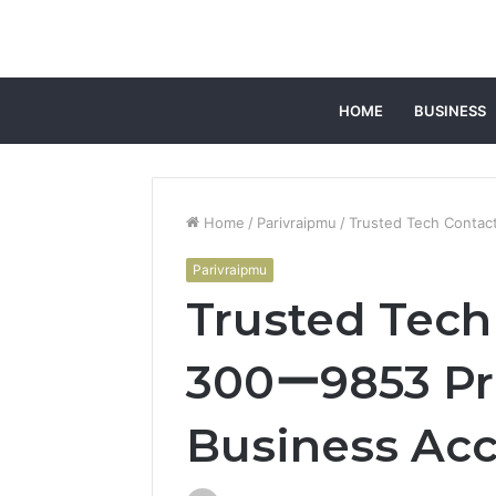
HOME
BUSINESS
Home
/
Parivraipmu
/
Trusted Tech Conta
Parivraipmu
Trusted Tec
300ー9853 Pr
Business Ac