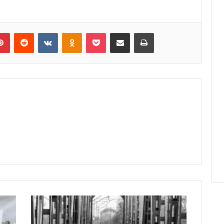
lr
Pinterest
Reddit
VKontakte
Odnoklassniki
Pocket
Share via Email
Print