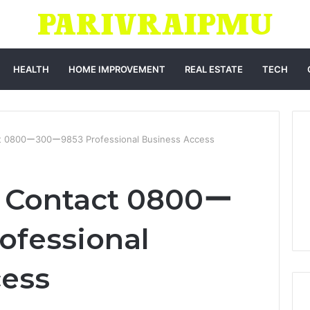
HEALTH
HOME IMPROVEMENT
REAL ESTATE
TECH
ct 0800ー300ー9853 Professional Business Access
h Contact 0800ー
ofessional
cess