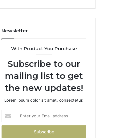
Newsletter
With Product You Purchase
Subscribe to our
mailing list to get
the new updates!
Lorem ipsum dolor sit amet, consectetur.
Enter
your
Email
address