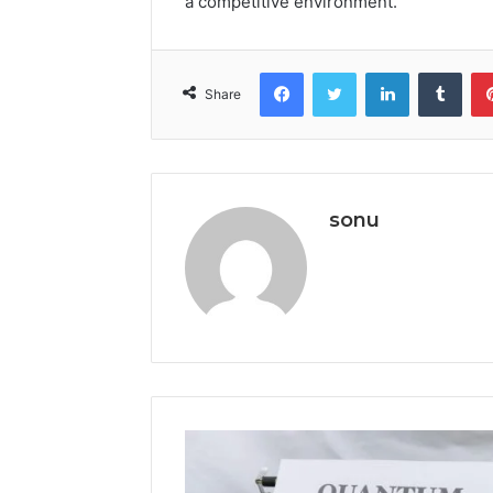
a competitive environment.
Facebook
Twitter
LinkedIn
Tumb
Share
sonu