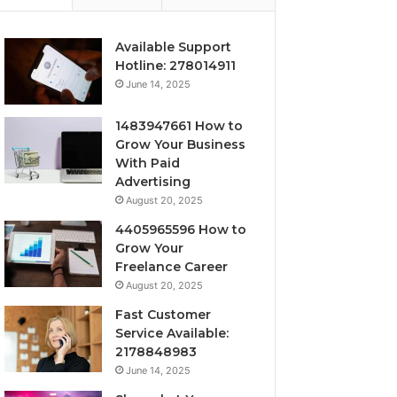
Available Support
Hotline: 278014911
June 14, 2025
1483947661 How to
Grow Your Business
With Paid
Advertising
August 20, 2025
4405965596 How to
Grow Your
Freelance Career
August 20, 2025
Fast Customer
Service Available:
2178848983
June 14, 2025