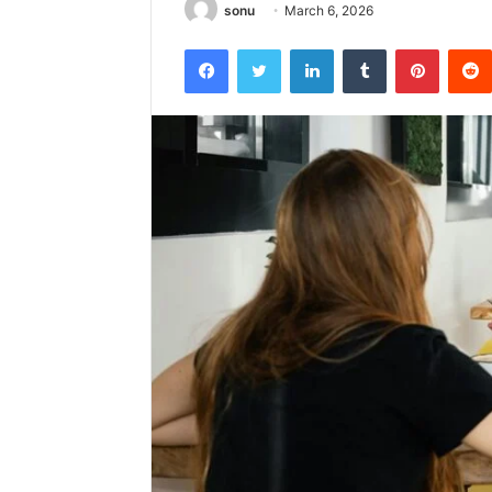
sonu
March 6, 2026
Facebook
Twitter
LinkedIn
Tumblr
Pintere