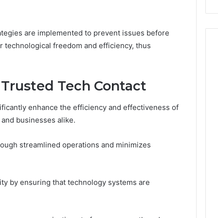
rategies are implemented to prevent issues before
ir technological freedom and efficiency, thus
g Trusted Tech Contact
nificantly enhance the efficiency and effectiveness of
 and businesses alike.
hrough streamlined operations and minimizes
ity by ensuring that technology systems are