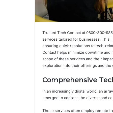
Trusted Tech Contact at 0800-300-985
services tailored for businesses. This 
ensuring quick resolutions to tech-rela
Contact helps minimize downtime and ma
scope of these services and their impa
Optimal
Builder
exploration into their offerings and the 
634660924
Revenue
Comprehensive Tech
Expansion
March 6, 202
In an increasingly digital world, an ar
Optimal 
emerged to address the diverse and co
6346609
Expansio
These services often employ remote tro