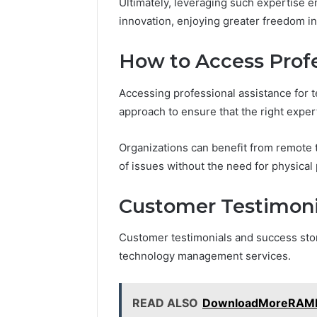
Ultimately, leveraging such expertise 
innovation, enjoying greater freedom in
How to Access Profe
Accessing professional assistance for 
approach to ensure that the right exper
Organizations can benefit from remote t
of issues without the need for physical
Customer Testimonia
Customer testimonials and success sto
technology management services.
READ ALSO
DownloadMoreRAMPr