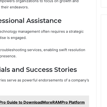
empowers organizations to focus on growth and
 their endeavors.
ssional Assistance
technology management often requires a strategic
tise is engaged.
roubleshooting services, enabling swift resolution
 presence.
ls and Success Stories
ries serve as powerful endorsements of a company’s
o Guide to DownloadMoreRAMPro Platform