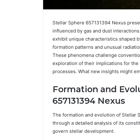
Stellar Sphere 657131394 Nexus presen
influenced by gas and dust interactions.
exhibit unique characteristics shaped by
formation patterns and unusual radiation
These phenomena challenge conventiona
exploration of their implications for t
processes. What new insights might eme
Optimal
Builder
634660924
Formation and Evolu
Revenue
657131394 Nexus
Expansion
March 6, 202
The formation and evolution of Stella
Optimal 
through a detailed analysis of its con
6346609
govern stellar development.
Expansio