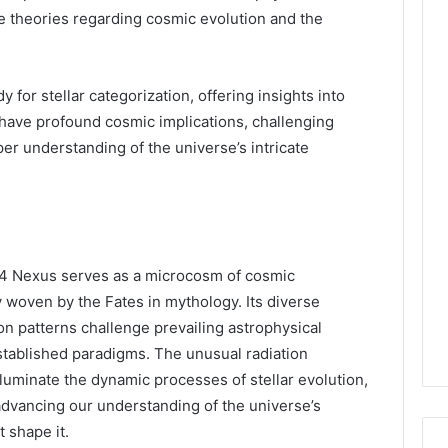
pe theories regarding cosmic evolution and the
y for stellar categorization, offering insights into
s have profound cosmic implications, challenging
er understanding of the universe’s intricate
94 Nexus serves as a microcosm of cosmic
ry woven by the Fates in mythology. Its diverse
ion patterns challenge prevailing astrophysical
stablished paradigms. The unusual radiation
luminate the dynamic processes of stellar evolution,
 advancing our understanding of the universe’s
t shape it.