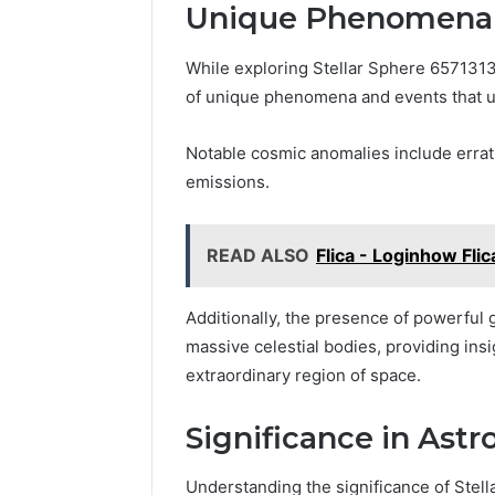
Unique Phenomena 
While exploring Stellar Sphere 657131
of unique phenomena and events that u
Notable cosmic anomalies include errati
emissions.
READ ALSO
Flica - Loginhow Fli
Additionally, the presence of powerful
massive celestial bodies, providing ins
extraordinary region of space.
Significance in Ast
Understanding the significance of Stel