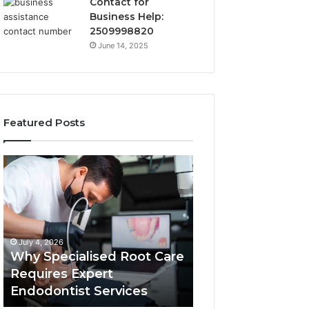
Contact for
Business Help:
2509998820
June 14, 2025
Featured Posts
Why
Secure
Specialised
Business
Root
Helpline
Care
0120978258
Requires
Authentic
Expert
Tech
July 4, 2026
March 6, 2026
Endodontist
Connection
Why Specialised Root Care
Secure Business
Services
Requires Expert
0120978258 Auth
Endodontist Services
Tech Connectio