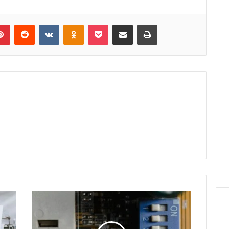
lr
Pinterest
Reddit
VKontakte
Odnoklassniki
Pocket
Share via Email
Print