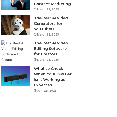
Content Marketing
March 28, 2025
The Best AI Video
Generators for
YouTubers
March 28, 2025
The Best AI Video
Editing Software
for Creators
March 28, 2025
What to Check
When Your Owl Bar
Isn’t Working as
Expected
April 28, 2025