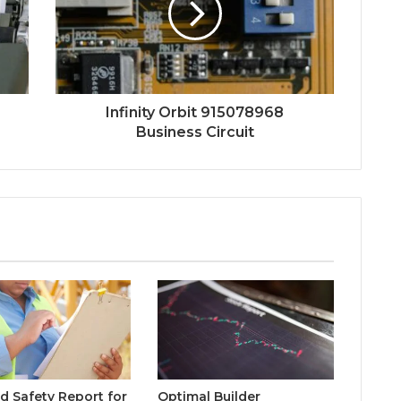
Infinity Orbit 915078968
Business Circuit
d Safety Report for
Optimal Builder