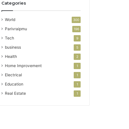
Categories
World
300
Parivraipmu
196
Tech
9
business
5
Health
2
Home Improvement
1
Electrical
1
Education
1
Real Estate
1