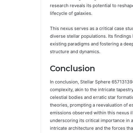
research reveals its potential to resha
lifecycle of galaxies.
This nexus serves as a critical case stud
diverse stellar populations. Its finding
existing paradigms and fostering a deep
structure and dynamics.
Conclusion
In conclusion, Stellar Sphere 6571313
complexity, akin to the intricate tapest
celestial bodies and erratic star format
theories, prompting a reevaluation of e
emissions observed within this nexus il
underscoring its critical importance in
intricate architecture and the forces tha