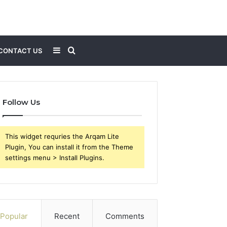
Sidebar
Search
CONTACT US
for
Follow Us
This widget requries the Arqam Lite
Plugin, You can install it from the Theme
settings menu > Install Plugins.
Popular
Recent
Comments