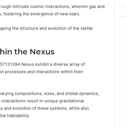
hrough intricate cosmic interactions, wherein gas and
s, fostering the emergence of new stars.
ing the structure and evolution of the stellar
thin the Nexus
657131394 Nexus exhibit a diverse array of
on processes and interactions within their
rying compositions, sizes, and orbital dynamics,
interactions result in unique gravitational
ity and evolution of these systems, while also
al habitability.