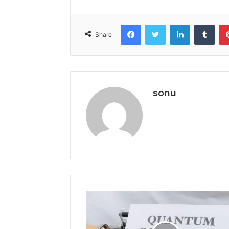
Facebook
Twitter
LinkedIn
Tumb
Share
sonu