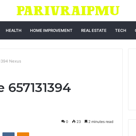
HEALTH
HOME IMPROVEMENT
REAL ESTATE
TECH
31394 Nexus
e 657131394
0
23
2 minutes read
st
Reddit
VKontakte
Odnoklassniki