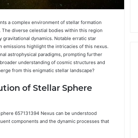
ts a complex environment of stellar formation
 The diverse celestial bodies within this region
 gravitational dynamics. Notable erratic star
 emissions highlight the intricacies of this nexus.
l astrophysical paradigms, prompting further
he broader understanding of cosmic structures and
rge from this enigmatic stellar landscape?
The
Peptide
Panic
tion of Stellar Sphere
Is
Solving
the
6
4 weeks ago
Wrong
r Sphere 657131394 Nexus can be understood
Builder
The Peptide Panic Is
Problem
stituent components and the dynamic processes that
24 Revenue
Solving the Wrong
n
Problem