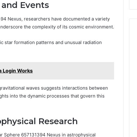
and Events
394 Nexus, researchers have documented a variety
nderscore the complexity of its cosmic environment.
c star formation patterns and unusual radiation
ca Login Works
 gravitational waves suggests interactions between
ights into the dynamic processes that govern this
rophysical Research
lar Sphere 657131394 Nexus in astrophysical