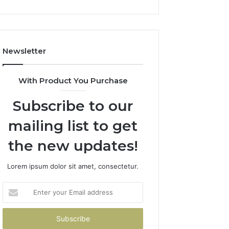
Newsletter
With Product You Purchase
Subscribe to our
mailing list to get
the new updates!
Lorem ipsum dolor sit amet, consectetur.
Enter
your
Email
address