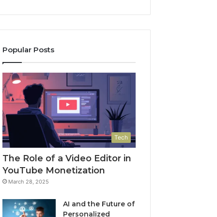
Popular Posts
Tech
The Role of a Video Editor in
YouTube Monetization
March 28, 2025
AI and the Future of
Personalized