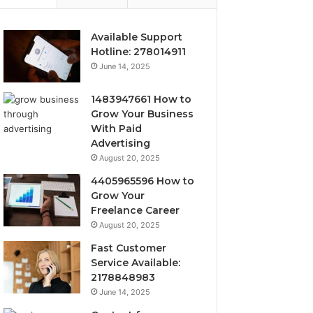
Available Support
Hotline: 278014911
June 14, 2025
1483947661 How to
Grow Your Business
With Paid
Advertising
August 20, 2025
4405965596 How to
Grow Your
Freelance Career
August 20, 2025
Fast Customer
Service Available:
2178848983
June 14, 2025