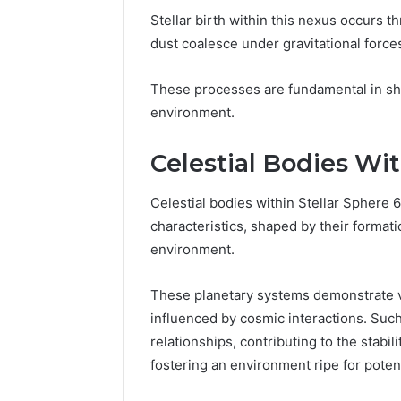
Stellar birth within this nexus occurs t
dust coalesce under gravitational force
These processes are fundamental in shap
environment.
Celestial Bodies Wi
Celestial bodies within Stellar Sphere 
characteristics, shaped by their formati
environment.
These planetary systems demonstrate va
influenced by cosmic interactions. Such 
relationships, contributing to the stabil
fostering an environment ripe for potenti