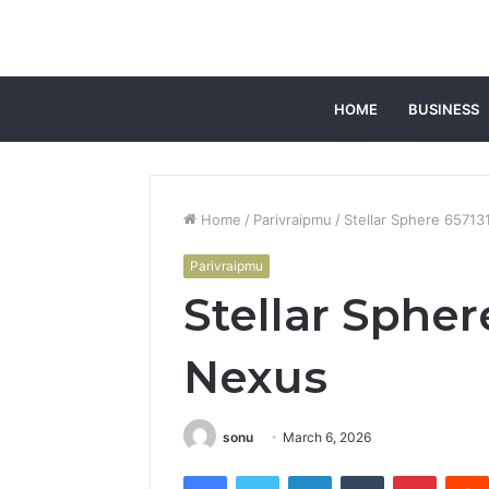
HOME
BUSINESS
Home
/
Parivraipmu
/
Stellar Sphere 6571
Parivraipmu
Stellar Spher
Nexus
sonu
March 6, 2026
Facebook
Twitter
LinkedIn
Tumblr
Pintere