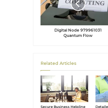
Digital Node 979961031
Quantum Flow
Related Articles
Secure Business Helpline
Detaile