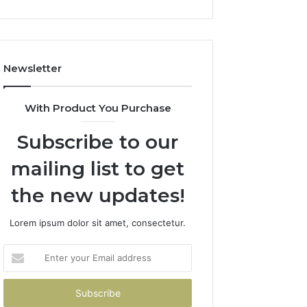
Newsletter
With Product You Purchase
Subscribe to our
mailing list to get
the new updates!
Lorem ipsum dolor sit amet, consectetur.
Enter
your
Email
address