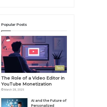
Popular Posts
Tech
The Role of a Video Editor in
YouTube Monetization
March 28, 2025
AI and the Future of
Personalized