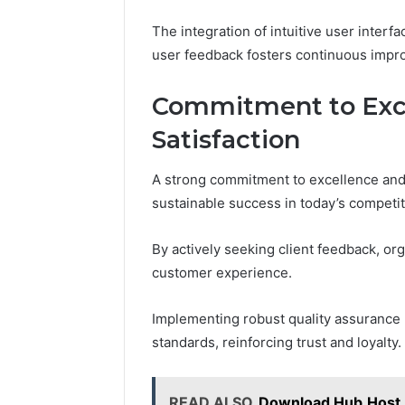
The integration of intuitive user interf
user feedback fosters continuous impr
Commitment to Exce
Satisfaction
A strong commitment to excellence and c
sustainable success in today’s competi
By actively seeking client feedback, or
customer experience.
Implementing robust quality assurance
standards, reinforcing trust and loyalty.
READ ALSO
Download Hub.Host 