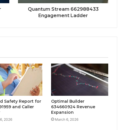
r
Quantum Stream 662988433
Engagement Ladder
d Safety Report for
Optimal Builder
1959 and Caller
634660924 Revenue
w
Expansion
6, 2026
March 6, 2026