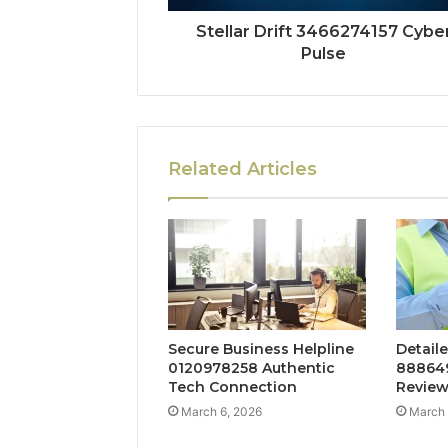
Stellar Drift 3466274157 Cybe
Pulse
Related Articles
Secure Business Helpline
Detaile
0120978258 Authentic
888649
Tech Connection
Revie
March 6, 2026
March 