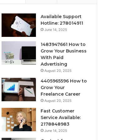
Available Support
Hotline: 278014911
June 14, 2025
1483947661 How to
Grow Your Business
With Paid
Advertising
August 20, 2025
4405965596 How to
Grow Your
Freelance Career
August 20, 2025
Fast Customer
Service Available:
2178848983
June 14, 2025