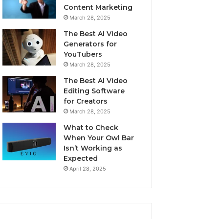
Content Marketing
March 28, 2025
The Best AI Video
Generators for
YouTubers
March 28, 2025
The Best AI Video
Editing Software
for Creators
March 28, 2025
What to Check
When Your Owl Bar
Isn’t Working as
Expected
April 28, 2025