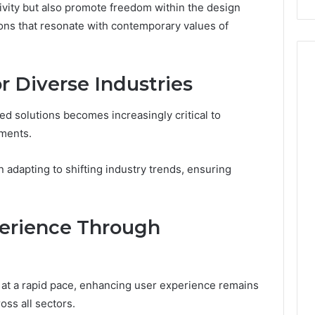
ivity but also promote freedom within the design
tions that resonate with contemporary values of
or Diverse Industries
red solutions becomes increasingly critical to
ments.
 adapting to shifting industry trends, ensuring
erience Through
at a rapid pace, enhancing user experience remains
oss all sectors.