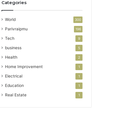
Categories
World
300
Parivraipmu
196
Tech
9
business
5
Health
2
Home Improvement
1
Electrical
1
Education
1
Real Estate
1