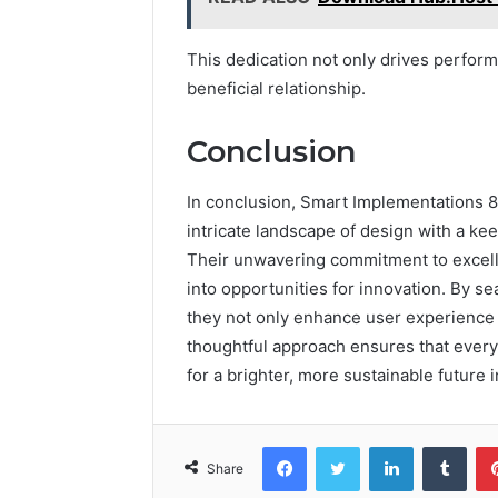
This dedication not only drives perform
beneficial relationship.
Conclusion
In conclusion, Smart Implementations 
intricate landscape of design with a kee
Their unwavering commitment to excelle
into opportunities for innovation. By se
they not only enhance user experience b
thoughtful approach ensures that every 
for a brighter, more sustainable future i
Facebook
Twitter
LinkedIn
Tumb
Share