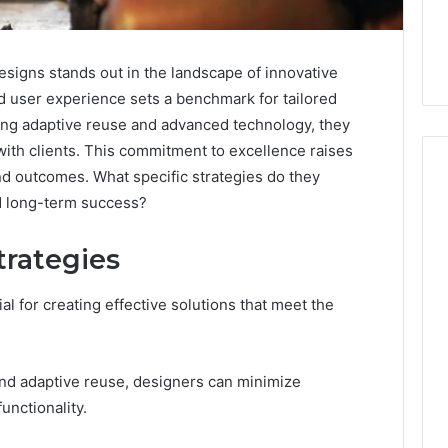
gns stands out in the landscape of innovative
nd user experience sets a benchmark for tailored
ting adaptive reuse and advanced technology, they
 with clients. This commitment to excellence raises
d outcomes. What specific strategies do they
nd long-term success?
The
trategies
Peptide
Panic
Is
al for creating effective solutions that meet the
Solving
the
6
4 weeks ago
Wrong
Builder
The Peptide Panic Is
nd adaptive reuse, designers can minimize
Problem
24 Revenue
Solving the Wrong
unctionality.
n
Problem