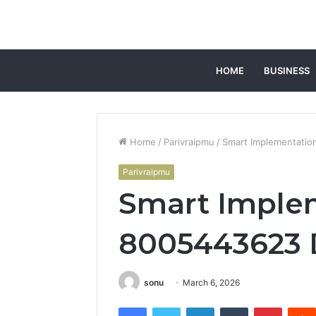
HOME
BUSINESS
Home
/
Parivraipmu
/
Smart Implementati
Parivraipmu
Smart Imple
8005443623 
sonu
March 6, 2026
Facebook
Twitter
LinkedIn
Tumblr
Pintere