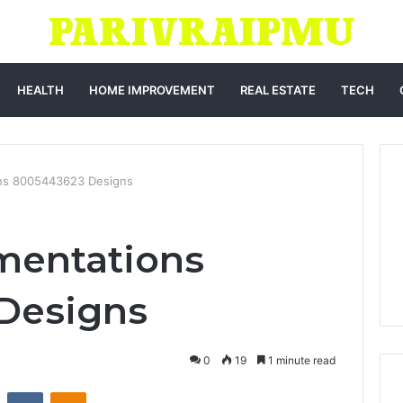
HEALTH
HOME IMPROVEMENT
REAL ESTATE
TECH
ons 8005443623 Designs
mentations
Designs
0
19
1 minute read
st
Reddit
VKontakte
Odnoklassniki