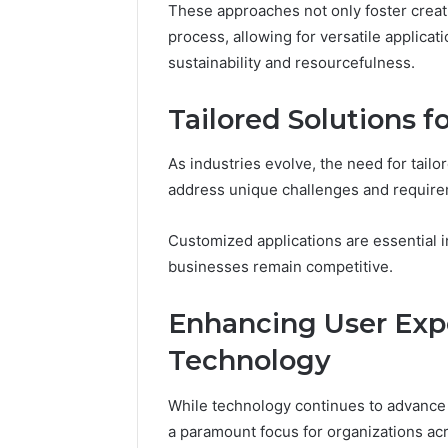
These approaches not only foster creat
process, allowing for versatile applica
sustainability and resourcefulness.
Tailored Solutions f
As industries evolve, the need for tailo
address unique challenges and require
Customized applications are essential in
businesses remain competitive.
Enhancing User Exp
Technology
While technology continues to advance 
a paramount focus for organizations acr