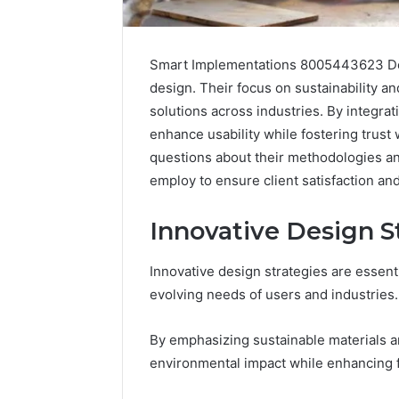
Smart Implementations 8005443623 Desi
design. Their focus on sustainability a
solutions across industries. By integra
enhance usability while fostering trust
questions about their methodologies an
employ to ensure client satisfaction a
Optimal
Innovative Design S
Builder
634660924
Revenue
Innovative design strategies are essenti
Expansion
evolving needs of users and industries.
March 6, 202
Optimal 
By emphasizing sustainable materials a
6346609
environmental impact while enhancing f
Expansio