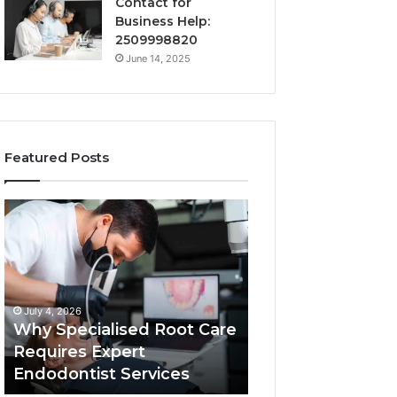
Contact for
Business Help:
2509998820
June 14, 2025
Featured Posts
Why
Secure
Specialised
Business
Root
Helpline
Care
0120978258
Requires
Authentic
Expert
Tech
July 4, 2026
March 6, 2026
Endodontist
Connection
Why Specialised Root Care
Secure Business
Services
Requires Expert
0120978258 Auth
Endodontist Services
Tech Connectio