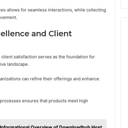
aces allows for seamless interactions, while collecting
ovement.
llence and Client
lient satisfaction serves as the foundation for
tive landscape.
ganizations can refine their offerings and enhance
 processes ensures that products meet high
Informational Overview of Downloadhub Host