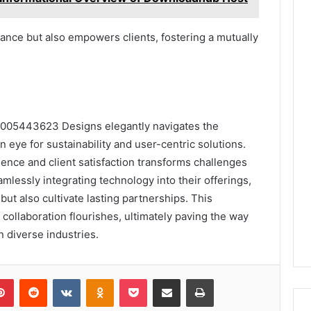
ance but also empowers clients, fostering a mutually
8005443623 Designs elegantly navigates the
n eye for sustainability and user-centric solutions.
nce and client satisfaction transforms challenges
amlessly integrating technology into their offerings,
ut also cultivate lasting partnerships. This
collaboration flourishes, ultimately paving the way
n diverse industries.
lr
Pinterest
Reddit
VKontakte
Odnoklassniki
Pocket
Share via Email
Print