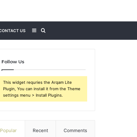
Sidebar
Search
CONTACT US
for
Follow Us
This widget requries the Arqam Lite
Plugin, You can install it from the Theme
settings menu > Install Plugins.
Popular
Recent
Comments