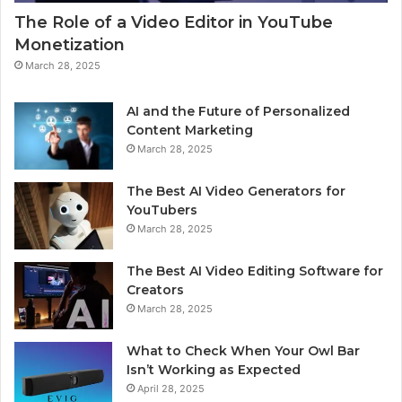
The Role of a Video Editor in YouTube
Monetization
March 28, 2025
AI and the Future of Personalized
Content Marketing
March 28, 2025
The Best AI Video Generators for
YouTubers
March 28, 2025
The Best AI Video Editing Software for
Creators
March 28, 2025
What to Check When Your Owl Bar
Isn’t Working as Expected
April 28, 2025