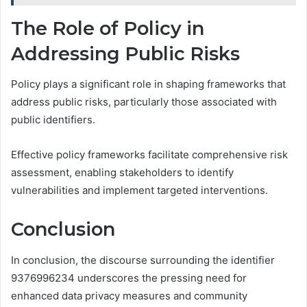
The Role of Policy in
Addressing Public Risks
Policy plays a significant role in shaping frameworks that
address public risks, particularly those associated with
public identifiers.
Effective policy frameworks facilitate comprehensive risk
assessment, enabling stakeholders to identify
vulnerabilities and implement targeted interventions.
Conclusion
In conclusion, the discourse surrounding the identifier
9376996234 underscores the pressing need for
enhanced data privacy measures and community