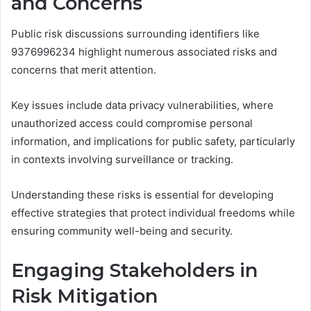
and Concerns
Public risk discussions surrounding identifiers like
9376996234 highlight numerous associated risks and
concerns that merit attention.
Key issues include data privacy vulnerabilities, where
unauthorized access could compromise personal
information, and implications for public safety, particularly
in contexts involving surveillance or tracking.
Understanding these risks is essential for developing
effective strategies that protect individual freedoms while
ensuring community well-being and security.
Engaging Stakeholders in
Risk Mitigation