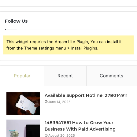
Follow Us
This widget requries the Arqam Lite Plugin, You can install it
from the Theme settings menu > Install Plugins.
Popular
Recent
Comments
Available Support Hotline: 278014911
June 14, 2025
1483947661 How to Grow Your
Business With Paid Advertising
August 20, 2025