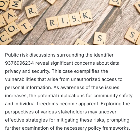
Public risk discussions surrounding the identifier
9376996234 reveal significant concerns about data
privacy and security. This case exemplifies the
vulnerabilities that arise from unauthorized access to
personal information. As awareness of these issues
increases, the potential implications for community safety
and individual freedoms become apparent. Exploring the
perspectives of various stakeholders may uncover
effective strategies for mitigating these risks, prompting
further examination of the necessary policy frameworks.