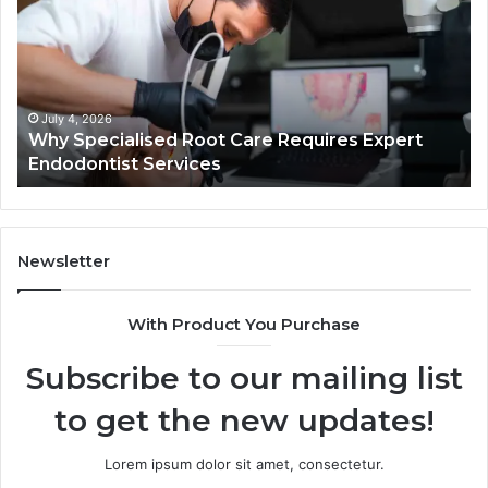
Root
He
Care
01
Requires
Au
Expert
Te
Endodontist
Co
Services
July 4, 2026
Why Specialised Root Care Requires Expert
Endodontist Services
Newsletter
With Product You Purchase
Subscribe to our mailing list
to get the new updates!
Lorem ipsum dolor sit amet, consectetur.