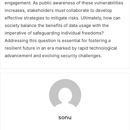
engagement. As public awareness of these vulnerabilities
increases, stakeholders must collaborate to develop
effective strategies to mitigate risks. Ultimately, how can
society balance the benefits of data usage with the
imperative of safeguarding individual freedoms?
Addressing this question is essential for fostering a
resilient future in an era marked by rapid technological
advancement and evolving security challenges.
sonu