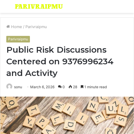
Menu
S
fo
Home
/
Parivraipmu
Parivraipmu
Public Risk Discussions
Centered on 9376996234
and Activity
sonu
March 6, 2026
0
28
1 minute read