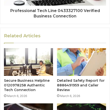
Professional Tech Line 0433327100 Verified
Business Connection
Related Articles
Secure Business Helpline
Detailed Safety Report for
0120978258 Authentic
8886491959 and Caller
Tech Connection
Review
March 6, 2026
March 6, 2026