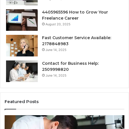
4405965596 How to Grow Your
Freelance Career
August 20, 2025
Fast Customer Service Available:
2178848983
June 14, 2025
Contact for Business Help:
2509998820
June 14, 2025
Featured Posts
Why
Se
Specialised
Bu