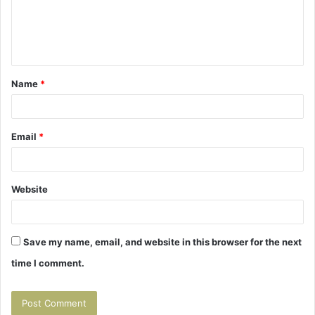
m
e
n
t
Name
*
*
Email
*
Website
Save my name, email, and website in this browser for the next
time I comment.