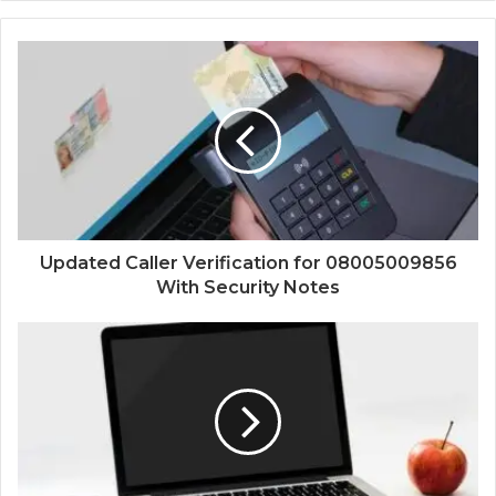
Updated Caller Verification for 08005009856
With Security Notes