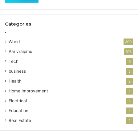
Categories
World
300
Parivraipmu
196
Tech
9
business
5
Health
2
Home Improvement
1
Electrical
1
Education
1
Real Estate
1