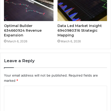
Optimal Builder
Data Led Market Insight
634660924 Revenue
6940980316 Strategic
Expansion
Mapping
March 6, 2026
March 6, 2026
Leave a Reply
Your email address will not be published.
Required fields are
marked
*
C
o
m