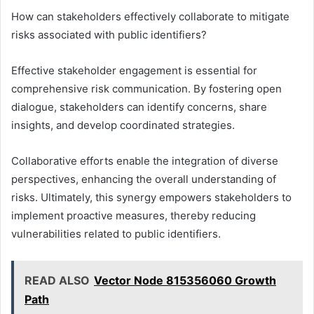
How can stakeholders effectively collaborate to mitigate
risks associated with public identifiers?
Effective stakeholder engagement is essential for
comprehensive risk communication. By fostering open
dialogue, stakeholders can identify concerns, share
insights, and develop coordinated strategies.
Collaborative efforts enable the integration of diverse
perspectives, enhancing the overall understanding of
risks. Ultimately, this synergy empowers stakeholders to
implement proactive measures, thereby reducing
vulnerabilities related to public identifiers.
READ ALSO
Vector Node 815356060 Growth
Path