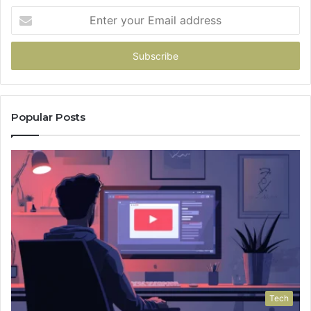
Enter
your
Email
address
Popular Posts
Tech