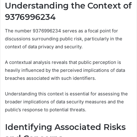
Understanding the Context of
9376996234
The number 9376996234 serves as a focal point for
discussions surrounding public risk, particularly in the
context of data privacy and security.
A contextual analysis reveals that public perception is
heavily influenced by the perceived implications of data
breaches associated with such identifiers.
Understanding this context is essential for assessing the
broader implications of data security measures and the
public’s response to potential threats.
Identifying Associated Risks