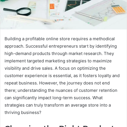
Building a profitable online store requires a methodical
approach. Successful entrepreneurs start by identifying
high-demand products through market research. They
implement targeted marketing strategies to maximize
visibility and drive sales. A focus on optimizing the
customer experience is essential, as it fosters loyalty and
repeat business. However, the journey does not end
there; understanding the nuances of customer retention
can significantly impact long-term success. What
strategies can truly transform an average store into a
thriving business?