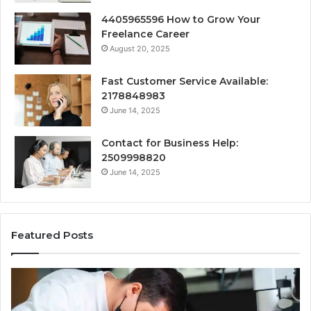
4405965596 How to Grow Your
Freelance Career
August 20, 2025
Fast Customer Service Available:
2178848983
June 14, 2025
Contact for Business Help:
2509998820
June 14, 2025
Featured Posts
Why
Se
Specialised
Bu
Root
He