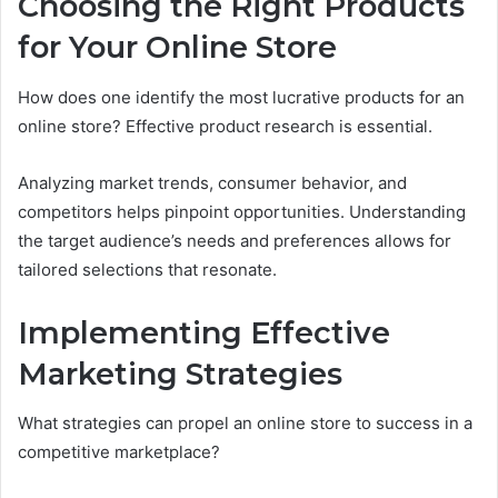
Choosing the Right Products
for Your Online Store
How does one identify the most lucrative products for an
online store? Effective product research is essential.
Analyzing market trends, consumer behavior, and
competitors helps pinpoint opportunities. Understanding
the target audience’s needs and preferences allows for
tailored selections that resonate.
Implementing Effective
Marketing Strategies
What strategies can propel an online store to success in a
competitive marketplace?