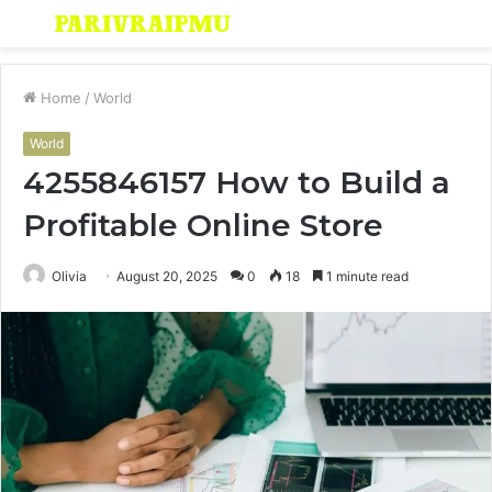
Menu
S
fo
Home
/
World
World
4255846157 How to Build a
Profitable Online Store
Olivia
August 20, 2025
0
18
1 minute read