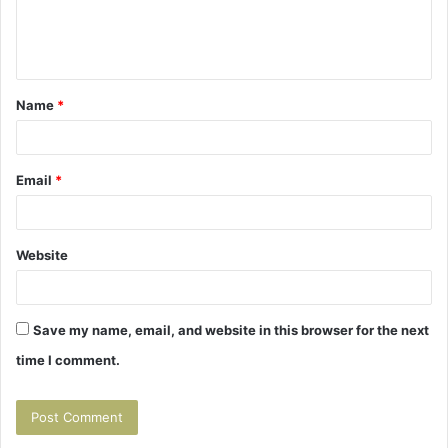
e
n
t
Name
*
*
Email
*
Website
Save my name, email, and website in this browser for the next
time I comment.