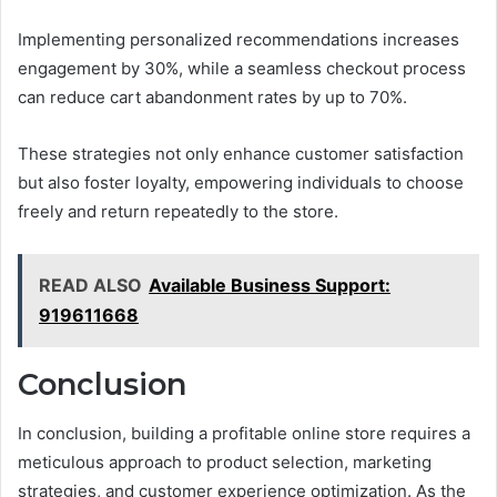
Implementing personalized recommendations increases
engagement by 30%, while a seamless checkout process
can reduce cart abandonment rates by up to 70%.
These strategies not only enhance customer satisfaction
but also foster loyalty, empowering individuals to choose
freely and return repeatedly to the store.
READ ALSO
Available Business Support:
919611668
Conclusion
In conclusion, building a profitable online store requires a
meticulous approach to product selection, marketing
strategies, and customer experience optimization. As the