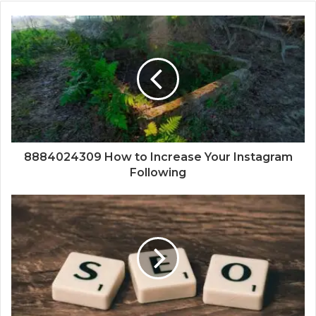
8884024309 How to Increase Your Instagram
Following