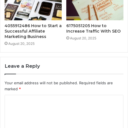
4055912486 How to Start a
6175051205 How to
Successful Affiliate
Increase Traffic With SEO
Marketing Business
August 20, 2025
August 20, 2025
Leave a Reply
Your email address will not be published.
Required fields are
marked
*
C
o
m
m