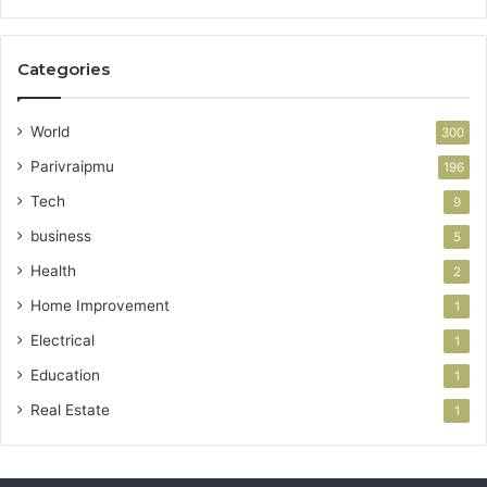
Categories
World
300
Parivraipmu
196
Tech
9
business
5
Health
2
Home Improvement
1
Electrical
1
Education
1
Real Estate
1