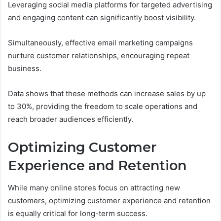
Leveraging social media platforms for targeted advertising
and engaging content can significantly boost visibility.
Simultaneously, effective email marketing campaigns
nurture customer relationships, encouraging repeat
business.
Data shows that these methods can increase sales by up
to 30%, providing the freedom to scale operations and
reach broader audiences efficiently.
Optimizing Customer
Experience and Retention
While many online stores focus on attracting new
customers, optimizing customer experience and retention
is equally critical for long-term success.