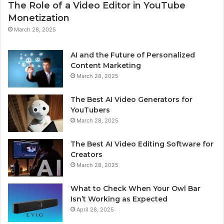
The Role of a Video Editor in YouTube
Monetization
March 28, 2025
AI and the Future of Personalized
Content Marketing
March 28, 2025
The Best AI Video Generators for
YouTubers
March 28, 2025
The Best AI Video Editing Software for
Creators
March 28, 2025
What to Check When Your Owl Bar
Isn’t Working as Expected
April 28, 2025