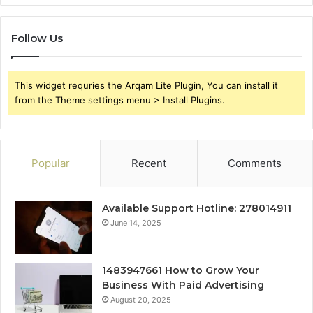
Follow Us
This widget requries the Arqam Lite Plugin, You can install it
from the Theme settings menu > Install Plugins.
Popular
Recent
Comments
Available Support Hotline: 278014911
June 14, 2025
1483947661 How to Grow Your
Business With Paid Advertising
August 20, 2025