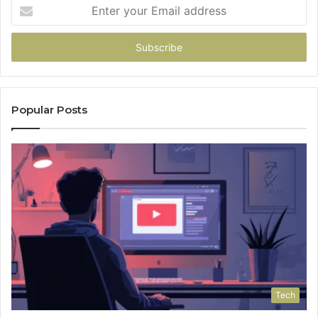
Enter
your
Email
address
Popular Posts
Tech