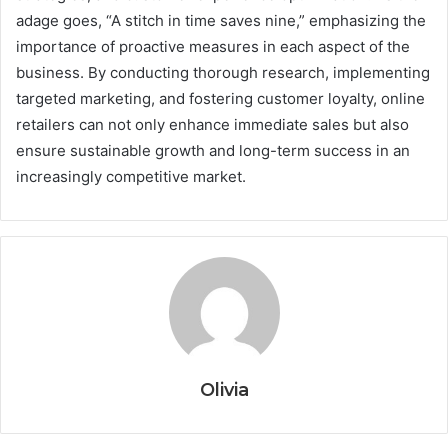
adage goes, “A stitch in time saves nine,” emphasizing the
importance of proactive measures in each aspect of the
business. By conducting thorough research, implementing
targeted marketing, and fostering customer loyalty, online
retailers can not only enhance immediate sales but also
ensure sustainable growth and long-term success in an
increasingly competitive market.
Olivia