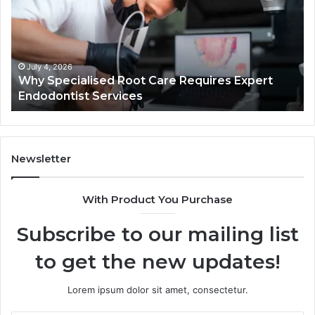
Care
01
Requires
Au
Expert
Te
Endodontist
Co
Services
July 4, 2026
Why Specialised Root Care Requires Expert
Endodontist Services
Newsletter
With Product You Purchase
Subscribe to our mailing list
to get the new updates!
Lorem ipsum dolor sit amet, consectetur.