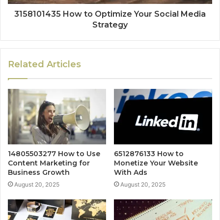
3158101435 How to Optimize Your Social Media
Strategy
Related Articles
14805503277 How to Use
6512876133 How to
Content Marketing for
Monetize Your Website
Business Growth
With Ads
August 20, 2025
August 20, 2025