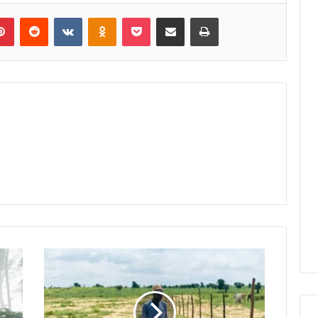
lr
Pinterest
Reddit
VKontakte
Odnoklassniki
Pocket
Share via Email
Print