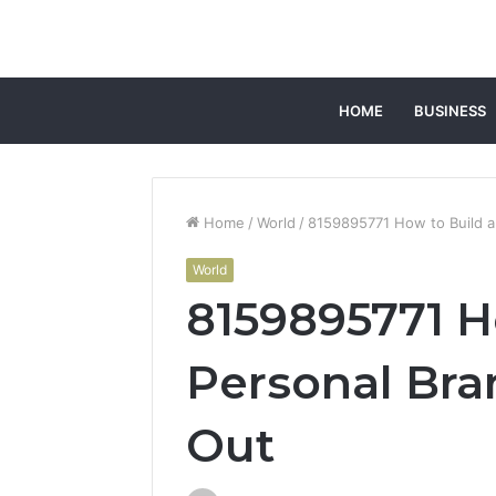
HOME
BUSINESS
Home
/
World
/
8159895771 How to Build a
World
8159895771 H
Personal Bra
Out