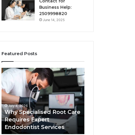
Contact for
Business Help:
2509998820
June 14, 2025
Featured Posts
Why
Secure
Specialised
Business
Root
Helpline
Care
0120978258
Requires
Authentic
Expert
Tech
July 4, 2026
March 6, 2026
Endodontist
Connection
Why Specialised Root Care
Secure Business
Services
Requires Expert
0120978258 Auth
Endodontist Services
Tech Connectio