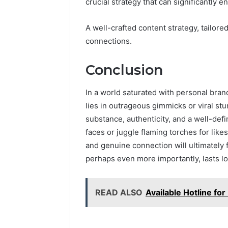
crucial strategy that can significantly 
A well-crafted content strategy, tailore
connections.
Conclusion
In a world saturated with personal bran
lies in outrageous gimmicks or viral stu
substance, authenticity, and a well-def
faces or juggle flaming torches for likes
and genuine connection will ultimately
perhaps even more importantly, lasts lo
READ ALSO
Available Hotline f