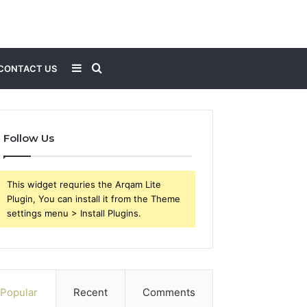
Sidebar
Search
CONTACT US
for
Follow Us
This widget requries the Arqam Lite
Plugin, You can install it from the Theme
settings menu > Install Plugins.
Popular
Recent
Comments