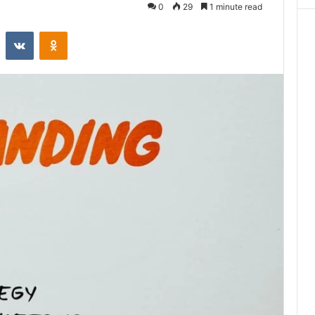
0
29
1 minute read
st
Reddit
VKontakte
Odnoklassniki