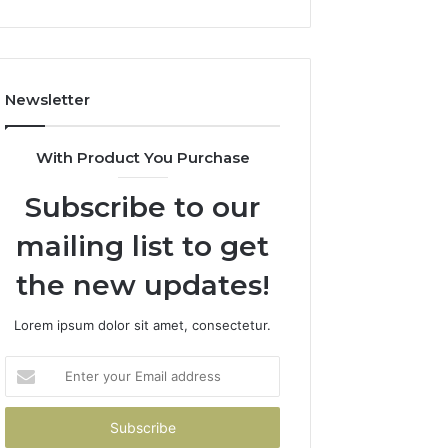
Newsletter
With Product You Purchase
Subscribe to our
mailing list to get
the new updates!
Lorem ipsum dolor sit amet, consectetur.
Enter
your
Email
address