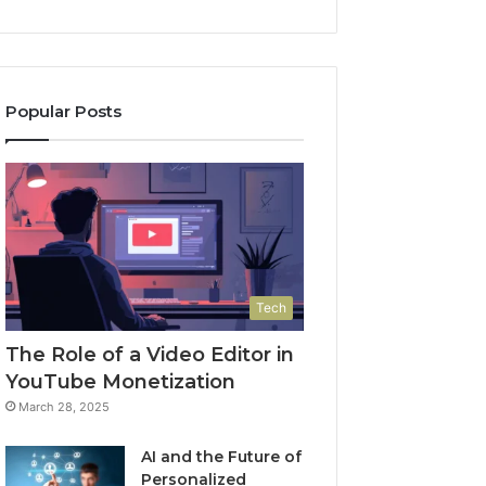
Popular Posts
Tech
The Role of a Video Editor in
YouTube Monetization
March 28, 2025
AI and the Future of
Personalized