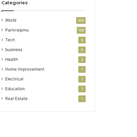
Categories
World
300
Parivraipmu
196
Tech
9
business
5
Health
2
Home Improvement
1
Electrical
1
Education
1
Real Estate
1