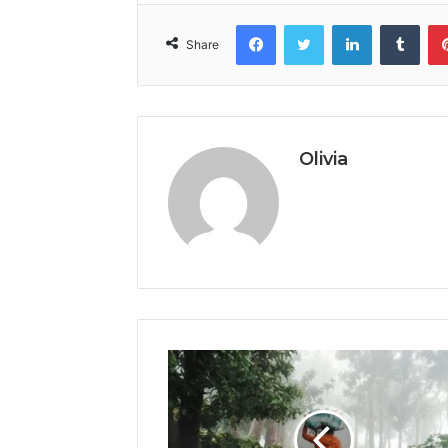
Facebook
Twitter
LinkedIn
Tumb
Share
Olivia