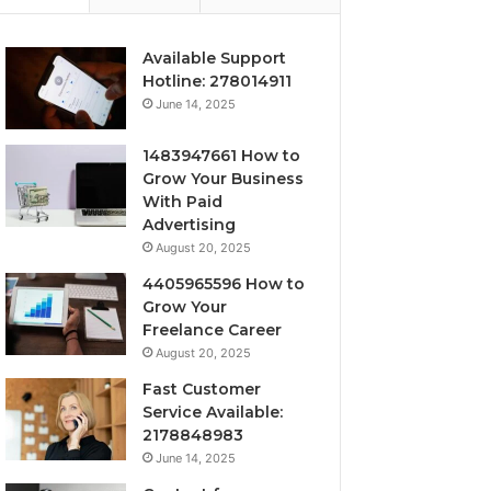
Available Support
Hotline: 278014911
June 14, 2025
1483947661 How to
Grow Your Business
With Paid
Advertising
August 20, 2025
4405965596 How to
Grow Your
Freelance Career
August 20, 2025
Fast Customer
Service Available:
2178848983
June 14, 2025