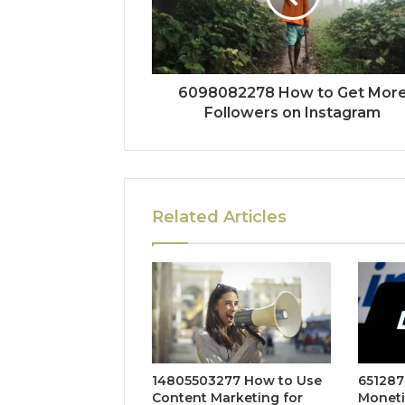
6098082278 How to Get Mor
Followers on Instagram
Related Articles
14805503277 How to Use
651287
Content Marketing for
Moneti