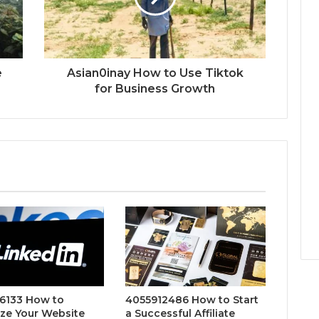
e
Asian0inay How to Use Tiktok
for Business Growth
6133 How to
4055912486 How to Start
ze Your Website
a Successful Affiliate