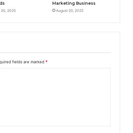
ds
Marketing Business
 20, 2025
August 20, 2025
quired fields are marked
*