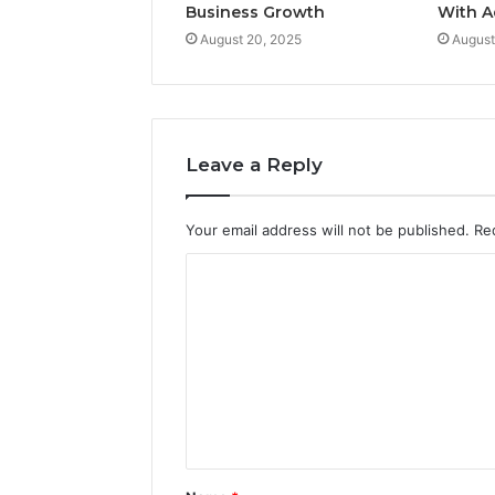
Business Growth
With A
August 20, 2025
August
Leave a Reply
Your email address will not be published.
Re
C
o
m
m
e
n
t