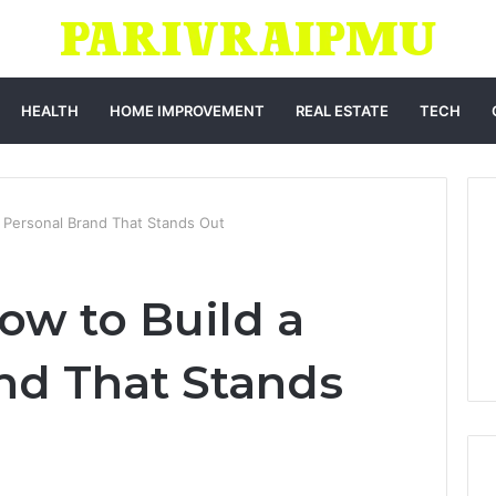
HEALTH
HOME IMPROVEMENT
REAL ESTATE
TECH
 Personal Brand That Stands Out
ow to Build a
nd That Stands