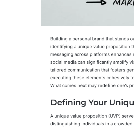
Building a personal brand that stands ou
identifying a unique value proposition t
messaging across platforms enhances rec
social media can significantly amplify v
tailored communication that fosters ge
Optimal
Builder
executing these elements cohesively to 
634660924
What comes next may redefine one’s pr
Revenue
Expansion
Defining Your Uniqu
March 6, 202
Optimal 
A unique value proposition (UVP) serves
6346609
distinguishing individuals in a crowded
Expansio