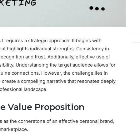
t requires a strategic approach. It begins with
hat highlights individual strengths. Consistency in
ognition and trust. Additionally, effective use of
isibility. Understanding the target audience allows for
nuine connections. However, the challenge lies in
The
Peptide
create a compelling narrative that resonates deeply.
Panic
ofessional landscape.
Is
Solving
e Value Proposition
the
6
4 weeks ago
Wrong
Builder
The Peptide Panic Is
Problem
 as the cornerstone of an effective personal brand,
24 Revenue
Solving the Wrong
 marketplace.
n
Problem