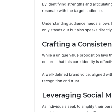
By identifying strengths and articulatin
resonate with the target audience.
Understanding audience needs allows fo
only stands out but also speaks directl
Crafting a Consiste
While a unique value proposition lays t
ensures that this core identity is effe
A well-defined brand voice, aligned wi
recognition and trust.
Leveraging Social M
As individuals seek to amplify their pe