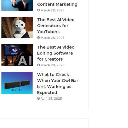
Content Marketing
March 28, 2025
The Best AI Video
Generators for
YouTubers
March 28, 2025
The Best AI Video
Editing Software
for Creators
March 28, 2025
What to Check
When Your Owl Bar
Isn’t Working as
Expected
April 28, 2025