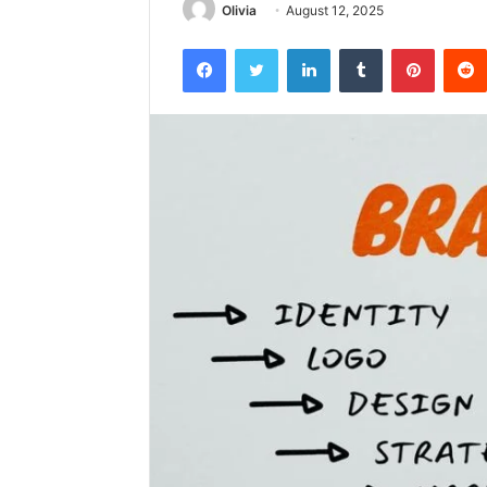
Olivia
August 12, 2025
Facebook
Twitter
LinkedIn
Tumblr
Pintere