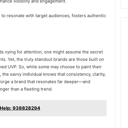
enhance visibility and engagement.
d to resonate with target audiences, fosters authentic
ds vying for attention, one might assume the secret
nts. Yet, the truly standout brands are those built on
ined UVP. So, while some may choose to paint their
, the savvy individual knows that consistency, clarity,
 forge a brand that resonates far deeper—and
nger than a fleeting trend.
or Help: 938828294