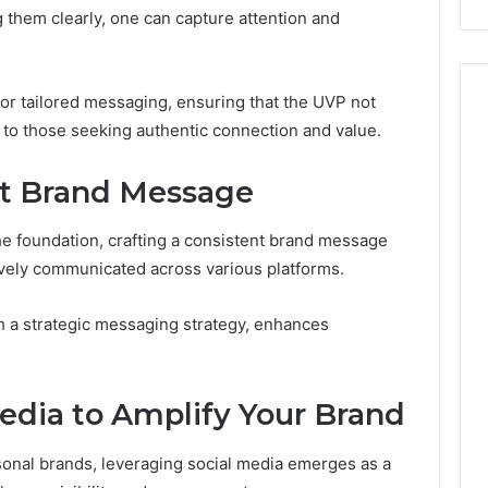
g them clearly, one can capture attention and
r tailored messaging, ensuring that the UVP not
y to those seeking authentic connection and value.
nt Brand Message
he foundation, crafting a consistent brand message
ctively communicated across various platforms.
th a strategic messaging strategy, enhances
edia to Amplify Your Brand
rsonal brands, leveraging social media emerges as a