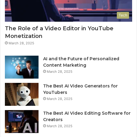
Tech
The Role of a Video Editor in YouTube
Monetization
March 28, 2025
AI and the Future of Personalized
Content Marketing
March 28, 2025
The Best AI Video Generators for
YouTubers
March 28, 2025
The Best AI Video Editing Software for
Creators
March 28, 2025