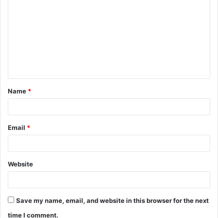
o
m
m
e
n
t
Name
*
*
Email
*
Website
Save my name, email, and website in this browser for the next
time I comment.