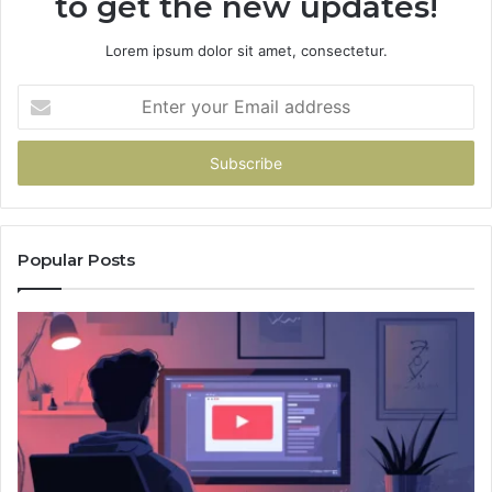
to get the new updates!
Lorem ipsum dolor sit amet, consectetur.
Enter
your
Email
address
Popular Posts