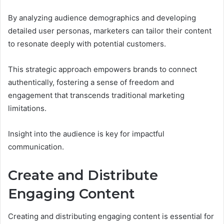
By analyzing audience demographics and developing
detailed user personas, marketers can tailor their content
to resonate deeply with potential customers.
This strategic approach empowers brands to connect
authentically, fostering a sense of freedom and
engagement that transcends traditional marketing
limitations.
Insight into the audience is key for impactful
communication.
Create and Distribute
Engaging Content
Creating and distributing engaging content is essential for