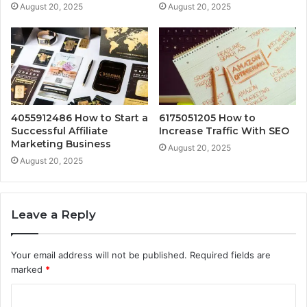
August 20, 2025
August 20, 2025
4055912486 How to Start a
6175051205 How to
Successful Affiliate
Increase Traffic With SEO
Marketing Business
August 20, 2025
August 20, 2025
Leave a Reply
Your email address will not be published.
Required fields are
marked
*
C