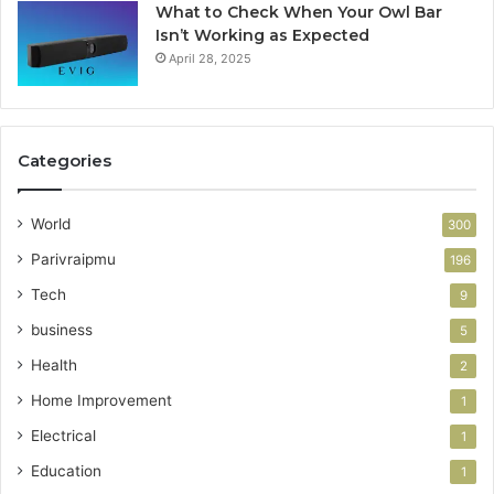
What to Check When Your Owl Bar
Isn’t Working as Expected
April 28, 2025
Categories
World
300
Parivraipmu
196
Tech
9
business
5
Health
2
Home Improvement
1
Electrical
1
Education
1