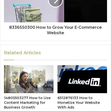
8336550300 How to Grow Your E-Commerce
Website
Related Articles
14805503277 How to Use
6512876133 How to
Content Marketing for
Monetize Your Website
Business Growth
With Ads