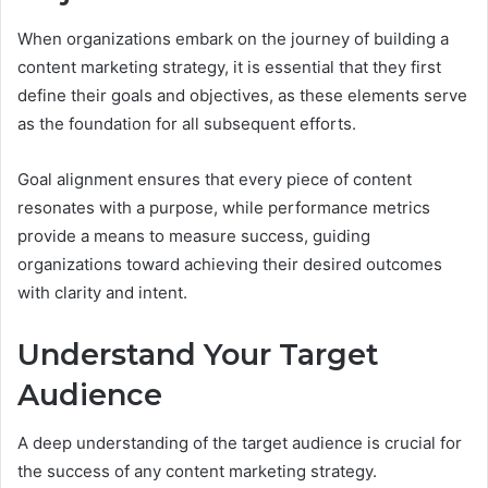
When organizations embark on the journey of building a
content marketing strategy, it is essential that they first
define their goals and objectives, as these elements serve
as the foundation for all subsequent efforts.
Goal alignment ensures that every piece of content
resonates with a purpose, while performance metrics
provide a means to measure success, guiding
organizations toward achieving their desired outcomes
with clarity and intent.
Understand Your Target
Audience
A deep understanding of the target audience is crucial for
the success of any content marketing strategy.