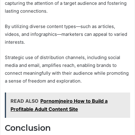
capturing the attention of a target audience and fostering
lasting connections.
By utilizing diverse content types—such as articles,
videos, and infographics—marketers can appeal to varied
interests.
Strategic use of distribution channels, including social
media and email, amplifies reach, enabling brands to
connect meaningfully with their audience while promoting
a sense of freedom and exploration.
READ ALSO
Pornomjneiro How to Build a
Profitable Adult Content Site
Conclusion