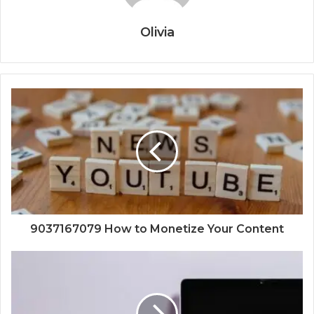
Olivia
9037167079 How to Monetize Your Content