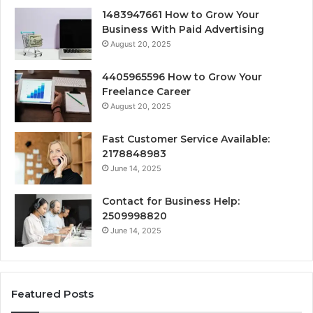
1483947661 How to Grow Your
Business With Paid Advertising
August 20, 2025
4405965596 How to Grow Your
Freelance Career
August 20, 2025
Fast Customer Service Available:
2178848983
June 14, 2025
Contact for Business Help:
2509998820
June 14, 2025
Featured Posts