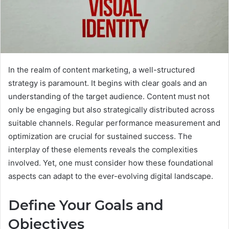
In the realm of content marketing, a well-structured
strategy is paramount. It begins with clear goals and an
understanding of the target audience. Content must not
only be engaging but also strategically distributed across
suitable channels. Regular performance measurement and
optimization are crucial for sustained success. The
interplay of these elements reveals the complexities
involved. Yet, one must consider how these foundational
aspects can adapt to the ever-evolving digital landscape.
Define Your Goals and
Objectives