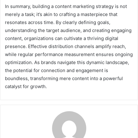
In summary, building a content marketing strategy is not
merely a task; it’s akin to crafting a masterpiece that
resonates across time. By clearly defining goals,
understanding the target audience, and creating engaging
content, organizations can cultivate a thriving digital
presence. Effective distribution channels amplify reach,
while regular performance measurement ensures ongoing
optimization. As brands navigate this dynamic landscape,
the potential for connection and engagement is
boundless, transforming mere content into a powerful
catalyst for growth.