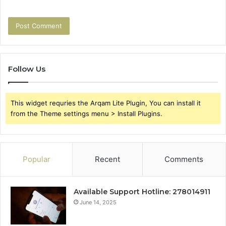
Follow Us
This widget requries the Arqam Lite Plugin, You can install it
from the Theme settings menu > Install Plugins.
Popular
Recent
Comments
Available Support Hotline: 278014911
June 14, 2025