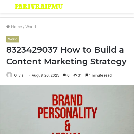
Menu
S
fo
Home
/
World
World
8323429037 How to Build a
Content Marketing Strategy
Olivia
August 20, 2025
0
31
1 minute read