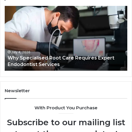
Why
Se
Specialised
Bu
Root
He
Care
01
Requires
Au
Expert
Te
Endodontist
Co
Services
July 4, 2026
Why Specialised Root Care Requires Expert
Endodontist Services
Newsletter
With Product You Purchase
Subscribe to our mailing list