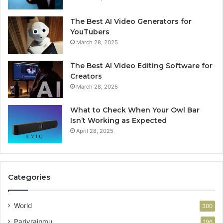
The Best AI Video Generators for
YouTubers
March 28, 2025
The Best AI Video Editing Software for
Creators
March 28, 2025
What to Check When Your Owl Bar
Isn’t Working as Expected
April 28, 2025
Categories
World
300
Parivraipmu
196