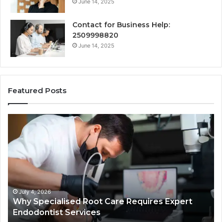
June 14, 2025
Contact for Business Help:
2509998820
June 14, 2025
Featured Posts
Why
Se
Specialised
Bu
Root
He
Care
01
Requires
Au
Expert
Te
Endodontist
Co
Services
July 4, 2026
Why Specialised Root Care Requires Expert
Endodontist Services