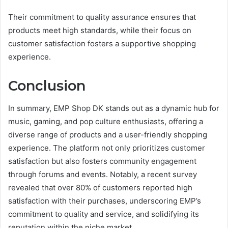
Their commitment to quality assurance ensures that
products meet high standards, while their focus on
customer satisfaction fosters a supportive shopping
experience.
Conclusion
In summary, EMP Shop DK stands out as a dynamic hub for
music, gaming, and pop culture enthusiasts, offering a
diverse range of products and a user-friendly shopping
experience. The platform not only prioritizes customer
satisfaction but also fosters community engagement
through forums and events. Notably, a recent survey
revealed that over 80% of customers reported high
satisfaction with their purchases, underscoring EMP’s
commitment to quality and service, and solidifying its
reputation within the niche market.