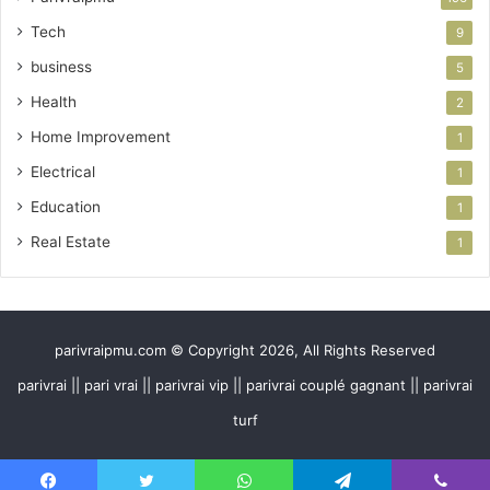
Tech
9
business
5
Health
2
Home Improvement
1
Electrical
1
Education
1
Real Estate
1
parivraipmu.com © Copyright 2026, All Rights Reserved
parivrai || pari vrai || parivrai vip || parivrai couplé gagnant || parivrai
turf