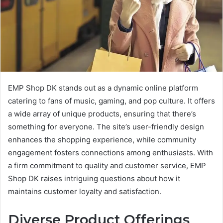
EMP Shop DK stands out as a dynamic online platform
catering to fans of music, gaming, and pop culture. It offers
a wide array of unique products, ensuring that there’s
something for everyone. The site’s user-friendly design
enhances the shopping experience, while community
engagement fosters connections among enthusiasts. With
a firm commitment to quality and customer service, EMP
Shop DK raises intriguing questions about how it
maintains customer loyalty and satisfaction.
Diverse Product Offerings