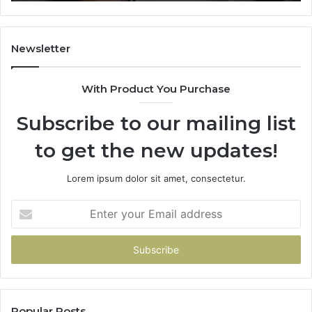
Newsletter
With Product You Purchase
Subscribe to our mailing list
to get the new updates!
Lorem ipsum dolor sit amet, consectetur.
Enter
your
Email
address
Popular Posts