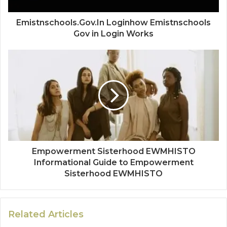
Emistnschools.Gov.In Loginhow Emistnschools
Gov in Login Works
Empowerment Sisterhood EWMHISTO
Informational Guide to Empowerment
Sisterhood EWMHISTO
Related Articles