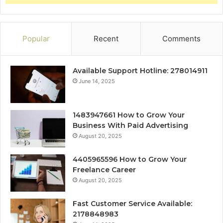
Popular
Recent
Comments
Available Support Hotline: 278014911
June 14, 2025
1483947661 How to Grow Your
Business With Paid Advertising
August 20, 2025
4405965596 How to Grow Your
Freelance Career
August 20, 2025
Fast Customer Service Available:
2178848983