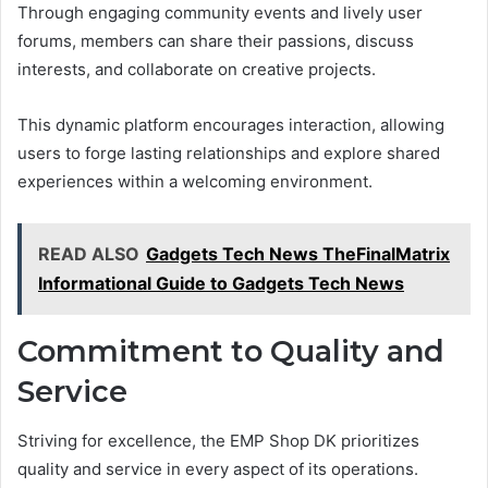
Through engaging community events and lively user
forums, members can share their passions, discuss
interests, and collaborate on creative projects.
This dynamic platform encourages interaction, allowing
users to forge lasting relationships and explore shared
experiences within a welcoming environment.
READ ALSO
Gadgets Tech News TheFinalMatrix
Informational Guide to Gadgets Tech News
Commitment to Quality and
Service
Striving for excellence, the EMP Shop DK prioritizes
quality and service in every aspect of its operations.