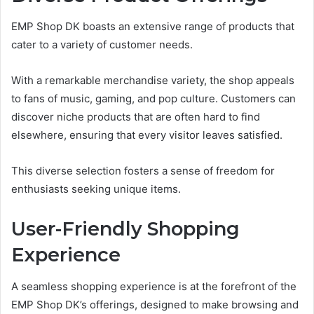
EMP Shop DK boasts an extensive range of products that
cater to a variety of customer needs.
With a remarkable merchandise variety, the shop appeals
to fans of music, gaming, and pop culture. Customers can
discover niche products that are often hard to find
elsewhere, ensuring that every visitor leaves satisfied.
This diverse selection fosters a sense of freedom for
enthusiasts seeking unique items.
User-Friendly Shopping
Experience
A seamless shopping experience is at the forefront of the
EMP Shop DK’s offerings, designed to make browsing and