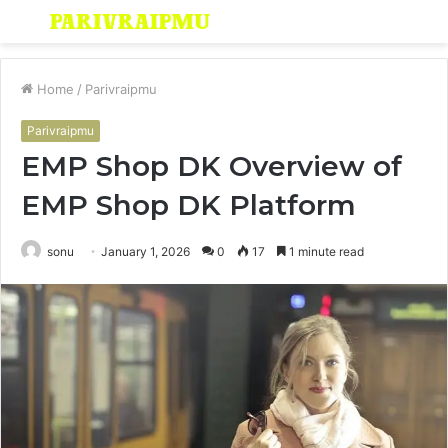
Menu
S
fo
Home
/
Parivraipmu
Parivraipmu
EMP Shop DK Overview of
EMP Shop DK Platform
sonu
January 1, 2026
0
17
1 minute read