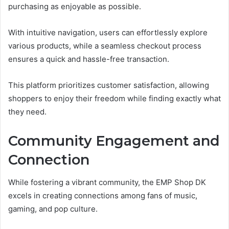
purchasing as enjoyable as possible.
With intuitive navigation, users can effortlessly explore
various products, while a seamless checkout process
ensures a quick and hassle-free transaction.
This platform prioritizes customer satisfaction, allowing
shoppers to enjoy their freedom while finding exactly what
they need.
Community Engagement and
Connection
While fostering a vibrant community, the EMP Shop DK
excels in creating connections among fans of music,
gaming, and pop culture.