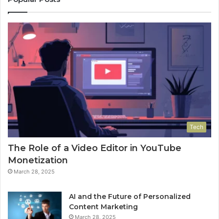
Tech
The Role of a Video Editor in YouTube
Monetization
March 28, 2025
AI and the Future of Personalized
Content Marketing
March 28, 2025