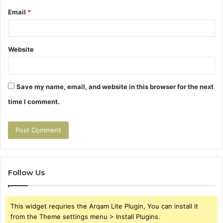
Email
*
Website
Save my name, email, and website in this browser for the next
time I comment.
Follow Us
This widget requries the Arqam Lite Plugin, You can install it
from the Theme settings menu > Install Plugins.