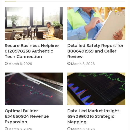
Secure Business Helpline
Detailed Safety Report for
0120978258 Authentic
8886491959 and Caller
Tech Connection
Review
March 6, 2026
March 6, 2026
Optimal Builder
Data Led Market Insight
634660924 Revenue
6940980316 Strategic
Expansion
Mapping
March 6, 2026
March 6, 2026