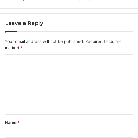
Leave a Reply
Your email address will not be published.
Required fields are
marked
*
C
o
m
m
e
n
t
Name
*
*