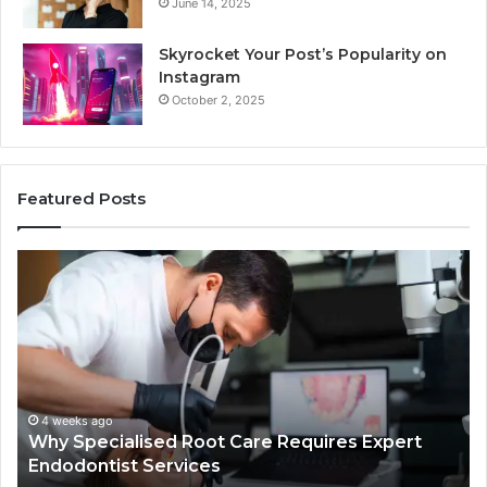
June 14, 2025
Skyrocket Your Post’s Popularity on
Instagram
October 2, 2025
Featured Posts
Why
Se
Specialised
Bu
Root
He
Care
01
Requires
Au
Expert
Te
Endodontist
Co
Services
4 weeks ago
Why Specialised Root Care Requires Expert
Endodontist Services