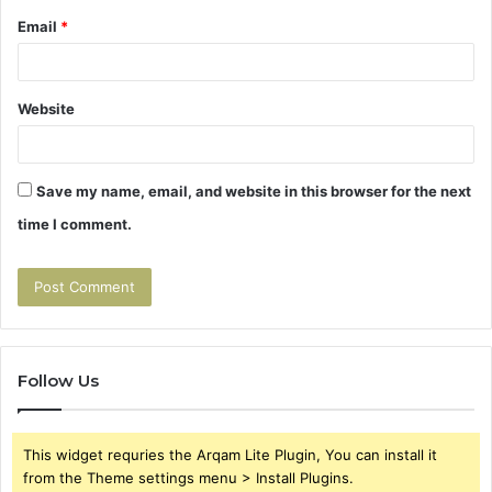
Email
*
Website
Save my name, email, and website in this browser for the next
time I comment.
Follow Us
This widget requries the Arqam Lite Plugin, You can install it
from the Theme settings menu > Install Plugins.