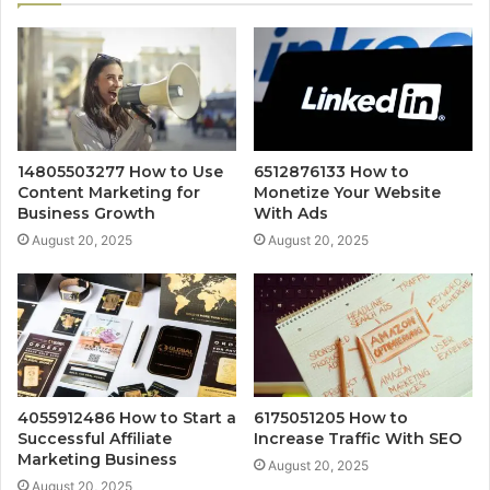
14805503277 How to Use
6512876133 How to
Content Marketing for
Monetize Your Website
Business Growth
With Ads
August 20, 2025
August 20, 2025
4055912486 How to Start a
6175051205 How to
Successful Affiliate
Increase Traffic With SEO
Marketing Business
August 20, 2025
August 20, 2025