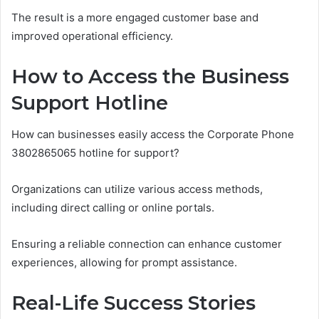
The result is a more engaged customer base and
improved operational efficiency.
How to Access the Business
Support Hotline
How can businesses easily access the Corporate Phone
3802865065 hotline for support?
Organizations can utilize various access methods,
including direct calling or online portals.
Ensuring a reliable connection can enhance customer
experiences, allowing for prompt assistance.
Real-Life Success Stories