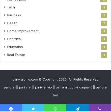
Tech
9
business
5
Health
2
Home Improvement
1
Electrical
1
Education
1
Real Estate
1
parivraipmu.com © Copyright 2026, All Rights Reserved
parivrai || pari vrai || parivrai vip || parivrai couplé gagnant || parivrai
turf