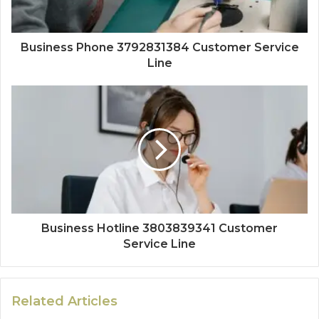
Business Phone 3792831384 Customer Service
Line
Business Hotline 3803839341 Customer
Service Line
Related Articles