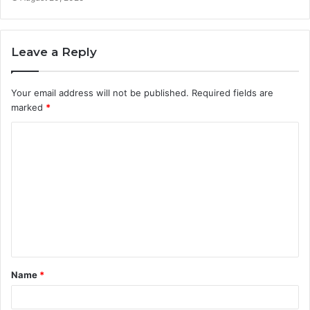
Leave a Reply
Your email address will not be published.
Required fields are
marked
*
C
o
m
m
e
n
t
Name
*
*