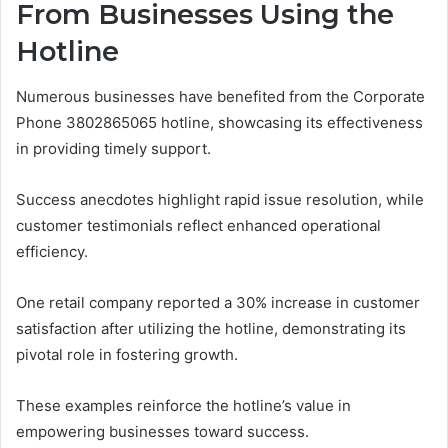
From Businesses Using the
Hotline
Numerous businesses have benefited from the Corporate
Phone 3802865065 hotline, showcasing its effectiveness
in providing timely support.
Success anecdotes highlight rapid issue resolution, while
customer testimonials reflect enhanced operational
efficiency.
One retail company reported a 30% increase in customer
satisfaction after utilizing the hotline, demonstrating its
pivotal role in fostering growth.
These examples reinforce the hotline’s value in
empowering businesses toward success.