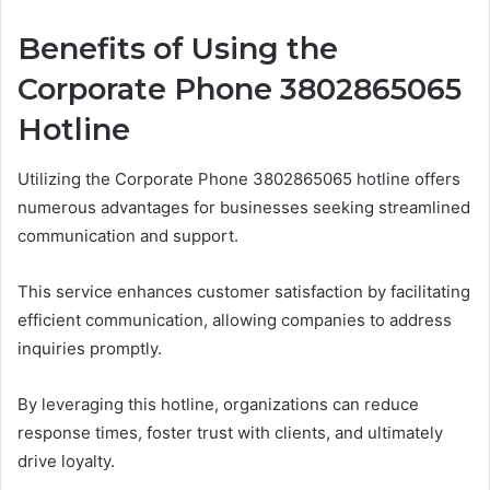
Benefits of Using the
Corporate Phone 3802865065
Hotline
Utilizing the Corporate Phone 3802865065 hotline offers
numerous advantages for businesses seeking streamlined
communication and support.
This service enhances customer satisfaction by facilitating
efficient communication, allowing companies to address
inquiries promptly.
By leveraging this hotline, organizations can reduce
response times, foster trust with clients, and ultimately
drive loyalty.