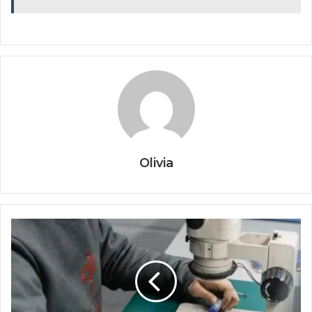
Olivia