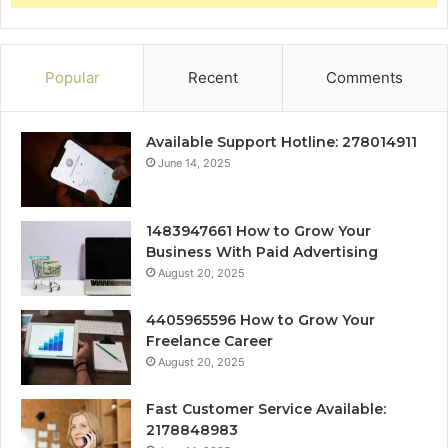
Popular
Recent
Comments
Available Support Hotline: 278014911
June 14, 2025
1483947661 How to Grow Your
Business With Paid Advertising
August 20, 2025
4405965596 How to Grow Your
Freelance Career
August 20, 2025
Fast Customer Service Available:
2178848983