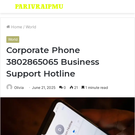
Menu
S
fo
Home
/
World
World
Corporate Phone
3802865065 Business
Support Hotline
Olivia
June 21, 2025
0
21
1 minute read