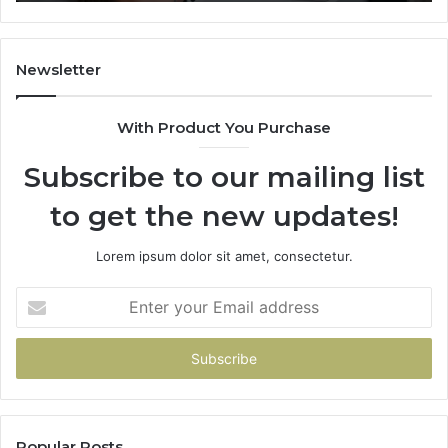
Newsletter
With Product You Purchase
Subscribe to our mailing list
to get the new updates!
Lorem ipsum dolor sit amet, consectetur.
Enter
your
Email
address
Popular Posts