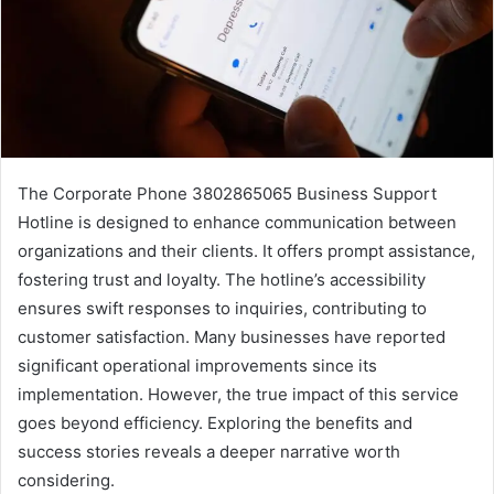
The Corporate Phone 3802865065 Business Support
Hotline is designed to enhance communication between
organizations and their clients. It offers prompt assistance,
fostering trust and loyalty. The hotline’s accessibility
ensures swift responses to inquiries, contributing to
customer satisfaction. Many businesses have reported
significant operational improvements since its
implementation. However, the true impact of this service
goes beyond efficiency. Exploring the benefits and
success stories reveals a deeper narrative worth
considering.