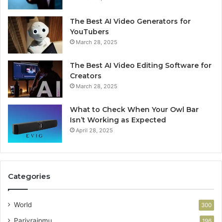
The Best AI Video Generators for
YouTubers
March 28, 2025
The Best AI Video Editing Software for
Creators
March 28, 2025
What to Check When Your Owl Bar
Isn’t Working as Expected
April 28, 2025
Categories
World
300
Parivraipmu
196