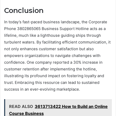
Conclusion
In today’s fast-paced business landscape, the Corporate
Phone 3802865065 Business Support Hotline acts as a
lifeline, much like a lighthouse guiding ships through
turbulent waters. By facilitating efficient communication, it
not only enhances customer satisfaction but also
empowers organizations to navigate challenges with
confidence. One company reported a 30% increase in
customer retention after implementing the hotline,
illustrating its profound impact on fostering loyalty and
trust. Embracing this resource can lead to sustained
success in an ever-evolving marketplace.
READ ALSO
3613713422 How to Build an Online
Course Business