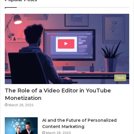
Tech
The Role of a Video Editor in YouTube
Monetization
March 28, 2025
AI and the Future of Personalized
Content Marketing
March 28, 2025