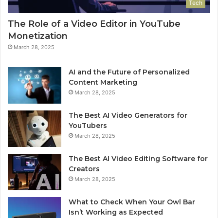
Tech
The Role of a Video Editor in YouTube
Monetization
March 28, 2025
AI and the Future of Personalized
Content Marketing
March 28, 2025
The Best AI Video Generators for
YouTubers
March 28, 2025
The Best AI Video Editing Software for
Creators
March 28, 2025
What to Check When Your Owl Bar
Isn’t Working as Expected