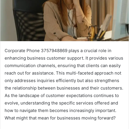
Corporate Phone 3757948869 plays a crucial role in
enhancing business customer support. It provides various
communication channels, ensuring that clients can easily
reach out for assistance. This multi-faceted approach not
only addresses inquiries efficiently but also strengthens
the relationship between businesses and their customers.
As the landscape of customer expectations continues to
evolve, understanding the specific services offered and
how to navigate them becomes increasingly important.
What might that mean for businesses moving forward?