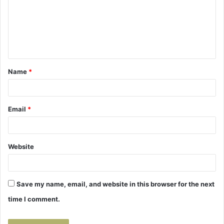
m
e
n
t
Name
*
*
Email
*
Website
Save my name, email, and website in this browser for the next
time I comment.