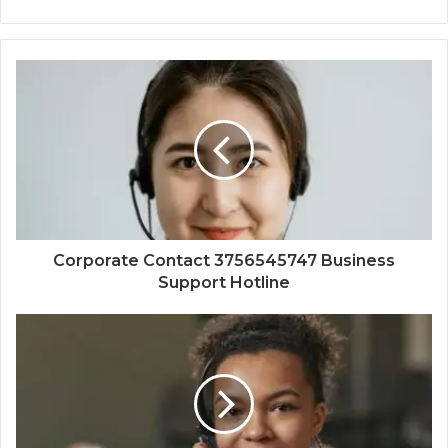
Corporate Contact 3756545747 Business
Support Hotline