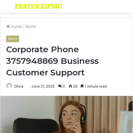
Menu
S
fo
Home
/
World
World
Corporate Phone
3757948869 Business
Customer Support
Olivia
June 21, 2025
0
29
1 minute read