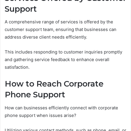
Support
A comprehensive range of services is offered by the
customer support team, ensuring that businesses can
address diverse client needs efficiently.
This includes responding to customer inquiries promptly
and gathering service feedback to enhance overall
satisfaction.
How to Reach Corporate
Phone Support
How can businesses efficiently connect with corporate
phone support when issues arise?
Utilizing various contact methods, such as phone, email, or