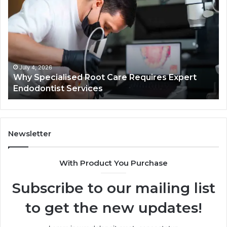
Specialised
Bu
Root
He
Care
01
Requires
Au
Expert
Te
Endodontist
Co
Services
July 4, 2026
Why Specialised Root Care Requires Expert
Endodontist Services
Newsletter
With Product You Purchase
Subscribe to our mailing list
to get the new updates!