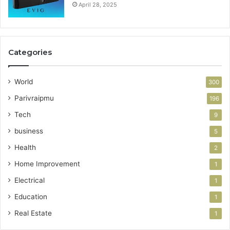
April 28, 2025
Categories
World
300
Parivraipmu
196
Tech
9
business
5
Health
2
Home Improvement
1
Electrical
1
Education
1
Real Estate
1