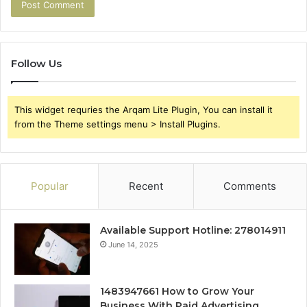
Follow Us
This widget requries the Arqam Lite Plugin, You can install it
from the Theme settings menu > Install Plugins.
Popular
Recent
Comments
Available Support Hotline: 278014911
June 14, 2025
1483947661 How to Grow Your
Business With Paid Advertising