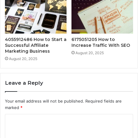
4055912486 How to Start a
6175051205 How to
Successful Affiliate
Increase Traffic With SEO
Marketing Business
August 20, 2025
August 20, 2025
Leave a Reply
Your email address will not be published.
Required fields are
marked
*
C
o
m