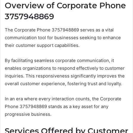
Overview of Corporate Phone
3757948869
The Corporate Phone 3757948869 serves as a vital
communication tool for businesses seeking to enhance
their customer support capabilities.
By facilitating seamless corporate communication, it
enables organizations to respond effectively to customer
inquiries. This responsiveness significantly improves the
overall customer experience, fostering trust and loyalty.
In an era where every interaction counts, the Corporate
Phone 3757948869 stands as a key asset for any
progressive business.
Services Offered by Customer