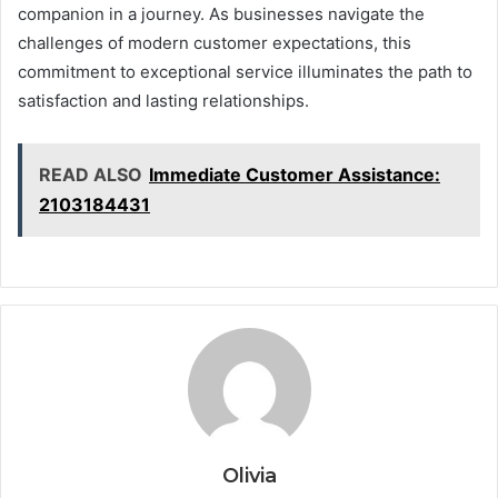
companion in a journey. As businesses navigate the
challenges of modern customer expectations, this
commitment to exceptional service illuminates the path to
satisfaction and lasting relationships.
READ ALSO
Immediate Customer Assistance:
2103184431
Olivia