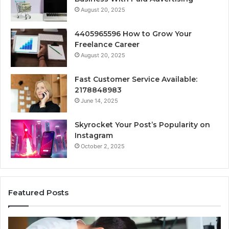
August 20, 2025
4405965596 How to Grow Your
Freelance Career
August 20, 2025
Fast Customer Service Available:
2178848983
June 14, 2025
Skyrocket Your Post’s Popularity on
Instagram
October 2, 2025
Featured Posts
Why
Se