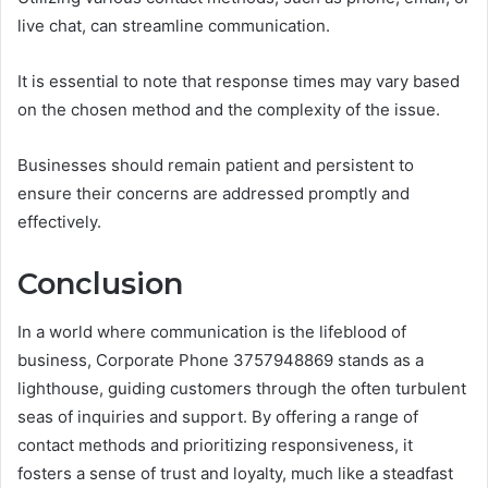
live chat, can streamline communication.
It is essential to note that response times may vary based
on the chosen method and the complexity of the issue.
Businesses should remain patient and persistent to
ensure their concerns are addressed promptly and
effectively.
Conclusion
In a world where communication is the lifeblood of
business, Corporate Phone 3757948869 stands as a
lighthouse, guiding customers through the often turbulent
seas of inquiries and support. By offering a range of
contact methods and prioritizing responsiveness, it
fosters a sense of trust and loyalty, much like a steadfast