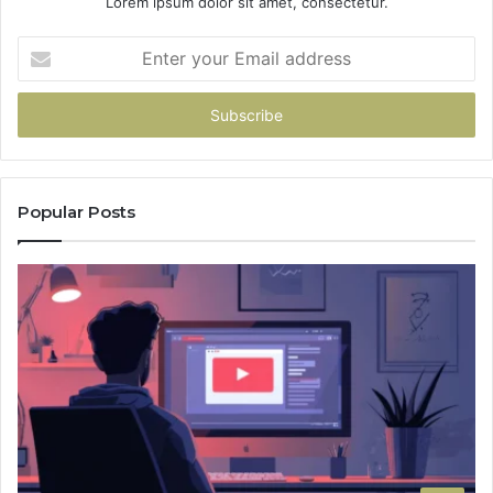
Lorem ipsum dolor sit amet, consectetur.
Enter
your
Email
address
Popular Posts