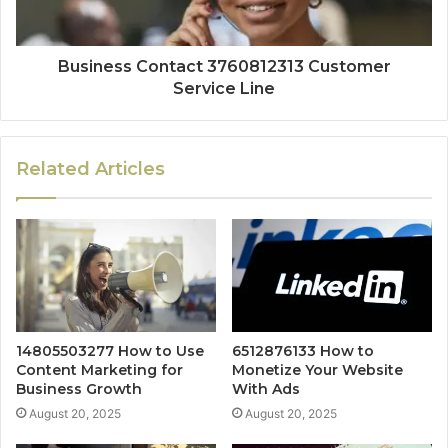
Business Contact 3760812313 Customer
Service Line
Related Articles
14805503277 How to Use
6512876133 How to
Content Marketing for
Monetize Your Website
Business Growth
With Ads
August 20, 2025
August 20, 2025