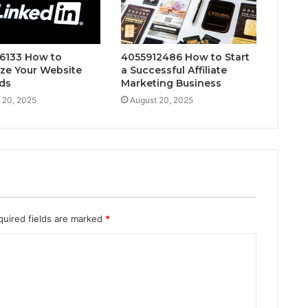
6133 How to
4055912486 How to Start
ze Your Website
a Successful Affiliate
ds
Marketing Business
 20, 2025
August 20, 2025
quired fields are marked
*