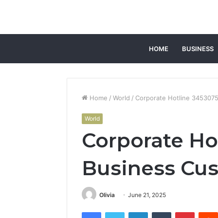
HOME
BUSINESS
Home
/
World
/
Corporate Hotline 3453075
World
Corporate Ho
Business Cus
Olivia
June 21, 2025
Facebook
Twitter
LinkedIn
Tumblr
Pintere