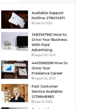
Available Support
Hotline: 278014911
June 14, 2025
1483947661 How to
Grow Your Business
With Paid
Advertising
August 20, 2025
4405965596 How to
Grow Your
Freelance Career
August 20, 2025
Fast Customer
Service Available:
2178848983
June 14, 2025