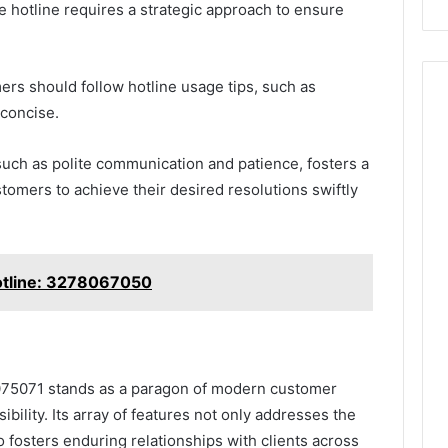
e hotline requires a strategic approach to ensure
omers should follow hotline usage tips, such as
 concise.
such as polite communication and patience, fosters a
omers to achieve their desired resolutions swiftly
otline: 3278067050
075071 stands as a paragon of modern customer
ibility. Its array of features not only addresses the
 fosters enduring relationships with clients across