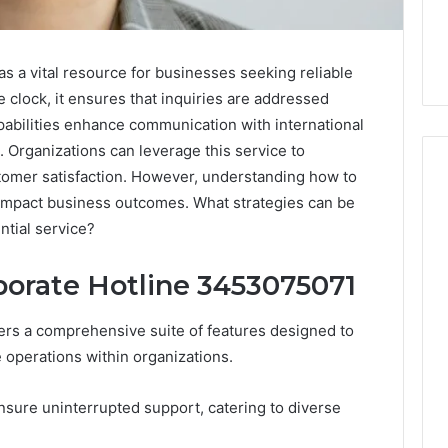
 a vital resource for businesses seeking reliable
clock, it ensures that inquiries are addressed
apabilities enhance communication with international
s. Organizations can leverage this service to
tomer satisfaction. However, understanding how to
y impact business outcomes. What strategies can be
ntial service?
The
Peptide
Panic
porate Hotline 3453075071
Is
Solving
rs a comprehensive suite of features designed to
the
6
4 weeks ago
operations within organizations.
Wrong
Builder
The Peptide Panic Is
Problem
24 Revenue
Solving the Wrong
ensure uninterrupted support, catering to diverse
n
Problem