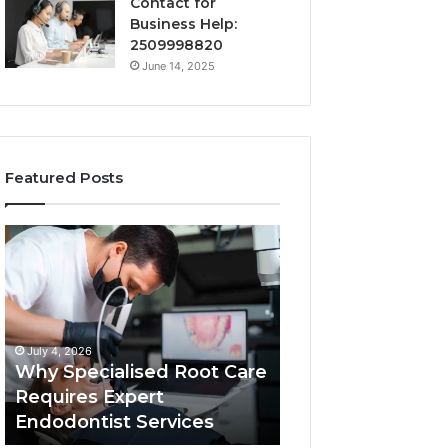
Contact for
Business Help:
2509998820
June 14, 2025
Featured Posts
Why
Secure
Specialised
Business
Root
Helpline
Care
0120978258
Requires
Authentic
Expert
Tech
July 4, 2026
March 6, 2026
Endodontist
Connection
Why Specialised Root Care
Secure Business
Services
Requires Expert
0120978258 Auth
Endodontist Services
Tech Connectio