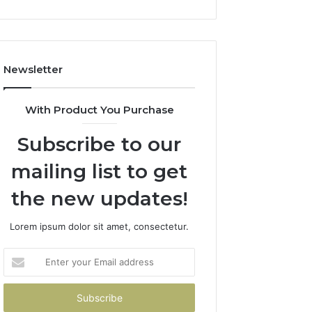
Newsletter
With Product You Purchase
Subscribe to our
mailing list to get
the new updates!
Lorem ipsum dolor sit amet, consectetur.
Enter
your
Email
address