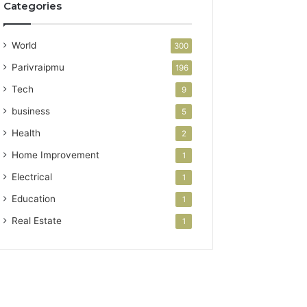
Categories
World
300
Parivraipmu
196
Tech
9
business
5
Health
2
Home Improvement
1
Electrical
1
Education
1
Real Estate
1