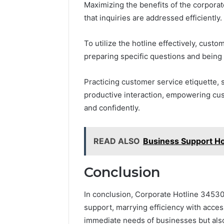
Maximizing the benefits of the corporat
that inquiries are addressed efficiently.
To utilize the hotline effectively, cust
preparing specific questions and being
Practicing customer service etiquette, 
productive interaction, empowering cust
and confidently.
READ ALSO
Business Support H
Conclusion
In conclusion, Corporate Hotline 3453
support, marrying efficiency with access
immediate needs of businesses but also