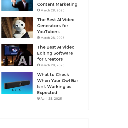
Content Marketing
March 28, 2025
The Best AI Video
Generators for
YouTubers
March 28, 2025
The Best AI Video
Editing Software
for Creators
March 28, 2025
What to Check
When Your Owl Bar
Isn’t Working as
Expected
April 28, 2025