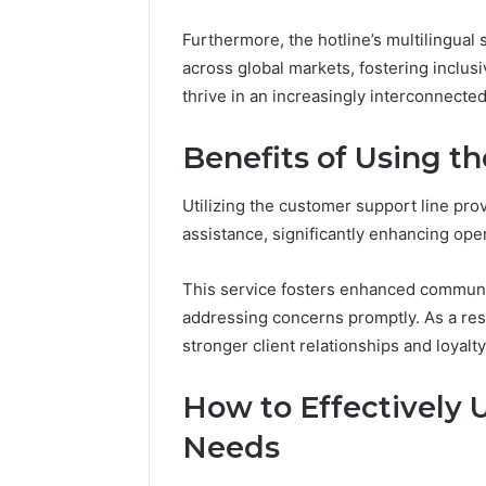
Furthermore, the hotline’s multilingua
across global markets, fostering inclu
thrive in an increasingly interconnected
Benefits of Using t
Utilizing the customer support line pro
assistance, significantly enhancing oper
This service fosters enhanced communi
addressing concerns promptly. As a resu
stronger client relationships and loyalty
How to Effectively U
Needs