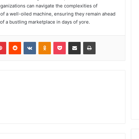
rganizations can navigate the complexities of
f a well-oiled machine, ensuring they remain ahead
of a bustling marketplace in days of yore.
lr
Pinterest
Reddit
VKontakte
Odnoklassniki
Pocket
Share via Email
Print