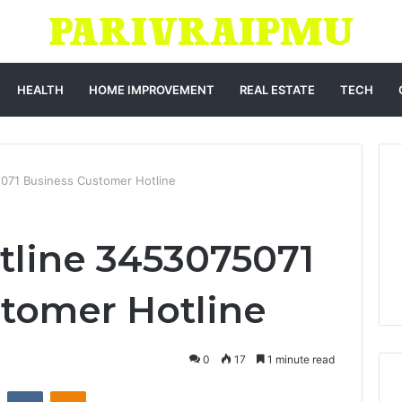
HEALTH
HOME IMPROVEMENT
REAL ESTATE
TECH
071 Business Customer Hotline
tline 3453075071
tomer Hotline
0
17
1 minute read
st
Reddit
VKontakte
Odnoklassniki