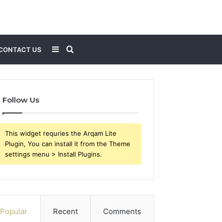
Sidebar
Search
CONTACT US
for
Follow Us
This widget requries the Arqam Lite
Plugin, You can install it from the Theme
settings menu > Install Plugins.
Popular
Recent
Comments