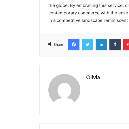
the globe. By embracing this service, o
contemporary commerce with the ease o
in a competitive landscape reminiscent 
Facebook
Twitter
LinkedIn
Tumb
Share
Olivia