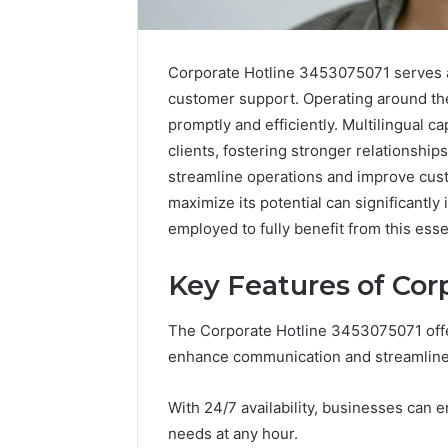
Corporate Hotline 3453075071 serves as
customer support. Operating around the 
promptly and efficiently. Multilingual c
clients, fostering stronger relationship
streamline operations and improve cus
maximize its potential can significantl
employed to fully benefit from this esse
Optimal
Builder
634660924
Key Features of Cor
Revenue
Expansion
The Corporate Hotline 3453075071 offe
March 6, 202
enhance communication and streamline 
Optimal 
6346609
With 24/7 availability, businesses can 
Expansio
needs at any hour.