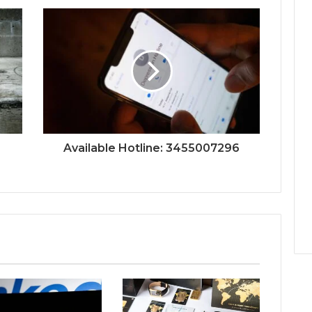
Available Hotline: 3455007296