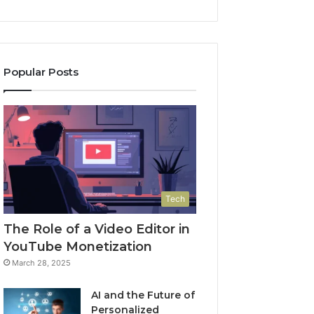
Popular Posts
Tech
The Role of a Video Editor in
YouTube Monetization
March 28, 2025
AI and the Future of
Personalized