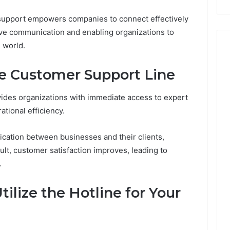
l support empowers companies to connect effectively
sive communication and enabling organizations to
 world.
he Customer Support Line
vides organizations with immediate access to expert
ational efficiency.
cation between businesses and their clients,
lt, customer satisfaction improves, leading to
.
tilize the Hotline for Your