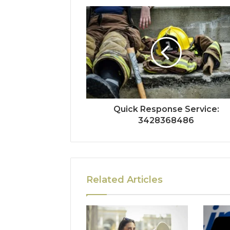
Quick Response Service:
3428368486
Related Articles