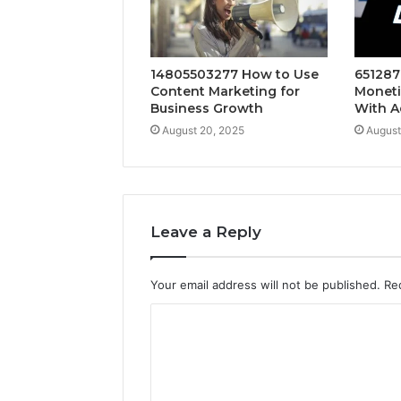
14805503277 How to Use
651287
Content Marketing for
Moneti
Business Growth
With A
August 20, 2025
August
Leave a Reply
Your email address will not be published.
Re
C
o
m
m