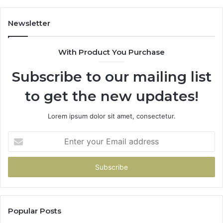
Newsletter
With Product You Purchase
Subscribe to our mailing list
to get the new updates!
Lorem ipsum dolor sit amet, consectetur.
Enter
your
Email
address
Popular Posts