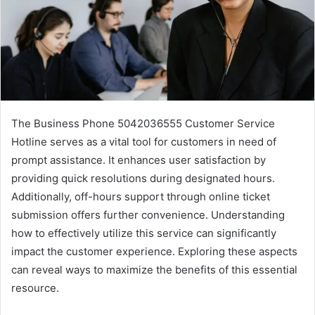
The Business Phone 5042036555 Customer Service
Hotline serves as a vital tool for customers in need of
prompt assistance. It enhances user satisfaction by
providing quick resolutions during designated hours.
Additionally, off-hours support through online ticket
submission offers further convenience. Understanding
how to effectively utilize this service can significantly
impact the customer experience. Exploring these aspects
can reveal ways to maximize the benefits of this essential
resource.