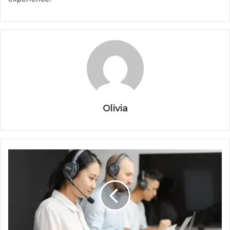
Olivia