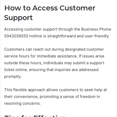
How to Access Customer
Support
Accessing customer support through the Business Phone
5042036555 hotline is straightforward and user-friendly.
Customers can reach out during designated customer
service hours for immediate assistance. If issues arise
outside these hours, individuals may submit a support
ticket online, ensuring that inquiries are addressed
promptly.
This flexible approach allows customers to seek help at
their convenience, promoting a sense of freedom in
resolving concerns.