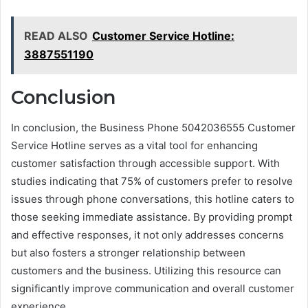
READ ALSO
Customer Service Hotline:
3887551190
Conclusion
In conclusion, the Business Phone 5042036555 Customer
Service Hotline serves as a vital tool for enhancing
customer satisfaction through accessible support. With
studies indicating that 75% of customers prefer to resolve
issues through phone conversations, this hotline caters to
those seeking immediate assistance. By providing prompt
and effective responses, it not only addresses concerns
but also fosters a stronger relationship between
customers and the business. Utilizing this resource can
significantly improve communication and overall customer
experience.