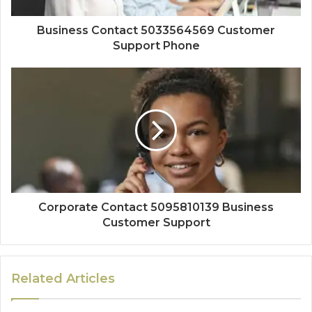
Business Contact 5033564569 Customer
Support Phone
Corporate Contact 5095810139 Business
Customer Support
Related Articles