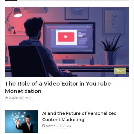
Tech
The Role of a Video Editor in YouTube
Monetization
March 28, 2025
AI and the Future of Personalized
Content Marketing
March 28, 2025