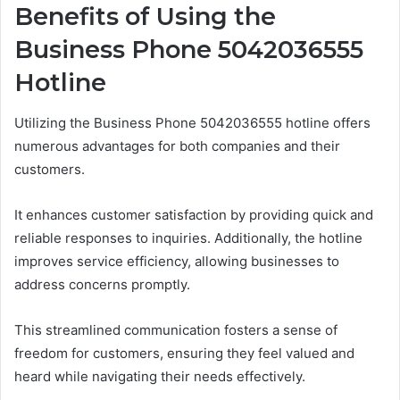
Benefits of Using the
Business Phone 5042036555
Hotline
Utilizing the Business Phone 5042036555 hotline offers
numerous advantages for both companies and their
customers.
It enhances customer satisfaction by providing quick and
reliable responses to inquiries. Additionally, the hotline
improves service efficiency, allowing businesses to
address concerns promptly.
This streamlined communication fosters a sense of
freedom for customers, ensuring they feel valued and
heard while navigating their needs effectively.