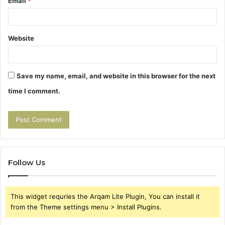
Email
*
Website
Save my name, email, and website in this browser for the next
time I comment.
Follow Us
This widget requries the Arqam Lite Plugin, You can install it
from the Theme settings menu > Install Plugins.