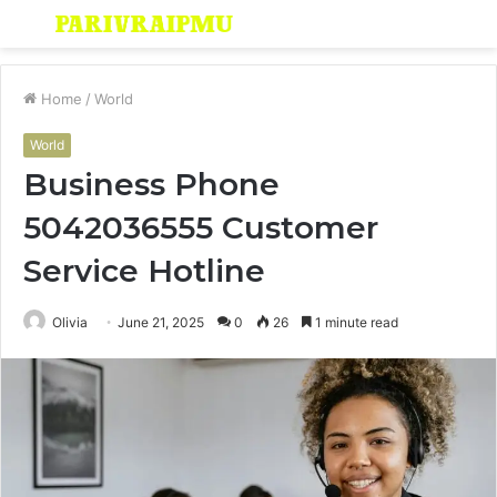
Menu
S
fo
Home
/
World
World
Business Phone
5042036555 Customer
Service Hotline
Olivia
June 21, 2025
0
26
1 minute read