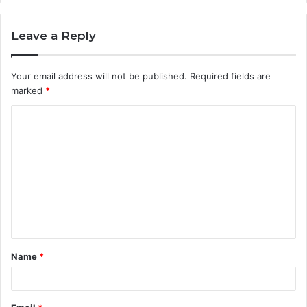
Leave a Reply
Your email address will not be published.
Required fields are
marked
*
C
o
m
m
e
n
t
Name
*
*