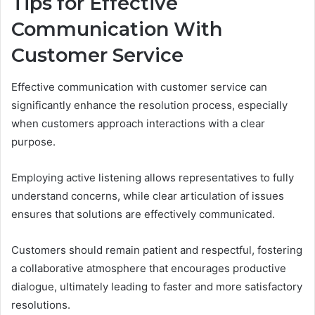
Tips for Effective
Communication With
Customer Service
Effective communication with customer service can
significantly enhance the resolution process, especially
when customers approach interactions with a clear
purpose.
Employing active listening allows representatives to fully
understand concerns, while clear articulation of issues
ensures that solutions are effectively communicated.
Customers should remain patient and respectful, fostering
a collaborative atmosphere that encourages productive
dialogue, ultimately leading to faster and more satisfactory
resolutions.