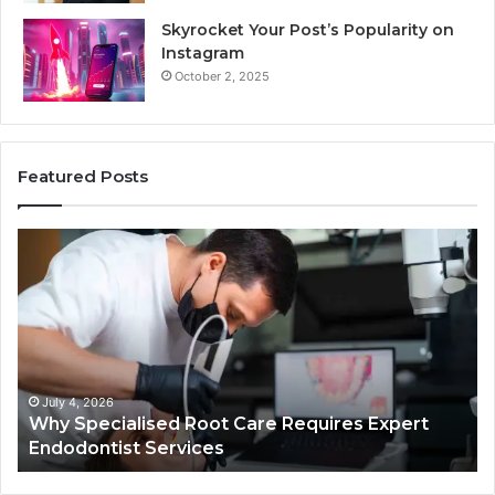
Skyrocket Your Post’s Popularity on
Instagram
October 2, 2025
Featured Posts
Why
Se
Specialised
Bu
Root
He
Care
01
Requires
Au
Expert
Te
Endodontist
Co
Services
July 4, 2026
Why Specialised Root Care Requires Expert
Endodontist Services