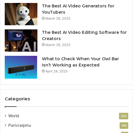
The Best AI Video Generators for
YouTubers
March 28, 2025
The Best AI Video Editing Software for
Creators
March 28, 2025
What to Check When Your Owl Bar
Isn’t Working as Expected
April 28, 2025
Categories
World
300
Parivraipmu
196