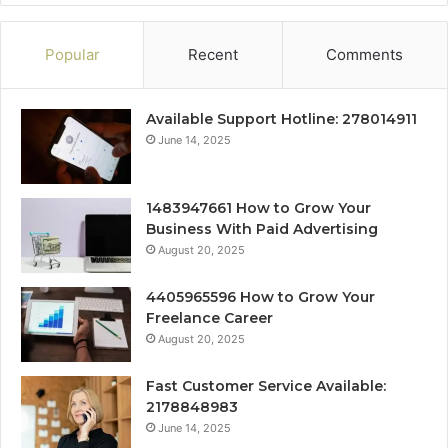
Popular
Recent
Comments
Available Support Hotline: 278014911
June 14, 2025
1483947661 How to Grow Your
Business With Paid Advertising
August 20, 2025
4405965596 How to Grow Your
Freelance Career
August 20, 2025
Fast Customer Service Available:
2178848983
June 14, 2025