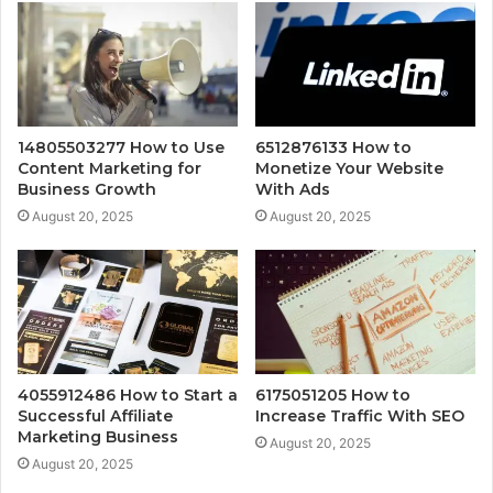
14805503277 How to Use
6512876133 How to
Content Marketing for
Monetize Your Website
Business Growth
With Ads
August 20, 2025
August 20, 2025
4055912486 How to Start a
6175051205 How to
Successful Affiliate
Increase Traffic With SEO
Marketing Business
August 20, 2025
August 20, 2025