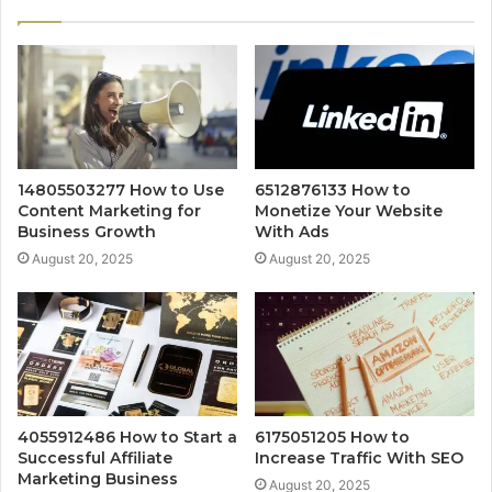
14805503277 How to Use
6512876133 How to
Content Marketing for
Monetize Your Website
Business Growth
With Ads
August 20, 2025
August 20, 2025
4055912486 How to Start a
6175051205 How to
Successful Affiliate
Increase Traffic With SEO
Marketing Business
August 20, 2025