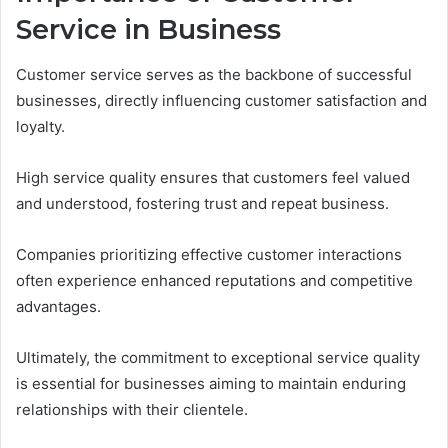
Service in Business
Customer service serves as the backbone of successful
businesses, directly influencing customer satisfaction and
loyalty.
High service quality ensures that customers feel valued
and understood, fostering trust and repeat business.
Companies prioritizing effective customer interactions
often experience enhanced reputations and competitive
advantages.
Ultimately, the commitment to exceptional service quality
is essential for businesses aiming to maintain enduring
relationships with their clientele.