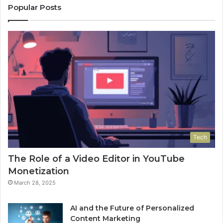
Popular Posts
Tech
The Role of a Video Editor in YouTube
Monetization
March 28, 2025
AI and the Future of Personalized
Content Marketing