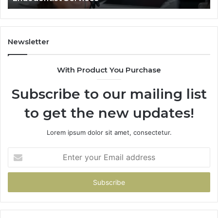
Newsletter
With Product You Purchase
Subscribe to our mailing list
to get the new updates!
Lorem ipsum dolor sit amet, consectetur.
Enter
your
Email
address