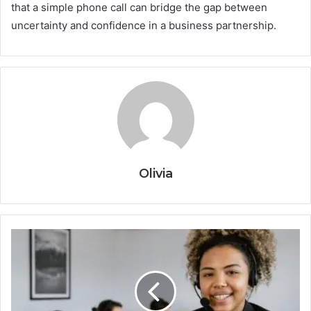
that a simple phone call can bridge the gap between
uncertainty and confidence in a business partnership.
Olivia