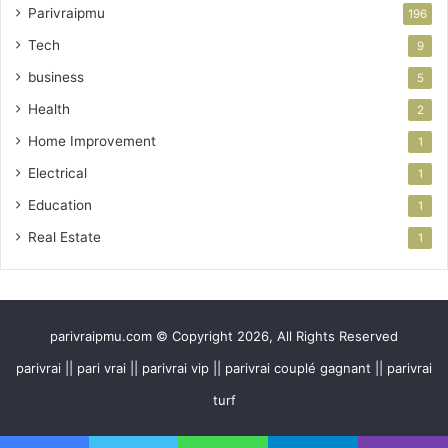
Parivraipmu
196
Tech
9
business
5
Health
2
Home Improvement
1
Electrical
1
Education
1
Real Estate
1
parivraipmu.com © Copyright 2026, All Rights Reserved
parivrai || pari vrai || parivrai vip || parivrai couplé gagnant || parivrai
turf