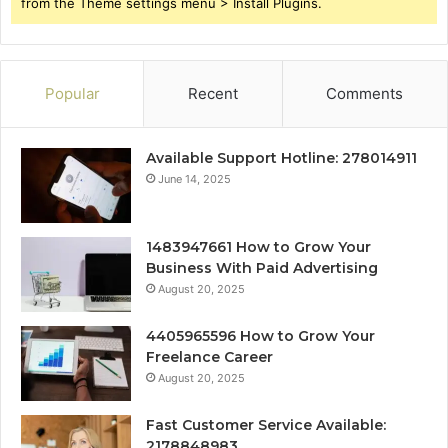
from the Theme settings menu > Install Plugins.
Popular
Recent
Comments
Available Support Hotline: 278014911
June 14, 2025
1483947661 How to Grow Your
Business With Paid Advertising
August 20, 2025
4405965596 How to Grow Your
Freelance Career
August 20, 2025
Fast Customer Service Available:
2178848983