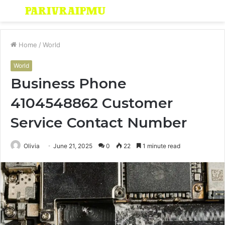
Menu
S
fo
Home
/
World
World
Business Phone
4104548862 Customer
Service Contact Number
Olivia
June 21, 2025
0
22
1 minute read