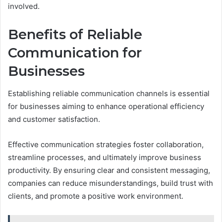
involved.
Benefits of Reliable
Communication for
Businesses
Establishing reliable communication channels is essential
for businesses aiming to enhance operational efficiency
and customer satisfaction.
Effective communication strategies foster collaboration,
streamline processes, and ultimately improve business
productivity. By ensuring clear and consistent messaging,
companies can reduce misunderstandings, build trust with
clients, and promote a positive work environment.