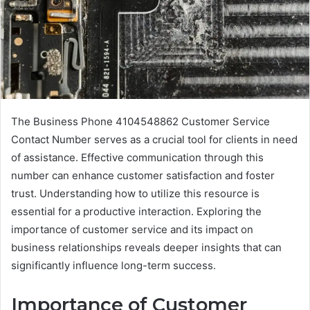
The Business Phone 4104548862 Customer Service
Contact Number serves as a crucial tool for clients in need
of assistance. Effective communication through this
number can enhance customer satisfaction and foster
trust. Understanding how to utilize this resource is
essential for a productive interaction. Exploring the
importance of customer service and its impact on
business relationships reveals deeper insights that can
significantly influence long-term success.
Importance of Customer