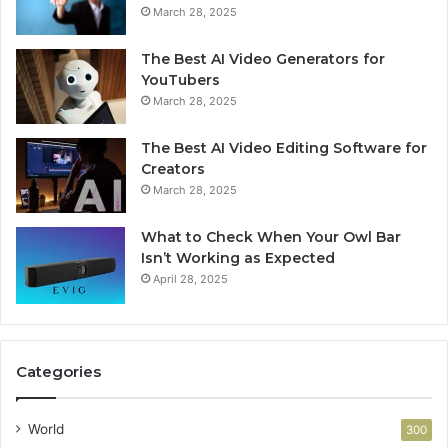
March 28, 2025
The Best AI Video Generators for
YouTubers
March 28, 2025
The Best AI Video Editing Software for
Creators
March 28, 2025
What to Check When Your Owl Bar
Isn’t Working as Expected
April 28, 2025
Categories
World
300