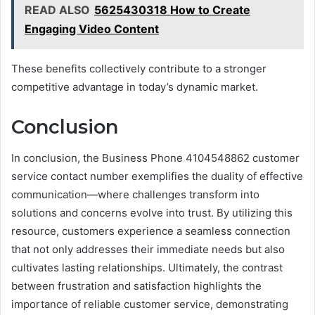
READ ALSO
5625430318 How to Create
Engaging Video Content
These benefits collectively contribute to a stronger
competitive advantage in today’s dynamic market.
Conclusion
In conclusion, the Business Phone 4104548862 customer
service contact number exemplifies the duality of effective
communication—where challenges transform into
solutions and concerns evolve into trust. By utilizing this
resource, customers experience a seamless connection
that not only addresses their immediate needs but also
cultivates lasting relationships. Ultimately, the contrast
between frustration and satisfaction highlights the
importance of reliable customer service, demonstrating