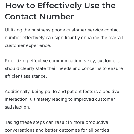
How to Effectively Use the
Contact Number
Utilizing the business phone customer service contact
number effectively can significantly enhance the overall
customer experience.
Prioritizing effective communication is key; customers
should clearly state their needs and concerns to ensure
efficient assistance.
Additionally, being polite and patient fosters a positive
interaction, ultimately leading to improved customer
satisfaction.
Taking these steps can result in more productive
conversations and better outcomes for all parties