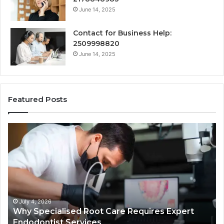
June 14, 2025
Contact for Business Help:
2509998820
June 14, 2025
Featured Posts
Why
Se
Specialised
Bu
Root
He
Care
01
Requires
Au
Expert
Te
Endodontist
Co
Services
July 4, 2026
Why Specialised Root Care Requires Expert
Endodontist Services