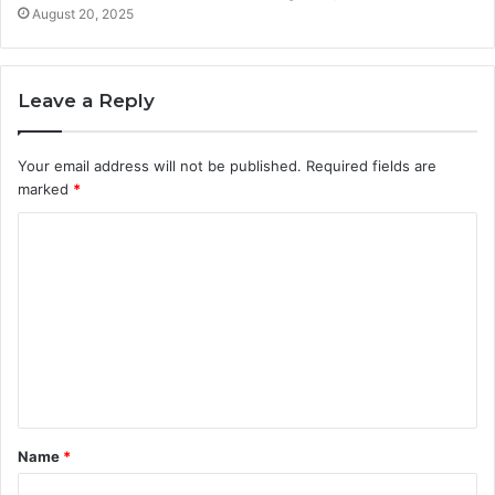
August 20, 2025
Leave a Reply
Your email address will not be published.
Required fields are
marked
*
C
o
m
m
e
n
t
Name
*
*