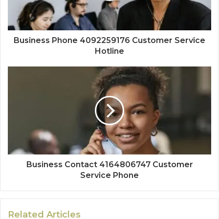
Business Phone 4092259176 Customer Service
Hotline
Business Contact 4164806747 Customer
Service Phone
Related Articles