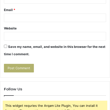
Email
*
Website
Save my name, email, and website in this browser for the next
time I comment.
Follow Us
This widget requries the Arqam Lite Plugin, You can install it