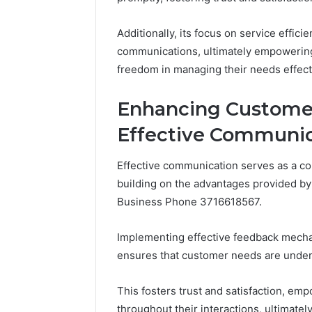
Additionally, its focus on service effic
communications, ultimately empowering
freedom in managing their needs effect
Enhancing Custome
Effective Communic
Effective communication serves as a c
building on the advantages provided by
Business Phone 3716618567.
Implementing effective feedback mecha
ensures that customer needs are unde
This fosters trust and satisfaction, e
throughout their interactions, ultimatel