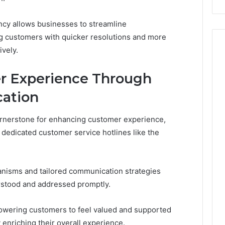
iency allows businesses to streamline
 customers with quicker resolutions and more
ively.
r Experience Through
ation
ornerstone for enhancing customer experience,
 dedicated customer service hotlines like the
nisms and tailored communication strategies
rstood and addressed promptly.
mpowering customers to feel valued and supported
y enriching their overall experience.