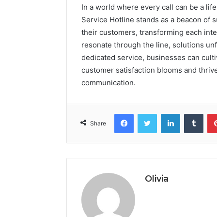
In a world where every call can be a l
Service Hotline stands as a beacon of 
their customers, transforming each inte
resonate through the line, solutions unf
dedicated service, businesses can culti
customer satisfaction blooms and thriv
communication.
Facebook
Twitter
LinkedIn
Tumb
Share
Olivia