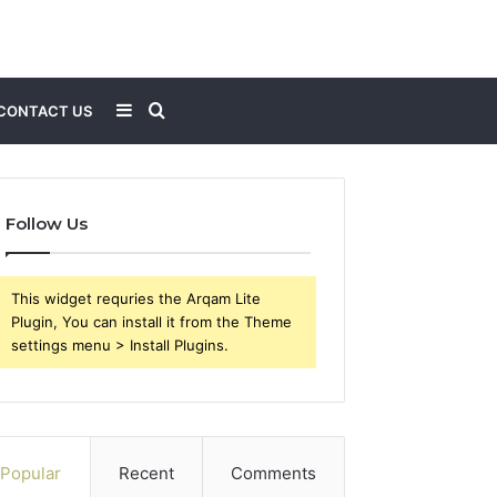
Sidebar
Search
CONTACT US
for
Follow Us
This widget requries the Arqam Lite
Plugin, You can install it from the Theme
settings menu > Install Plugins.
Popular
Recent
Comments