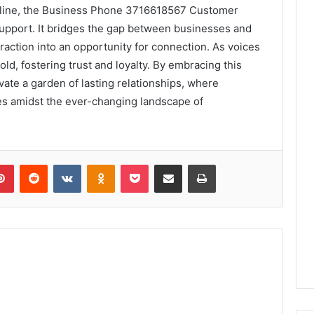
ifeline, the Business Phone 3716618567 Customer
support. It bridges the gap between businesses and
raction into an opportunity for connection. As voices
old, fostering trust and loyalty. By embracing this
vate a garden of lasting relationships, where
es amidst the ever-changing landscape of
lr
Pinterest
Reddit
VKontakte
Odnoklassniki
Pocket
Share via Email
Print