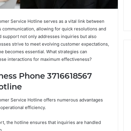
r Service Hotline serves as a vital link between
es communication, allowing for quick resolutions and
d support not only addresses inquiries but also
esses strive to meet evolving customer expectations,
ine becomes essential. What strategies can
ese interactions for maximum effectiveness?
The
iness Phone 3716618567
Peptide
Panic
otline
Is
Solving
the
mer Service Hotline offers numerous advantages
6
4 weeks ago
Wrong
perational efficiency.
Builder
The Peptide Panic Is
Problem
24 Revenue
Solving the Wrong
t, the hotline ensures that inquiries are handled
n
Problem
n.