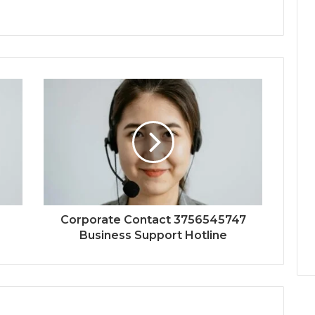
Corporate Contact 3756545747
Business Support Hotline