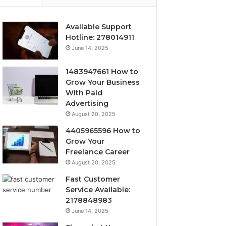
Available Support
Hotline: 278014911
June 14, 2025
1483947661 How to
Grow Your Business
With Paid
Advertising
August 20, 2025
4405965596 How to
Grow Your
Freelance Career
August 20, 2025
Fast Customer
Service Available:
2178848983
June 14, 2025