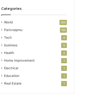
Categories
World
300
Parivraipmu
196
Tech
9
business
5
Health
2
Home Improvement
1
Electrical
1
Education
1
Real Estate
1