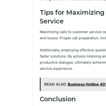
Tips for Maximizing
Service
Maximizing calls to customer service ca
and issues. Proper call preparation, inc
Additionally, employing effective quest
faster solutions. By actively listening 
productive dialogue, ultimately achievi
service experience.
READ ALSO
Business Hotline 4
Conclusion