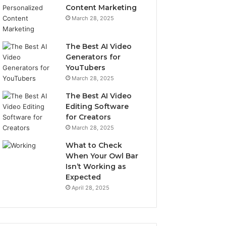
Content Marketing
March 28, 2025
The Best AI Video
Generators for
YouTubers
March 28, 2025
The Best AI Video
Editing Software
for Creators
March 28, 2025
What to Check
When Your Owl Bar
Isn’t Working as
Expected
April 28, 2025