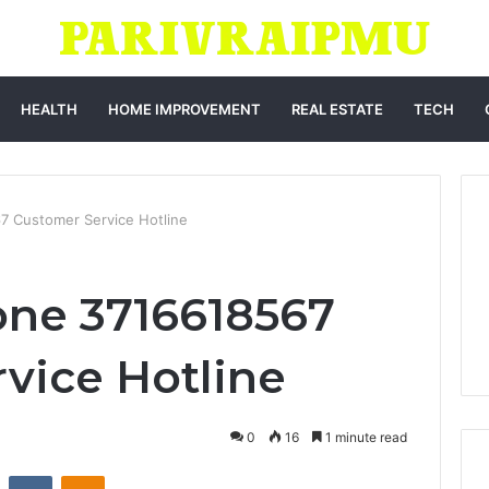
HEALTH
HOME IMPROVEMENT
REAL ESTATE
TECH
7 Customer Service Hotline
one 3716618567
vice Hotline
0
16
1 minute read
st
Reddit
VKontakte
Odnoklassniki