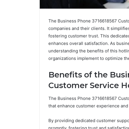
The Business Phone 3716618567 Custome
companies and their clients. It simplifi
fostering customer trust. This dedicate
enhances overall satisfaction. As busin
understanding the benefits of this hotl
organizations implement to optimize th
Optimal
Benefits of the Bus
Builder
634660924
Customer Service H
Revenue
Expansion
The Business Phone 3716618567 Custo
March 6, 202
that enhance customer experience and o
Optimal 
6346609
By providing dedicated customer suppor
Expansio
promptly, fostering trust and satisfactio