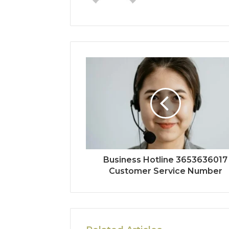
Business Hotline 3653636017
Customer Service Number