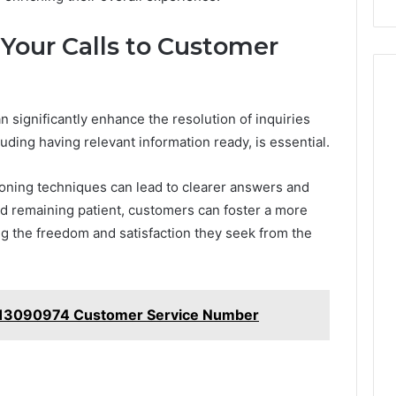
 Your Calls to Customer
n significantly enhance the resolution of inquiries
luding having relevant information ready, is essential.
ioning techniques can lead to clearer answers and
and remaining patient, customers can foster a more
ng the freedom and satisfaction they seek from the
013090974 Customer Service Number