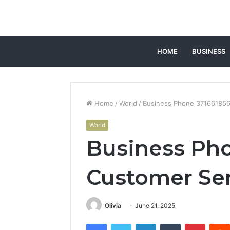
HOME
BUSINESS
Home
/
World
/
Business Phone 371661856
World
Business Ph
Customer Ser
Olivia
June 21, 2025
Facebook
Twitter
LinkedIn
Tumblr
Pintere