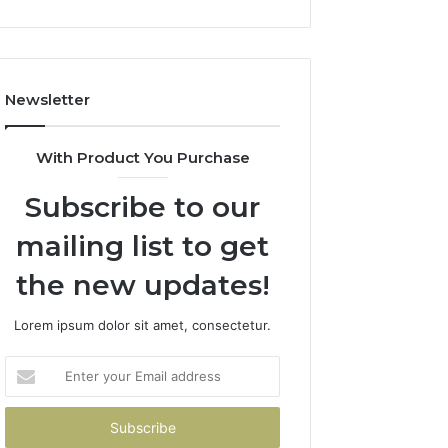
Newsletter
With Product You Purchase
Subscribe to our
mailing list to get
the new updates!
Lorem ipsum dolor sit amet, consectetur.
Enter
your
Email
address