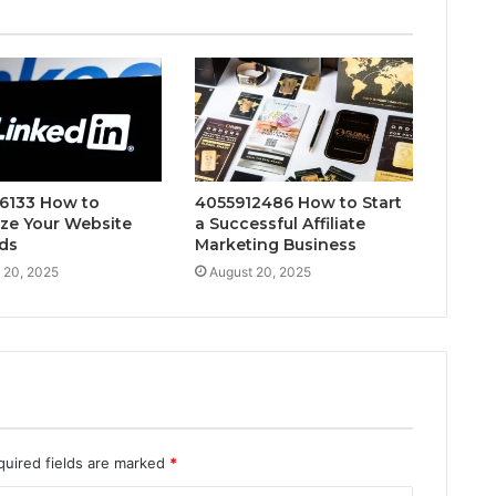
6133 How to
4055912486 How to Start
ze Your Website
a Successful Affiliate
ds
Marketing Business
 20, 2025
August 20, 2025
quired fields are marked
*