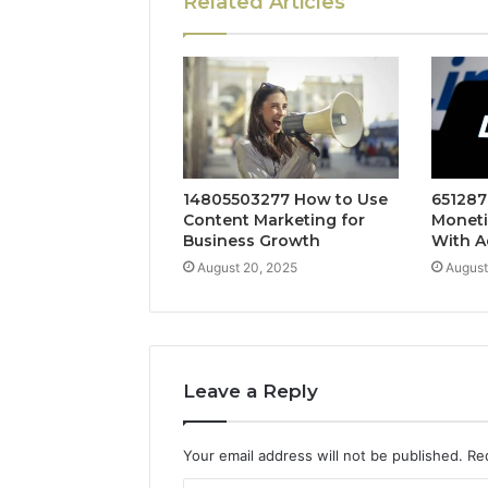
Related Articles
14805503277 How to Use
651287
Content Marketing for
Moneti
Business Growth
With A
August 20, 2025
August
Leave a Reply
Your email address will not be published.
Re