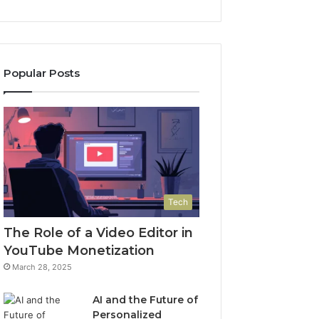
Popular Posts
Tech
The Role of a Video Editor in
YouTube Monetization
March 28, 2025
AI and the Future of
Personalized