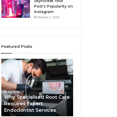
Skyrocket Your
Post’s Popularity on
Instagram
October 2, 2025
Featured Posts
Why
Secure
Specialised
Business
Root
Helpline
Care
0120978258
Requires
Authentic
Expert
Tech
July 4, 2026
March 6, 2026
Endodontist
Connection
Why Specialised Root Care
Secure Business
Services
Requires Expert
0120978258 Auth
Endodontist Services
Tech Connectio