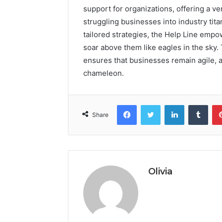
support for organizations, offering a ve
struggling businesses into industry tita
tailored strategies, the Help Line empow
soar above them like eagles in the sky.
ensures that businesses remain agile, a
chameleon.
Facebook
Twitter
LinkedIn
Tumb
Share
Olivia