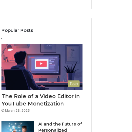
Popular Posts
Tech
The Role of a Video Editor in
YouTube Monetization
March 28, 2025
AI and the Future of
Personalized