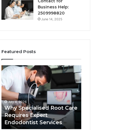
Contact for
Business Help:
2509998820
June 14, 2025
Featured Posts
Why
Secure
Specialised
Business
Root
Helpline
Care
0120978258
Requires
Authentic
Expert
Tech
July 4, 2026
March 6, 2026
Endodontist
Connection
Why Specialised Root Care
Secure Business
Services
Requires Expert
0120978258 Auth
Endodontist Services
Tech Connectio