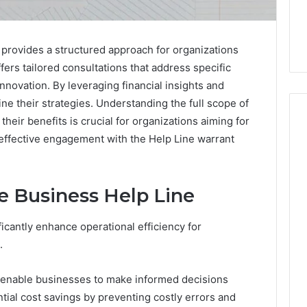
provides a structured approach for organizations
fers tailored consultations that address specific
innovation. By leveraging financial insights and
e their strategies. Understanding the full scope of
heir benefits is crucial for organizations aiming for
 effective engagement with the Help Line warrant
The
Peptide
Panic
he Business Help Line
Is
Solving
ficantly enhance operational efficiency for
the
6
4 weeks ago
.
Wrong
Builder
The Peptide Panic Is
Problem
24 Revenue
Solving the Wrong
s enable businesses to make informed decisions
n
Problem
ntial cost savings by preventing costly errors and