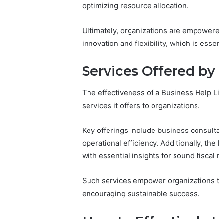
optimizing resource allocation.
Ultimately, organizations are empowered
innovation and flexibility, which is esse
Services Offered by
The effectiveness of a Business Help Li
services it offers to organizations.
Key offerings include business consulta
operational efficiency. Additionally, the
with essential insights for sound fisca
Such services empower organizations t
encouraging sustainable success.