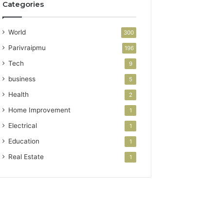
Categories
World
300
Parivraipmu
196
Tech
9
business
5
Health
2
Home Improvement
1
Electrical
1
Education
1
Real Estate
1