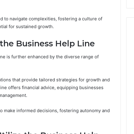
 to navigate complexities, fostering a culture of
ntial for sustained growth.
 the Business Help Line
ne is further enhanced by the diverse range of
tions that provide tailored strategies for growth and
 line offers financial advice, equipping businesses
l management.
o make informed decisions, fostering autonomy and