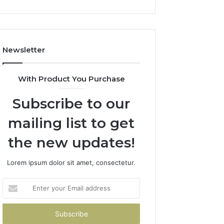
Newsletter
With Product You Purchase
Subscribe to our
mailing list to get
the new updates!
Lorem ipsum dolor sit amet, consectetur.
Enter
your
Email
address