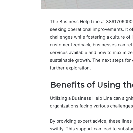
The Business Help Line at 3891706090 
seeking operational improvements. It of
challenges while fostering a culture of 
customer feedback, businesses can refin
services available and how to maximize t
sustainable growth. The next steps for
further exploration.
Optimal
Builder
634660924
Benefits of Using t
Revenue
Expansion
Utilizing a Business Help Line can signi
March 6, 202
organizations facing various challenges
Optimal 
6346609
By providing expert advice, these line
Expansio
swiftly. This support can lead to substa