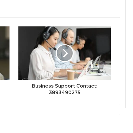
:
Business Support Contact:
3893490275