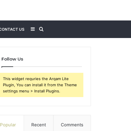
Sidebar
Search
CONTACT US
for
Follow Us
This widget requries the Arqam Lite
Plugin, You can install it from the Theme
settings menu > Install Plugins.
Popular
Recent
Comments