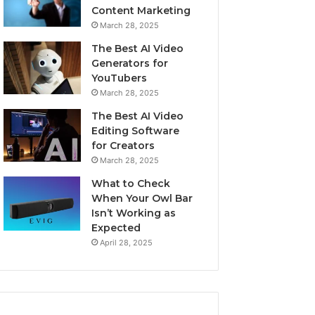
Content Marketing
March 28, 2025
The Best AI Video
Generators for
YouTubers
March 28, 2025
The Best AI Video
Editing Software
for Creators
March 28, 2025
What to Check
When Your Owl Bar
Isn’t Working as
Expected
April 28, 2025