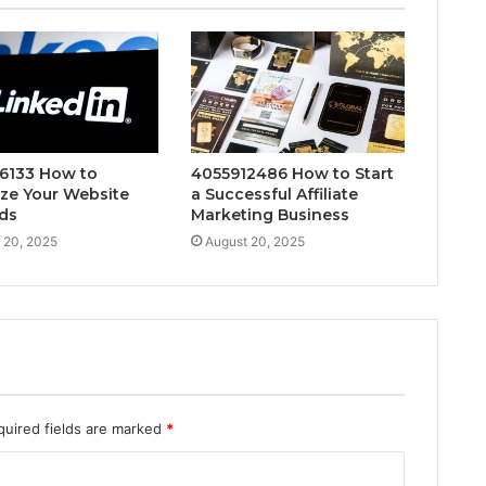
6133 How to
4055912486 How to Start
ze Your Website
a Successful Affiliate
ds
Marketing Business
 20, 2025
August 20, 2025
quired fields are marked
*