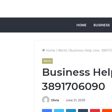
HOME
BUSINESS
Home
/
World
/
Business Help Line: 38917
World
Business Hel
3891706090
Olivia
June 21, 2025
Facebook
Twitter
LinkedIn
Tumblr
Pintere