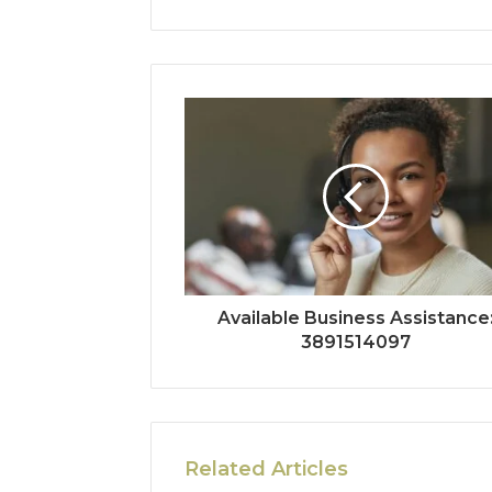
Available Business Assistance
3891514097
Related Articles