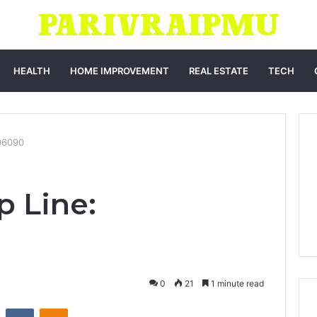
HEALTH
HOME IMPROVEMENT
REAL ESTATE
TECH
06090
p Line:
0
21
1 minute read
st
Reddit
VKontakte
Odnoklassniki