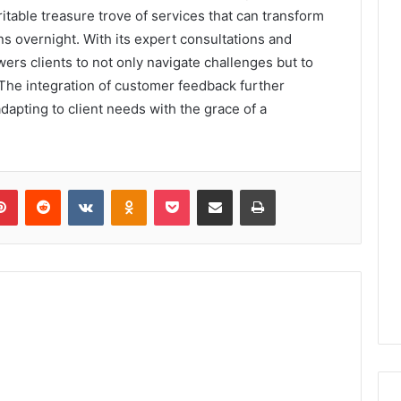
ritable treasure trove of services that can transform
ns overnight. With its expert consultations and
ers clients to not only navigate challenges but to
 The integration of customer feedback further
dapting to client needs with the grace of a
lr
Pinterest
Reddit
VKontakte
Odnoklassniki
Pocket
Share via Email
Print