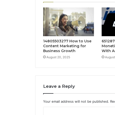
14805503277 How to Use
651287
Content Marketing for
Moneti
Business Growth
With A
August 20, 2025
August
Leave a Reply
Your email address will not be published.
Re
C