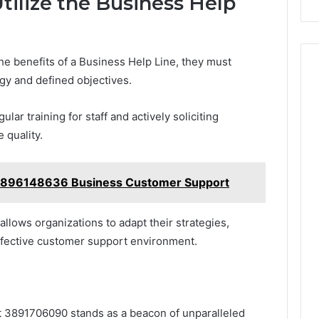
tilize the Business Help
e benefits of a Business Help Line, they must
egy and defined objectives.
ar training for staff and actively soliciting
 quality.
3896148636 Business Customer Support
allows organizations to adapt their strategies,
effective customer support environment.
at 3891706090 stands as a beacon of unparalleled