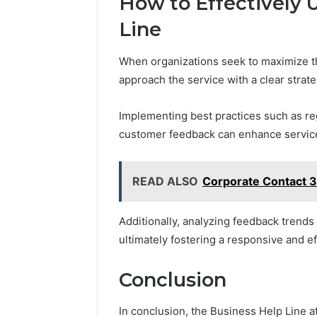
How to Effectively U
Line
When organizations seek to maximize th
approach the service with a clear strat
Implementing best practices such as regul
customer feedback can enhance service
READ ALSO
Corporate Contact 
Additionally, analyzing feedback trends 
ultimately fostering a responsive and 
Conclusion
In conclusion, the Business Help Line 