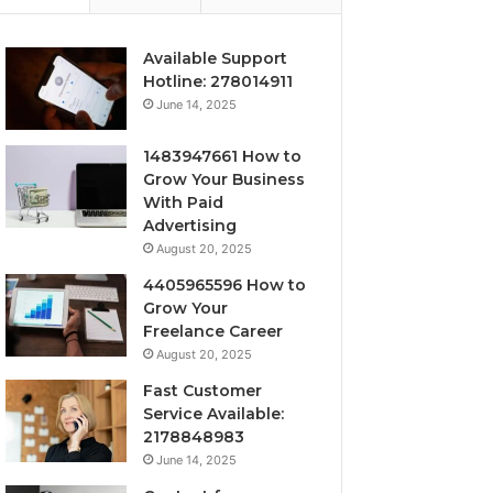
Available Support
Hotline: 278014911
June 14, 2025
1483947661 How to
Grow Your Business
With Paid
Advertising
August 20, 2025
4405965596 How to
Grow Your
Freelance Career
August 20, 2025
Fast Customer
Service Available:
2178848983
June 14, 2025