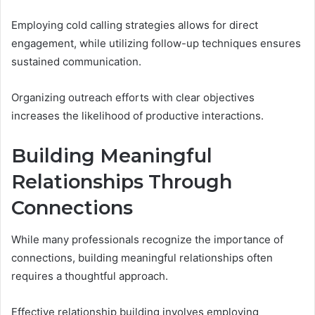
Employing cold calling strategies allows for direct
engagement, while utilizing follow-up techniques ensures
sustained communication.
Organizing outreach efforts with clear objectives
increases the likelihood of productive interactions.
Building Meaningful
Relationships Through
Connections
While many professionals recognize the importance of
connections, building meaningful relationships often
requires a thoughtful approach.
Effective relationship building involves employing