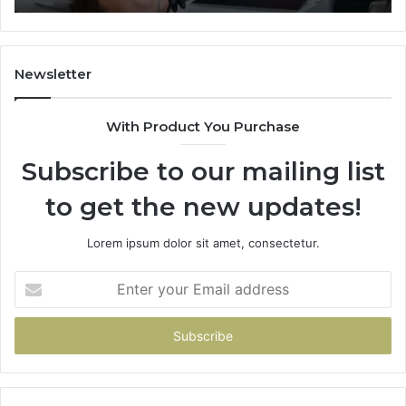
Newsletter
With Product You Purchase
Subscribe to our mailing list
to get the new updates!
Lorem ipsum dolor sit amet, consectetur.
Enter
your
Email
address