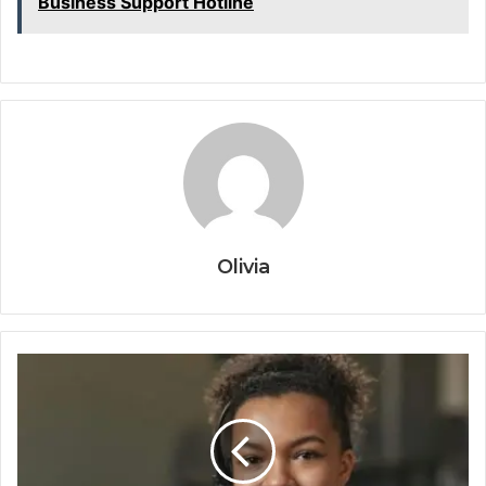
Business Support Hotline
Olivia