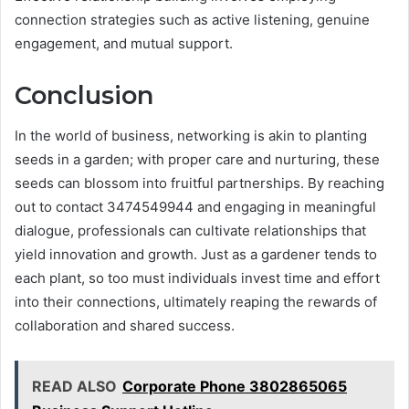
connection strategies such as active listening, genuine
engagement, and mutual support.
Conclusion
In the world of business, networking is akin to planting
seeds in a garden; with proper care and nurturing, these
seeds can blossom into fruitful partnerships. By reaching
out to contact 3474549944 and engaging in meaningful
dialogue, professionals can cultivate relationships that
yield innovation and growth. Just as a gardener tends to
each plant, so too must individuals invest time and effort
into their connections, ultimately reaping the rewards of
collaboration and shared success.
READ ALSO
Corporate Phone 3802865065