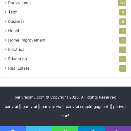
Parivraipmu
196
Tech
9
business
5
Health
2
Home Improvement
1
Electrical
1
Education
1
Real Estate
1
parivraipmu.com © Copyright 2026, All Rights Reserved
parivrai || pari vrai || parivrai vip || parivrai couplé gagnant || parivrai
turf