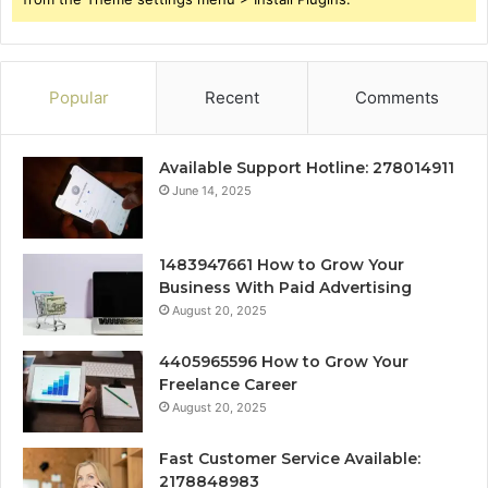
Popular
Recent
Comments
Available Support Hotline: 278014911
June 14, 2025
1483947661 How to Grow Your
Business With Paid Advertising
August 20, 2025
4405965596 How to Grow Your
Freelance Career
August 20, 2025
Fast Customer Service Available:
2178848983