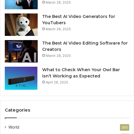
March 28, 2025
The Best AI Video Generators for
YouTubers
March 28, 2025
The Best AI Video Editing Software for
Creators
March 28, 2025
What to Check When Your Owl Bar
Isn’t Working as Expected
April 28, 2025
Categories
World
300