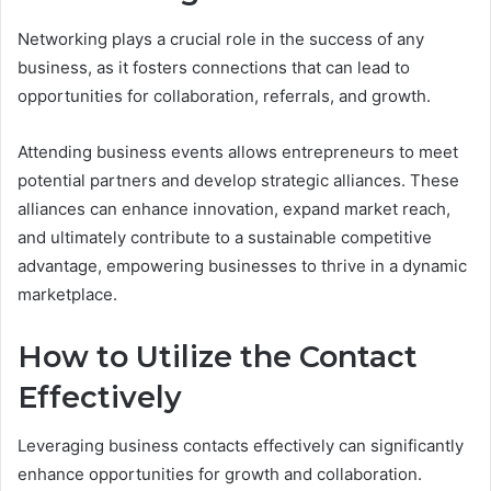
Networking plays a crucial role in the success of any
business, as it fosters connections that can lead to
opportunities for collaboration, referrals, and growth.
Attending business events allows entrepreneurs to meet
potential partners and develop strategic alliances. These
alliances can enhance innovation, expand market reach,
and ultimately contribute to a sustainable competitive
advantage, empowering businesses to thrive in a dynamic
marketplace.
How to Utilize the Contact
Effectively
Leveraging business contacts effectively can significantly
enhance opportunities for growth and collaboration.