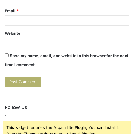
Email
*
Website
Save my name, email, and website in this browser for the next
time I comment.
Follow Us
This widget requries the Arqam Lite Plugin, You can install it
from the Theme settings menu > Install Plugins.