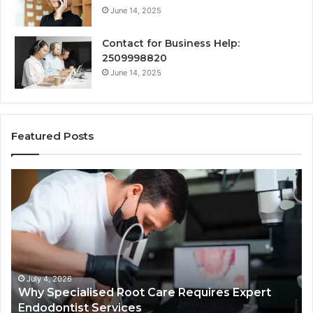
June 14, 2025
Contact for Business Help:
2509998820
June 14, 2025
Featured Posts
Why
Se
Specialised
Bu
Root
He
Care
01
Requires
Au
Expert
Te
Endodontist
Co
Services
July 4, 2026
Why Specialised Root Care Requires Expert
Endodontist Services