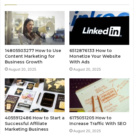
14805503277 How to Use
6512876133 How to
Content Marketing for
Monetize Your Website
Business Growth
With Ads
August 20, 2025
August 20, 2025
4055912486 How to Start a
6175051205 How to
Successful Affiliate
Increase Traffic With SEO
Marketing Business
August 20, 2025