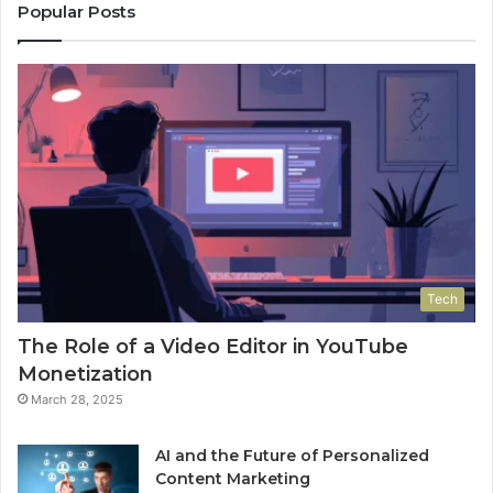
Popular Posts
Tech
The Role of a Video Editor in YouTube
Monetization
March 28, 2025
AI and the Future of Personalized
Content Marketing