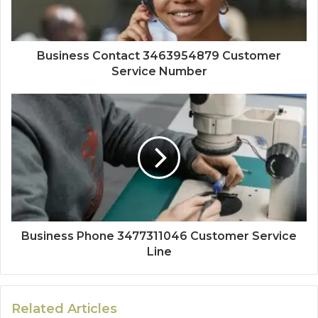
Business Contact 3463954879 Customer
Service Number
Business Phone 3477311046 Customer Service
Line
Related Articles