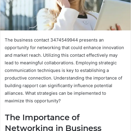
The business contact 3474549944 presents an
opportunity for networking that could enhance innovation
and market reach. Utilizing this contact effectively may
lead to meaningful collaborations. Employing strategic
communication techniques is key to establishing a
productive connection. Understanding the importance of
building rapport can significantly influence potential
alliances. What strategies can be implemented to
maximize this opportunity?
The Importance of
Networking in Business