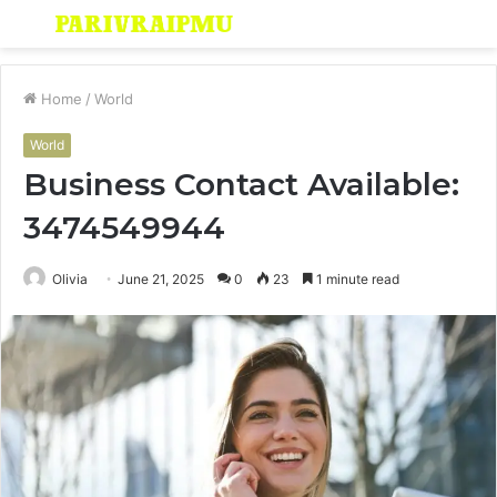
Menu
S
fo
Home
/
World
World
Business Contact Available:
3474549944
Olivia
June 21, 2025
0
23
1 minute read