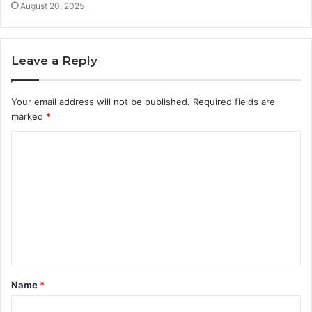
August 20, 2025
Leave a Reply
Your email address will not be published.
Required fields are
marked
*
C
o
m
m
e
n
t
Name
*
*