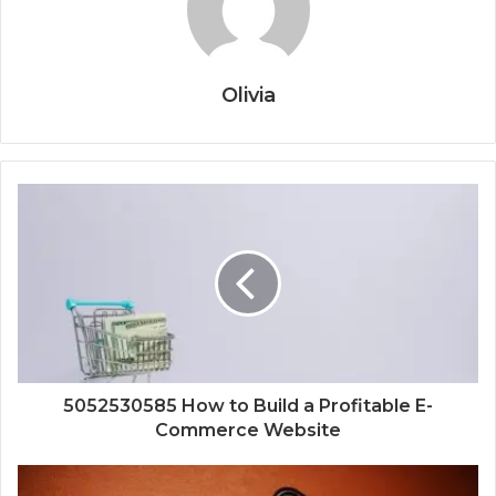
Olivia
5052530585 How to Build a Profitable E-
Commerce Website