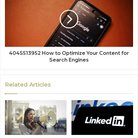
4045513952 How to Optimize Your Content for
Search Engines
Related Articles