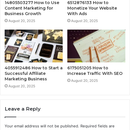
14805503277 How to Use
6512876133 How to
Content Marketing for
Monetize Your Website
Business Growth
With Ads
August 20, 2025
August 20, 2025
4055912486 How to Start a
6175051205 How to
Successful Affiliate
Increase Traffic With SEO
Marketing Business
August 20, 2025
August 20, 2025
Leave a Reply
Your email address will not be published.
Required fields are