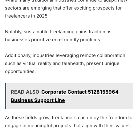
sectors are emerging that offer exciting prospects for
freelancers in 2025.
Notably, sustainable freelancing gains traction as
businesses prioritize eco-friendly practices.
Additionally, industries leveraging remote collaboration,
such as virtual reality and telehealth, present unique
opportunities.
READ ALSO
Corporate Contact 5128155964
Business Support Line
As these fields grow, freelancers can enjoy the freedom to
engage in meaningful projects that align with their values.