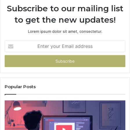
Subscribe to our mailing list
to get the new updates!
Lorem ipsum dolor sit amet, consectetur.
Enter
your
Email
address
Popular Posts