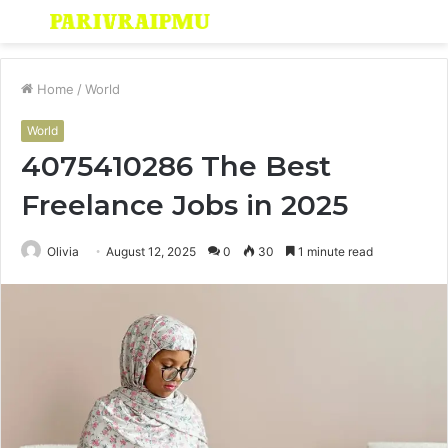
Menu
S
fo
Home
/
World
World
4075410286 The Best
Freelance Jobs in 2025
Olivia
August 12, 2025
0
30
1 minute read