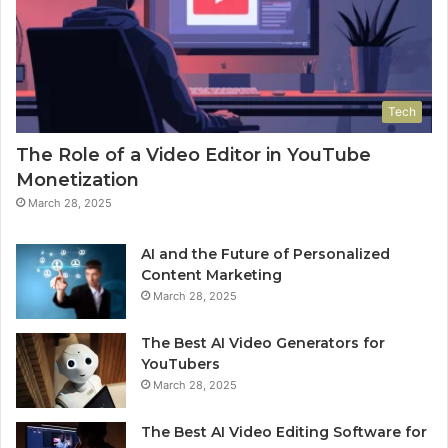
Tech
The Role of a Video Editor in YouTube
Monetization
March 28, 2025
AI and the Future of Personalized
Content Marketing
March 28, 2025
The Best AI Video Generators for
YouTubers
March 28, 2025
The Best AI Video Editing Software for