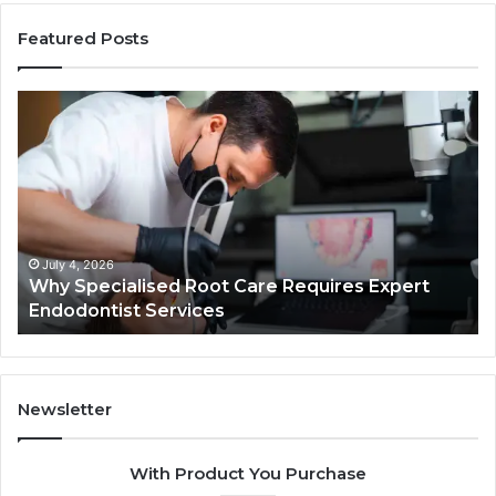
Featured Posts
Why
Se
Specialised
Bu
Root
He
Care
01
Requires
Au
Expert
Te
Endodontist
Co
Services
July 4, 2026
Why Specialised Root Care Requires Expert
Endodontist Services
Newsletter
With Product You Purchase