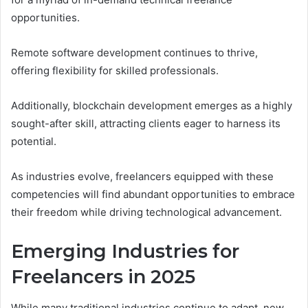
opportunities.
Remote software development continues to thrive,
offering flexibility for skilled professionals.
Additionally, blockchain development emerges as a highly
sought-after skill, attracting clients eager to harness its
potential.
As industries evolve, freelancers equipped with these
competencies will find abundant opportunities to embrace
their freedom while driving technological advancement.
Emerging Industries for
Freelancers in 2025
While many traditional industries continue to adapt, new