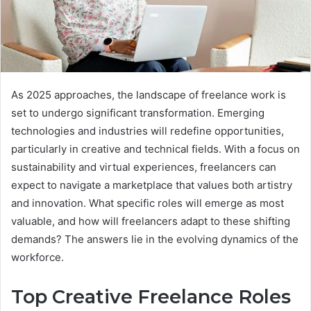
As 2025 approaches, the landscape of freelance work is
set to undergo significant transformation. Emerging
technologies and industries will redefine opportunities,
particularly in creative and technical fields. With a focus on
sustainability and virtual experiences, freelancers can
expect to navigate a marketplace that values both artistry
and innovation. What specific roles will emerge as most
valuable, and how will freelancers adapt to these shifting
demands? The answers lie in the evolving dynamics of the
workforce.
Top Creative Freelance Roles