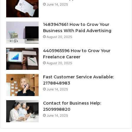
June 14, 2025
1483947661 How to Grow Your
Business With Paid Advertising
August 20, 2025
4405965596 How to Grow Your
Freelance Career
August 20, 2025
Fast Customer Service Available:
2178848983
June 14, 2025
Contact for Business Help:
2509998820
June 14, 2025