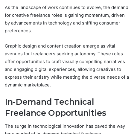
As the landscape of work continues to evolve, the demand
for creative freelance roles is gaining momentum, driven
by advancements in technology and shifting consumer
preferences.
Graphic design and content creation emerge as vital
avenues for freelancers seeking autonomy. These roles
offer opportunities to craft visually compelling narratives
and engaging digital experiences, allowing creatives to
express their artistry while meeting the diverse needs of a
dynamic marketplace.
In-Demand Technical
Freelance Opportunities
The surge in technological innovation has paved the way
for a myriad of in-demand technical freelance