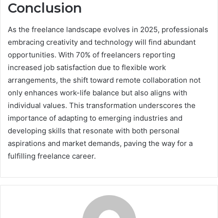
Conclusion
As the freelance landscape evolves in 2025, professionals
embracing creativity and technology will find abundant
opportunities. With 70% of freelancers reporting
increased job satisfaction due to flexible work
arrangements, the shift toward remote collaboration not
only enhances work-life balance but also aligns with
individual values. This transformation underscores the
importance of adapting to emerging industries and
developing skills that resonate with both personal
aspirations and market demands, paving the way for a
fulfilling freelance career.