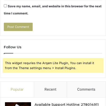
Save my name, email, and website in this browser for the next
time I comment.
Follow Us
This widget requries the Arqam Lite Plugin, You can install it
from the Theme settings menu > Install Plugins.
Popular
Recent
Comments
Available Support Hotline: 278014911