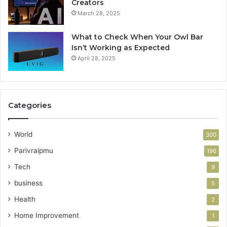
Creators
March 28, 2025
What to Check When Your Owl Bar
Isn’t Working as Expected
April 28, 2025
Categories
World
300
Parivraipmu
196
Tech
9
business
5
Health
2
Home Improvement
1