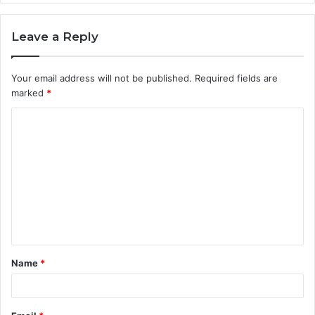
Leave a Reply
Your email address will not be published.
Required fields are
marked
*
C
o
m
m
e
n
t
Name
*
*