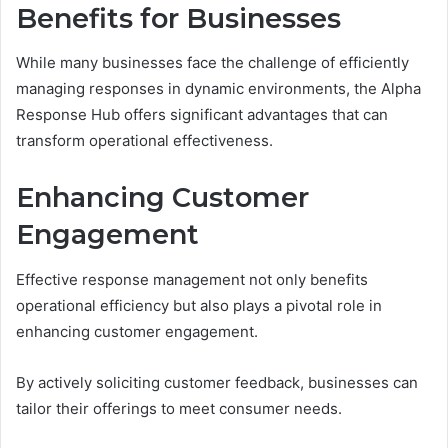
Benefits for Businesses
While many businesses face the challenge of efficiently
managing responses in dynamic environments, the Alpha
Response Hub offers significant advantages that can
transform operational effectiveness.
Enhancing Customer
Engagement
Effective response management not only benefits
operational efficiency but also plays a pivotal role in
enhancing customer engagement.
By actively soliciting customer feedback, businesses can
tailor their offerings to meet consumer needs.