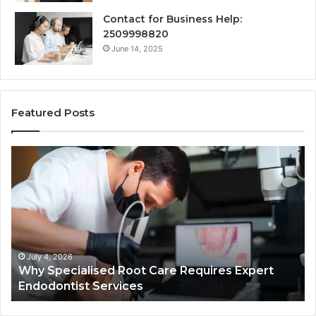
Contact for Business Help:
2509998820
June 14, 2025
Featured Posts
Secure
Business
Helpline
0120978258
Authentic
Tech
Connection
March 6, 2026
lised Root Care Requires Expert
Secure Busines
t Services
Authentic Tech