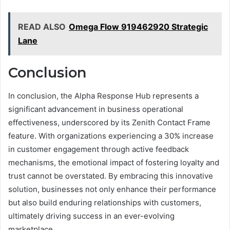
READ ALSO
Omega Flow 919462920 Strategic
Lane
Conclusion
In conclusion, the Alpha Response Hub represents a
significant advancement in business operational
effectiveness, underscored by its Zenith Contact Frame
feature. With organizations experiencing a 30% increase
in customer engagement through active feedback
mechanisms, the emotional impact of fostering loyalty and
trust cannot be overstated. By embracing this innovative
solution, businesses not only enhance their performance
but also build enduring relationships with customers,
ultimately driving success in an ever-evolving
marketplace.