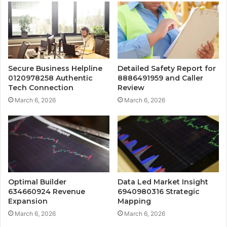
Secure Business Helpline
Detailed Safety Report for
0120978258 Authentic
8886491959 and Caller
Tech Connection
Review
March 6, 2026
March 6, 2026
Optimal Builder
Data Led Market Insight
634660924 Revenue
6940980316 Strategic
Expansion
Mapping
March 6, 2026
March 6, 2026