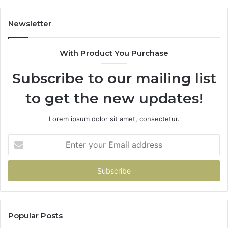
Newsletter
With Product You Purchase
Subscribe to our mailing list
to get the new updates!
Lorem ipsum dolor sit amet, consectetur.
Enter
your
Email
address
Popular Posts