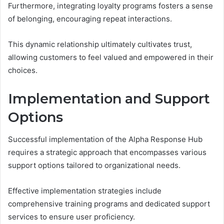
Furthermore, integrating loyalty programs fosters a sense
of belonging, encouraging repeat interactions.
This dynamic relationship ultimately cultivates trust,
allowing customers to feel valued and empowered in their
choices.
Implementation and Support
Options
Successful implementation of the Alpha Response Hub
requires a strategic approach that encompasses various
support options tailored to organizational needs.
Effective implementation strategies include
comprehensive training programs and dedicated support
services to ensure user proficiency.