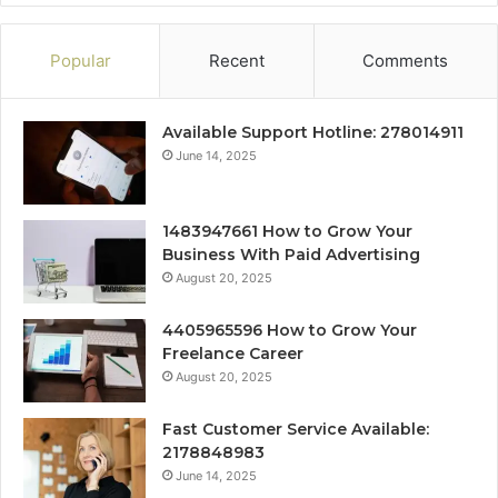
Popular
Recent
Comments
Available Support Hotline: 278014911
June 14, 2025
1483947661 How to Grow Your
Business With Paid Advertising
August 20, 2025
4405965596 How to Grow Your
Freelance Career
August 20, 2025
Fast Customer Service Available:
2178848983
June 14, 2025