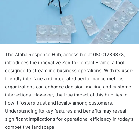
The Alpha Response Hub, accessible at 08001236378,
introduces the innovative Zenith Contact Frame, a tool
designed to streamline business operations. With its user-
friendly interface and integrated performance metrics,
organizations can enhance decision-making and customer
interactions. However, the true impact of this hub lies in
how it fosters trust and loyalty among customers.
Understanding its key features and benefits may reveal
significant implications for operational efficiency in today’s
competitive landscape.