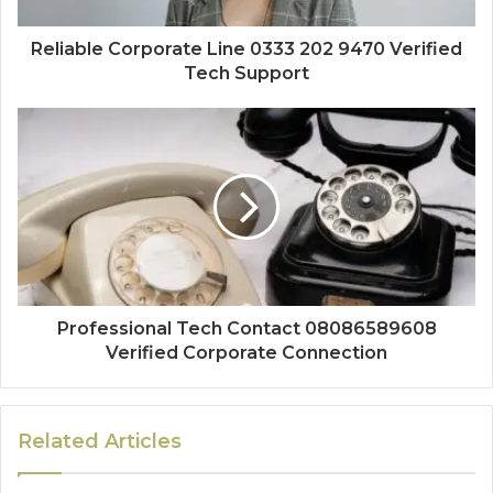
Reliable Corporate Line 0333 202 9470 Verified
Tech Support
Professional Tech Contact 08086589608
Verified Corporate Connection
Related Articles