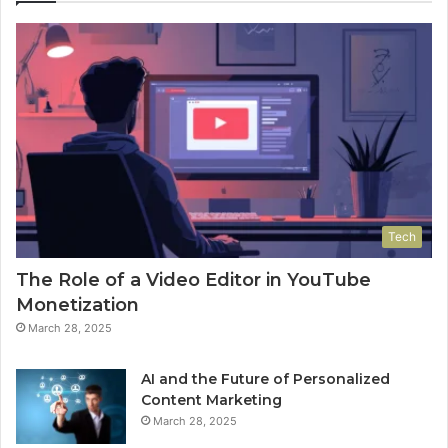
Tech
The Role of a Video Editor in YouTube
Monetization
March 28, 2025
AI and the Future of Personalized
Content Marketing
March 28, 2025