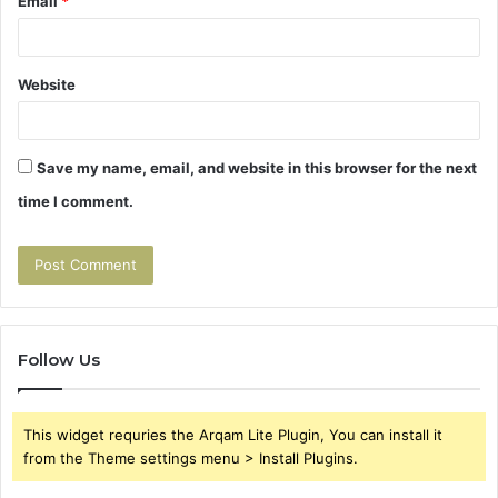
Email
*
Website
Save my name, email, and website in this browser for the next
time I comment.
Follow Us
This widget requries the Arqam Lite Plugin, You can install it
from the Theme settings menu > Install Plugins.