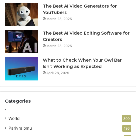
The Best AI Video Generators for
YouTubers
March 28, 2025
The Best AI Video Editing Software for
Creators
March 28, 2025
What to Check When Your Owl Bar
Isn’t Working as Expected
April 28, 2025
Categories
World
300
Parivraipmu
196