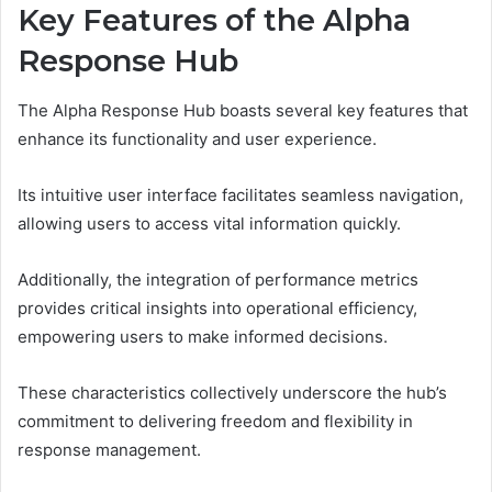
Key Features of the Alpha
Response Hub
The Alpha Response Hub boasts several key features that
enhance its functionality and user experience.
Its intuitive user interface facilitates seamless navigation,
allowing users to access vital information quickly.
Additionally, the integration of performance metrics
provides critical insights into operational efficiency,
empowering users to make informed decisions.
These characteristics collectively underscore the hub’s
commitment to delivering freedom and flexibility in
response management.