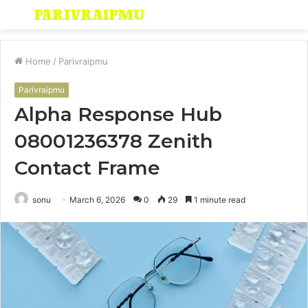
Menu
S
fo
Home
/
Parivraipmu
Parivraipmu
Alpha Response Hub
08001236378 Zenith
Contact Frame
sonu
March 6, 2026
0
29
1 minute read